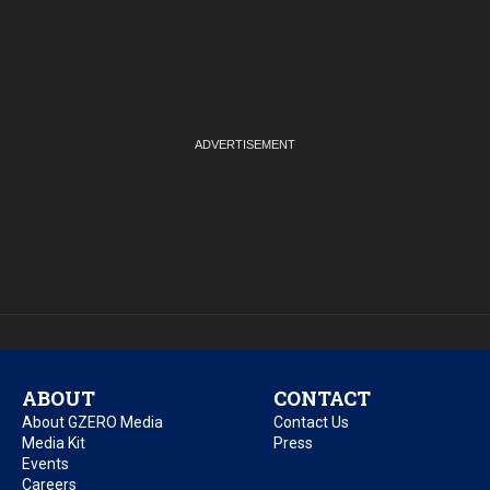
ABOUT
CONTACT
About GZERO Media
Contact Us
Media Kit
Press
Events
Careers