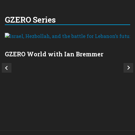
GZERO Series
GZERO World with Ian Bremmer
P