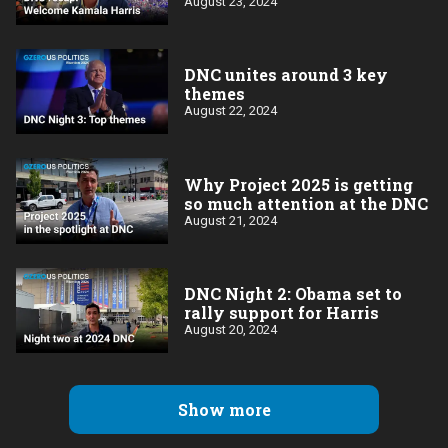
August 23, 2024
DNC unites around 3 key
themes
August 22, 2024
Why Project 2025 is getting
so much attention at the DNC
August 21, 2024
DNC Night 2: Obama set to
rally support for Harris
August 20, 2024
Show more