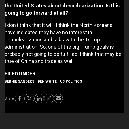
the United States about denuclearization. Is this
going to go forward at all?
I don't think that it will. I think the North Koreans
have indicated they have no interest in
denuclearization and talks with the Trump
administration. So, one of the big Trump goals is
probably not going to be fulfilled. I think that may be
true of China and trade as well.
BERNIE SANDERS
BEN WHITE
US POLITICS