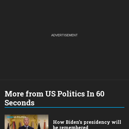
More from US Politics In 60
Seconds
How Biden’s presidency will
be remembered