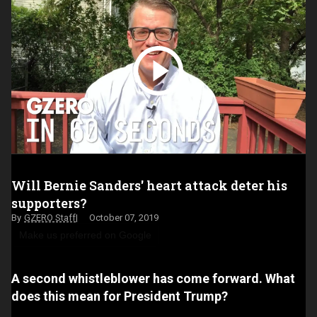
Will Bernie Sanders' heart attack deter his
supporters?
GZERO Staff
October 07, 2019
Make us preferred on Google
A second whistleblower has come forward. What
does this mean for President Trump?