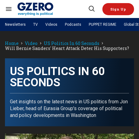
Skip
to
Sign Up
content
Search
Open
&
Search
Section
Newsletters
TV
Videos
Podcasts
PUPPET REGIME
Global S
Navigation
Site Navigation
NEWS
VIDEOS
Home
Video
US Politics In 60 Seconds
Analysis
by ian bremmer
PODCASTS
Will Bernie Sanders' Heart Attack Deter His Supporters?
GZERO World with Ian Bremmer
Quick Take
TOPICS
What We're Watching
Hard Numbers
GZERO World Podcast
Next Giant Leap
REGIONS
PUPPET REGIME
Ian Explains
AI
China
US POLITICS IN 60
The Graphic Truth
The Ripple Effect: Investing in
Local to global: The power of
US & Canada
Europe
SECONDS
Life Sciences
small business
GZERO Reports
Ask Ian
Economy
Middle East
Latin America & Caribbean
Middle East
Energized: The Future of
Patching the System
Global Stage
Politics
Russia/Ukraine War
Energy
Get insights on the latest news in US politics from Jon
Africa
Asia
Lieber, head of Eurasia Group's coverage of political
Science & Tech
Living Beyond Borders
and policy developments in Washington
Australia & Pacific