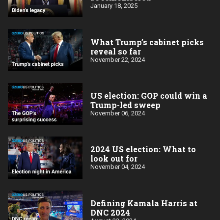
January 18, 2025
What Trump’s cabinet picks
reveal so far
November 22, 2024
US election: GOP could win a
Trump-led sweep
November 06, 2024
2024 US election: What to
look out for
November 04, 2024
Defining Kamala Harris at
DNC 2024