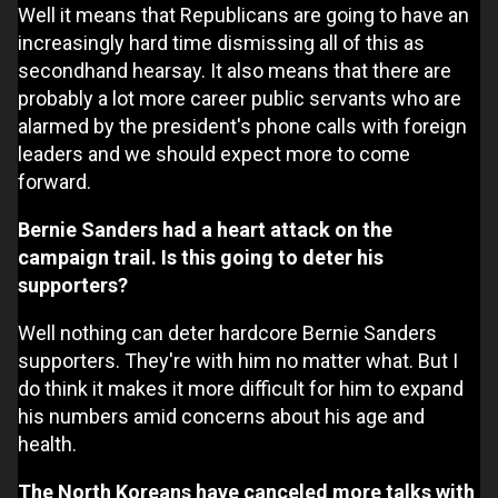
Well it means that Republicans are going to have an
increasingly hard time dismissing all of this as
secondhand hearsay. It also means that there are
probably a lot more career public servants who are
alarmed by the president's phone calls with foreign
leaders and we should expect more to come
forward.
Bernie Sanders had a heart attack on the
campaign trail. Is this going to deter his
supporters?
Well nothing can deter hardcore Bernie Sanders
supporters. They're with him no matter what. But I
do think it makes it more difficult for him to expand
his numbers amid concerns about his age and
health.
The North Koreans have canceled more talks with