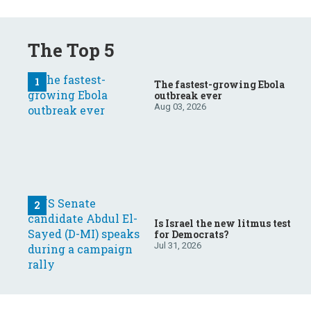
The Top 5
The fastest-growing Ebola
outbreak ever
Aug 03, 2026
Is Israel the new litmus test
for Democrats?
Jul 31, 2026