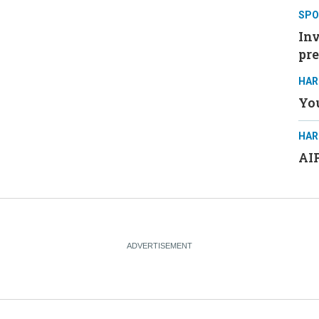
SPO
Inv
pre
HAR
You
HAR
AIP