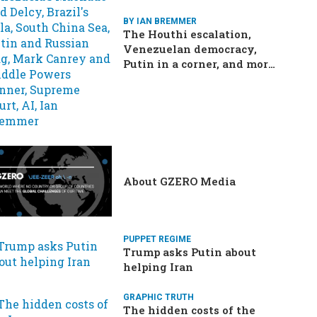
BY IAN BREMMER
The Houthi escalation,
Venezuelan democracy,
Putin in a corner, and more:
Your questions, answered
About GZERO Media
PUPPET REGIME
Trump asks Putin about
helping Iran
GRAPHIC TRUTH
The hidden costs of the