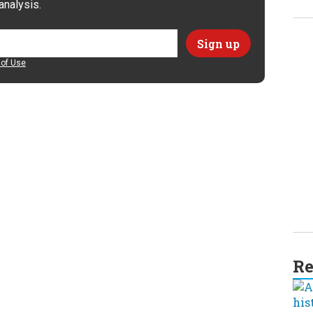
analysis.
of Use
Re