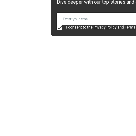
Dive deeper with our top stories and 
I consent to the
Privacy Policy
and
Terms 