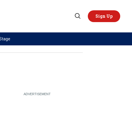
Sign Up
Open
Search
 Stage
TOPICS
REGIONS
AI
US & Canada
China
Europe
Economy
Latin America & Caribbean
Middle East
Middle East
Politics
Africa
Russia/Ukraine War
Asia
Science & Tech
Australia & Pacific