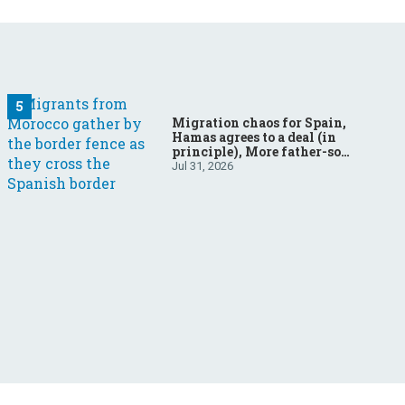
Migration chaos for Spain,
Hamas agrees to a deal (in
principle), More father-son
drama in Brazilian election
Jul 31, 2026