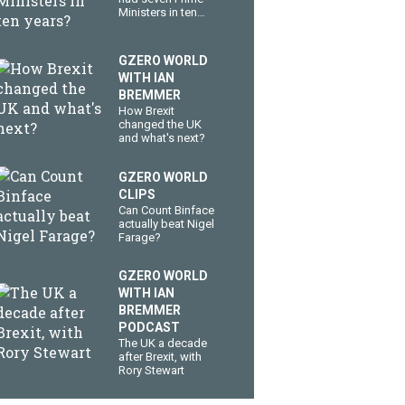
Ministers in ten
years?
GZERO WORLD
WITH IAN
BREMMER
How Brexit
changed the UK
and what's next?
GZERO WORLD
CLIPS
Can Count Binface
actually beat Nigel
Farage?
GZERO WORLD
WITH IAN
BREMMER
PODCAST
The UK a decade
after Brexit, with
Rory Stewart