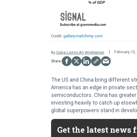
gallery.mailchimp.com
February 13,
By
Gabe Lipton
,
Ari Winkleman
The US and China bring different st
America has an edge in private sect
semiconductors. China has greater 
investing heavily to catch up elsew
global superpowers stand in develo
Get the latest news