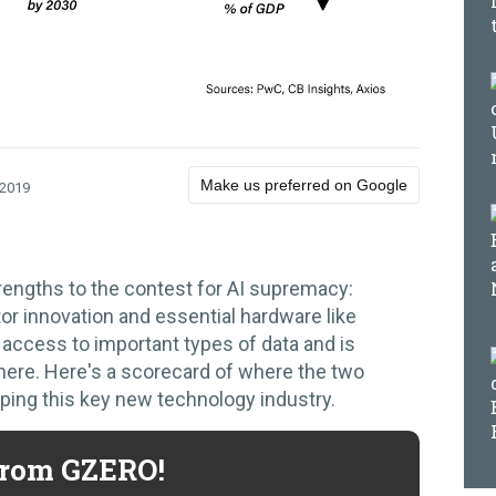
Make us preferred on Google
 2019
rengths to the contest for AI supremacy:
or innovation and essential hardware like
access to important types of data and is
here. Here's a scorecard of where the two
ping this key new technology industry.
 from GZERO!