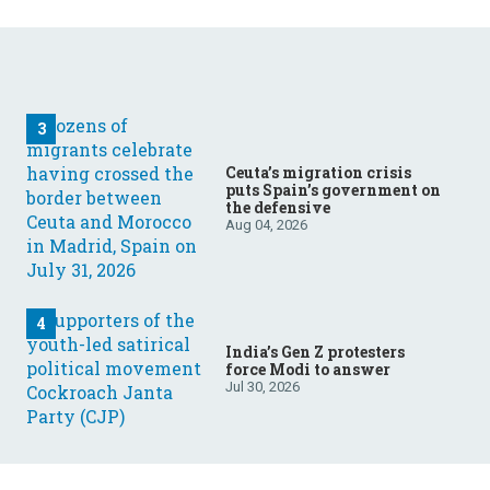
Ceuta’s migration crisis
puts Spain’s government on
the defensive
Aug 04, 2026
India’s Gen Z protesters
force Modi to answer
Jul 30, 2026