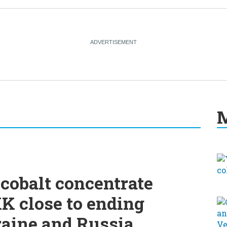
M
cobalt concentrate
K close to ending
raine and Russia