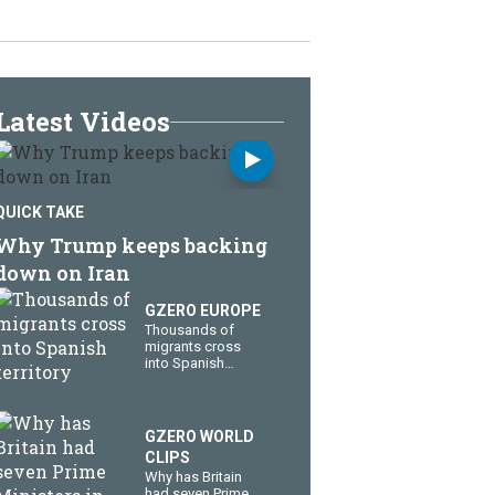
Latest Videos
QUICK TAKE
Why Trump keeps backing
down on Iran
GZERO EUROPE
Thousands of
migrants cross
into Spanish
territory
GZERO WORLD
CLIPS
Why has Britain
had seven Prime