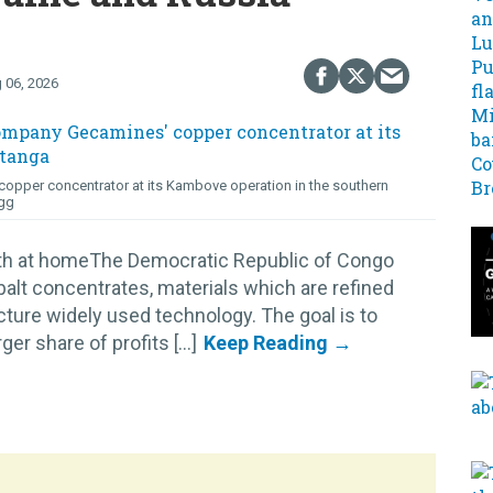
 06, 2026
opper concentrator at its Kambove operation in the southern
gg
lth at homeThe Democratic Republic of Congo
alt concentrates, materials which are refined
cture widely used technology. The goal is to
r share of profits [...]