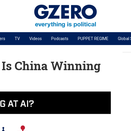
ers
TV
Videos
Podcasts
PUPPET REGIME
Global
PODCASTS
r
GZERO World Podcast
: Is China Winning
Next Giant Leap
The Ripple Effect: Investing in Life Sciences
Local to global: The power of small business
Energized: The Future of Energy
Patching the System
Living Beyond Borders