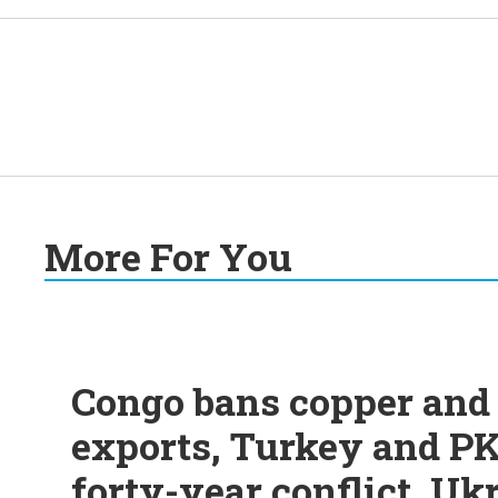
More For You
Congo bans copper and 
exports, Turkey and PK
forty-year conflict, Uk