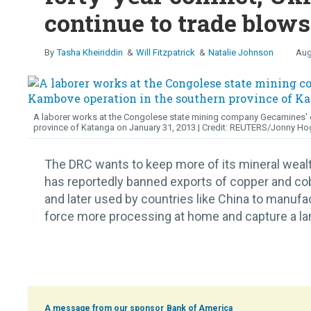
continue to trade blows
Tasha Kheiriddin
Will Fitzpatrick
Natalie Johnson
Aug
A laborer works at the Congolese state mining company Gecamines' c
province of Katanga on January 31, 2013.
REUTERS/Jonny Ho
The DRC wants to keep more of its mineral wea
has reportedly banned exports of copper and cob
and later used by countries like China to manufa
force more processing at home and capture a large
Bank of America