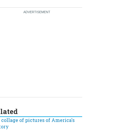
lated