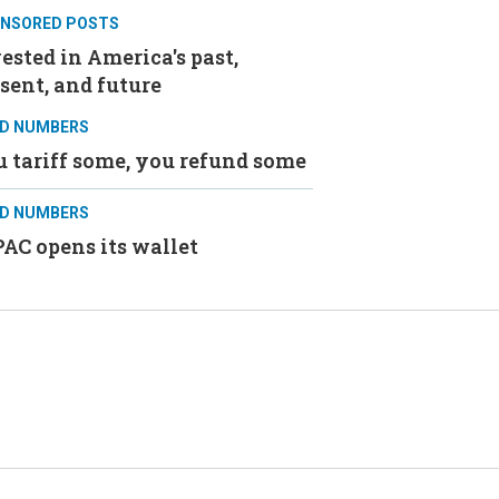
NSORED POSTS
ested in America's past,
sent, and future
D NUMBERS
 tariff some, you refund some
D NUMBERS
AC opens its wallet