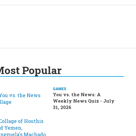
ost Popular
GAMES
You vs. the News: A
Weekly News Quiz - July
31, 2026