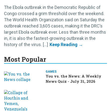
The Ebola outbreak in the Democratic Republic of
Congo crossed a grim threshold over the weekend.
The World Health Organization said on Saturday the
outbreak reached 3,605 cases, making it the DRC’s
largest Ebola outbreak ever. Less than three months
in, it is also the fastest-growing outbreak in the
history of the virus. [...]
Most Popular
GAMES
You vs. the News: A Weekly
News Quiz - July 31, 2026