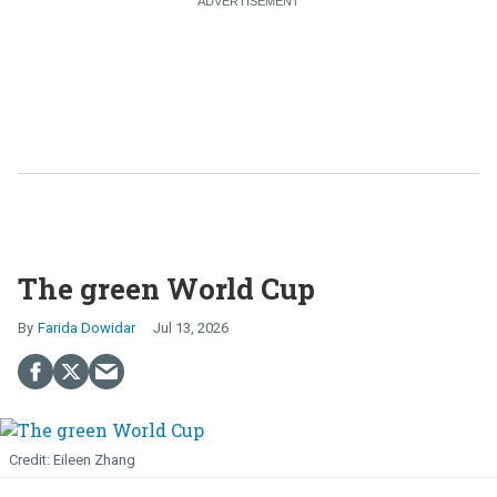
The green World Cup
Farida Dowidar
Jul 13, 2026
Eileen Zhang