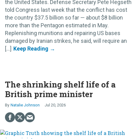
the United States. Defense Secretary Pete Hegseth
told Congress last week that the conflict has cost
the country $37.5 billion so far — about $8 billion
more than the Pentagon estimated in May.
Replenishing munitions and repairing US bases
damaged by Iranian strikes, he said, will require an
[...]
The shrinking shelf life of a
British prime minister
Natalie Johnson
Jul 20, 2026