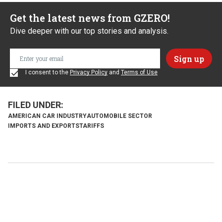
Get the latest news from GZERO!
Dive deeper with our top stories and analysis.
I consent to the
Privacy Policy
and
Terms of Use
AMERICAN CAR INDUSTRY
AUTOMOBILE SECTOR
IMPORTS AND EXPORTS
TARIFFS