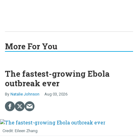
More For You
The fastest-growing Ebola
outbreak ever
Natalie Johnson
Aug 03, 2026
Eileen Zhang