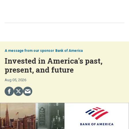
Bank of America
Invested in America's past,
present, and future
Aug 05, 2026