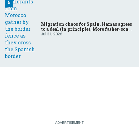
Migration chaos for Spain, Hamas agrees
to a deal (in principle), More father-son
drama in Brazilian election
Jul 31, 2026