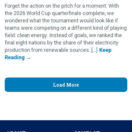
Forget the action on the pitch for a moment. With
the 2026 World Cup quarterfinals complete, we
wondered what the tournament would look like if
teams were competing on a different kind of playing
field: clean energy. Instead of goals, we ranked the
final eight nations by the share of their electricity
production from renewable sources. [...]
Load More