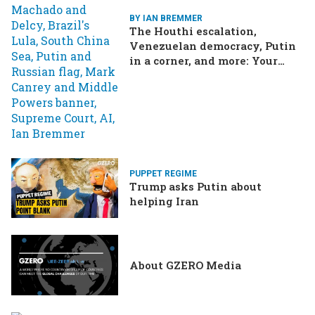
BY IAN BREMMER
The Houthi escalation,
Venezuelan democracy, Putin
in a corner, and more: Your
questions, answered
PUPPET REGIME
Trump asks Putin about
helping Iran
About GZERO Media