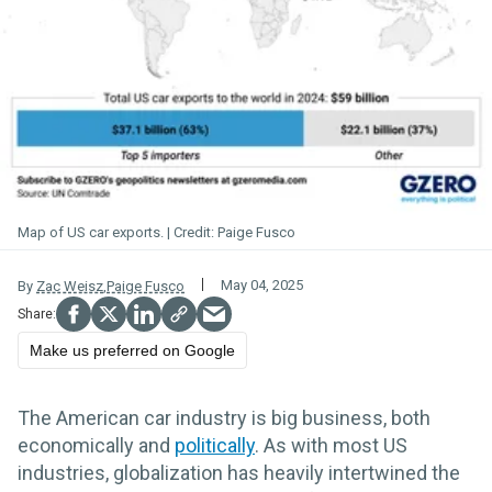
Map of US car exports.
Paige Fusco
May 04, 2025
By
Zac Weisz
,
Paige Fusco
Make us preferred on Google
The American car industry is big business, both
economically and
politically
. As with most US
industries, globalization has heavily intertwined the