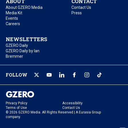
ABOUT
CONTACT
About GZERO Media
Contact Us
Media Kit
Press
Events
Careers
NEWSLETTERS
GZERO Daily
GZERO Daily by Ian
Bremmer
FOLLOW
Privacy Policy
Accessibility
Terms of Use
Contact Us
© 2026 GZERO Media. All Rights Reserved | A Eurasia Group
company.