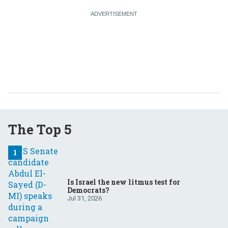
The Top 5
Is Israel the new litmus test for
Democrats?
Jul 31, 2026