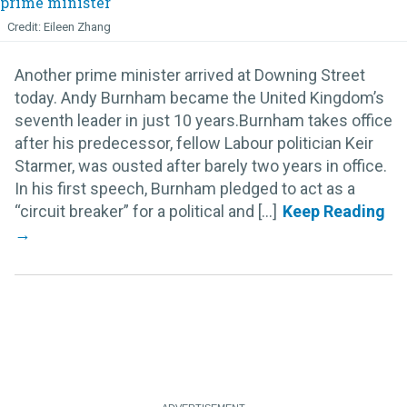
Eileen Zhang
Another prime minister arrived at Downing Street
today. Andy Burnham became the United Kingdom’s
seventh leader in just 10 years.Burnham takes office
after his predecessor, fellow Labour politician Keir
Starmer, was ousted after barely two years in office.
In his first speech, Burnham pledged to act as a
“circuit breaker” for a political and [...]