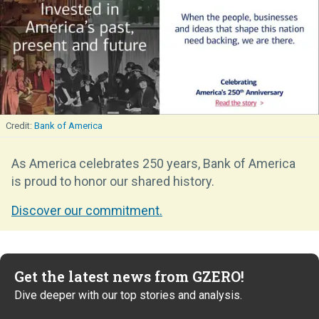
Bank of America
As America celebrates 250 years, Bank of America
is proud to honor our shared history.
Discover our commitment.
Get the latest news from GZERO!
Dive deeper with our top stories and analysis.