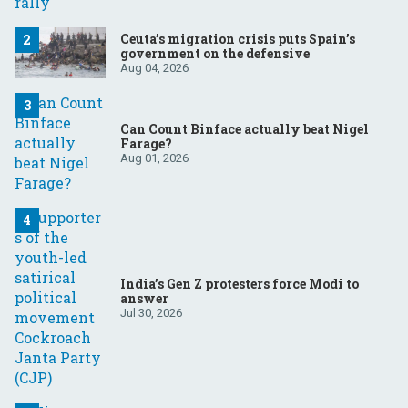
Ceuta’s migration crisis puts Spain’s
government on the defensive
Aug 04, 2026
Can Count Binface actually beat Nigel
Farage?
Aug 01, 2026
India’s Gen Z protesters force Modi to
answer
Jul 30, 2026