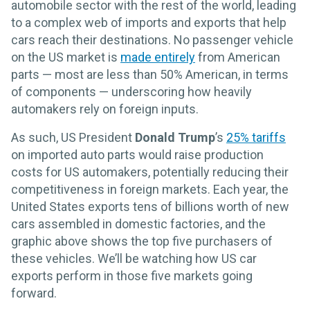
automobile sector with the rest of the world, leading
to a complex web of imports and exports that help
cars reach their destinations. No passenger vehicle
on the US market is
made entirely
from American
parts — most are less than 50% American, in terms
of components — underscoring how heavily
automakers rely on foreign inputs.
As such, US President
Donald Trump
’s
25% tariffs
on imported auto parts would raise production
costs for US automakers, potentially reducing their
competitiveness in foreign markets. Each year, the
United States exports tens of billions worth of new
cars assembled in domestic factories, and the
graphic above shows the top five purchasers of
these vehicles. We’ll be watching how US car
exports perform in those five markets going
forward.