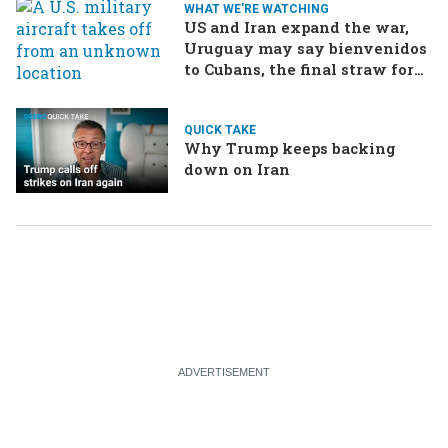
WHAT WE'RE WATCHING
US and Iran expand the war,
Uruguay may say bienvenidos
to Cubans, the final straw for
Merz might be…a baby?
QUICK TAKE
Why Trump keeps backing
down on Iran