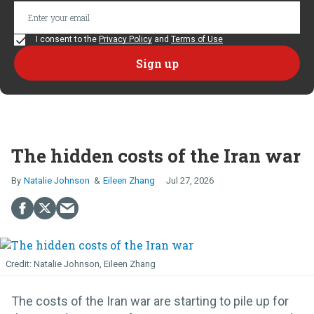
I consent to the
Privacy Policy
and
Terms of Use
The hidden costs of the Iran war
Natalie Johnson
Eileen Zhang
Jul 27, 2026
Natalie Johnson, Eileen Zhang
The costs of the Iran war are starting to pile up for