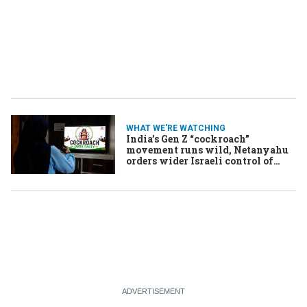
WHAT WE'RE WATCHING
India’s Gen Z “cockroach”
movement runs wild, Netanyahu
orders wider Israeli control of
Gaza, Brazilian crime orgs seek
drone expertise from Ukraine