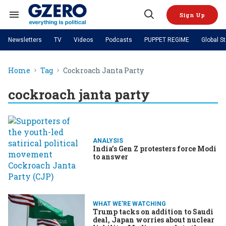
Skip
to
Sign Up
content
Search
Open
&
Search
Section
Newsletters
TV
Videos
Podcasts
PUPPET REGIME
Global S
Navigation
Site Navigation
NEWS
VIDEOS
Home
Tag
Cockroach Janta Party
Analysis
by ian bremmer
PODCASTS
GZERO World with Ian Bremmer
Quick Take
TOPICS
cockroach janta party
What We're Watching
Hard Numbers
GZERO World Podcast
Next Giant Leap
REGIONS
PUPPET REGIME
Ian Explains
AI
China
The Graphic Truth
The Ripple Effect: Investing in
Local to global: The power of
US & Canada
Europe
Life Sciences
small business
GZERO Reports
Ask Ian
Economy
Middle East
ANALYSIS
Latin America & Caribbean
Middle East
India’s Gen Z protesters force Modi
Energized: The Future of
Patching the System
Global Stage
Politics
Russia/Ukraine War
to answer
Energy
Africa
Asia
Science & Tech
Living Beyond Borders
Australia & Pacific
WHAT WE'RE WATCHING
Trump tacks on addition to Saudi
deal, Japan worries about nuclear