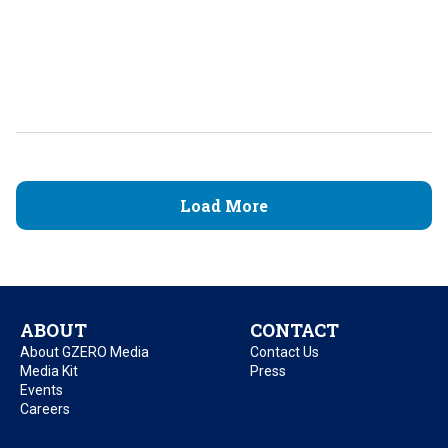
Load More
ABOUT
CONTACT
About GZERO Media
Contact Us
Media Kit
Press
Events
Careers