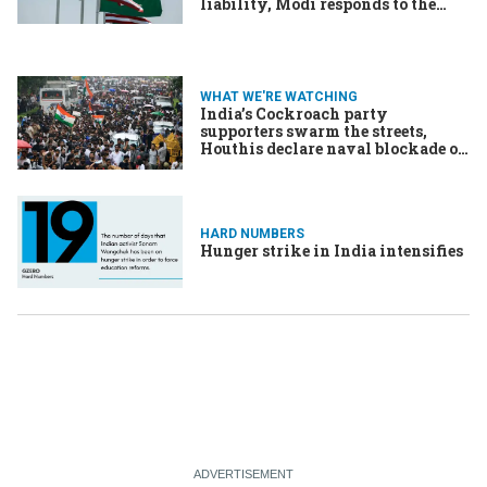
liability, Modi responds to the
cockroach infestation
WHAT WE'RE WATCHING
India’s Cockroach party
supporters swarm the streets,
Houthis declare naval blockade on
Saudi Arabia, US aid workers
quarantine at Ebola treatment
center in Kenya
HARD NUMBERS
Hunger strike in India intensifies