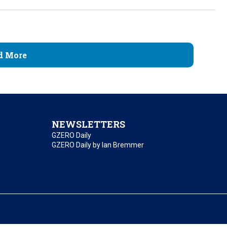
d More
NEWSLETTERS
GZERO Daily
GZERO Daily by Ian Bremmer