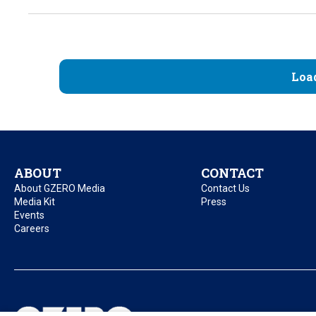
Loa
ABOUT
CONTACT
About GZERO Media
Contact Us
Media Kit
Press
Events
Careers