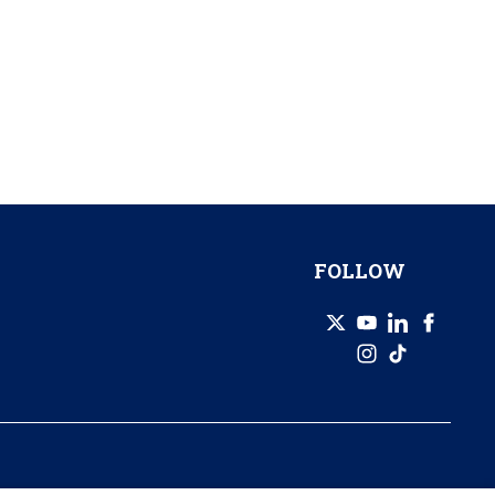
FOLLOW