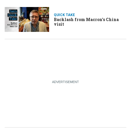
QUICK TAKE
Backlash from Macron's China
visit