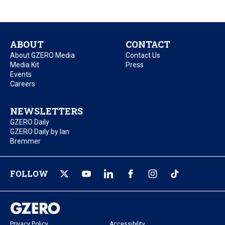
ABOUT
CONTACT
About GZERO Media
Contact Us
Media Kit
Press
Events
Careers
NEWSLETTERS
GZERO Daily
GZERO Daily by Ian
Bremmer
FOLLOW
Privacy Policy
Accessibility