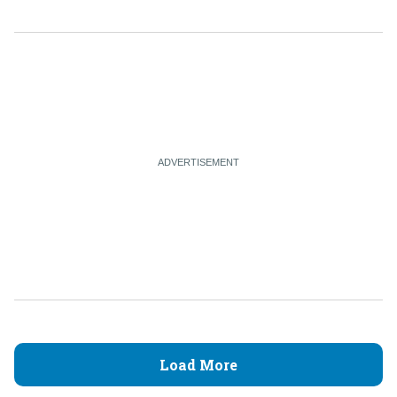
Load More