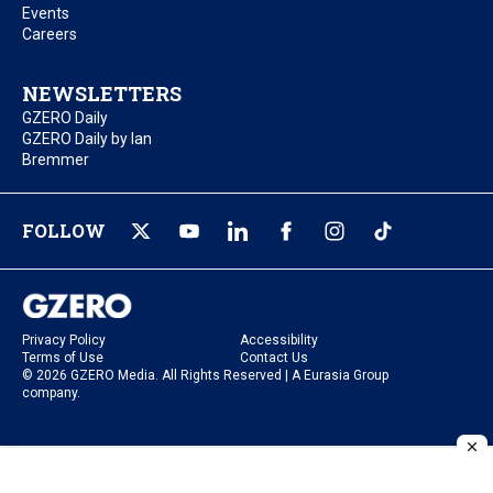
Events
Careers
NEWSLETTERS
GZERO Daily
GZERO Daily by Ian
Bremmer
FOLLOW
Privacy Policy
Accessibility
Terms of Use
Contact Us
© 2026 GZERO Media. All Rights Reserved | A Eurasia Group
company.