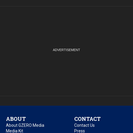
ABOUT
CONTACT
About GZERO Media
Contact Us
Media Kit
Press