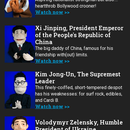
heartthrob Bollywood crooner!
Watch now
Xi Jinping, President Emperor
of the People's Republic of
China
The big daddy of China, famous for his
friendship with(out) limits.
Watch now
Kim Jong-Un, The Supremest
Leader
This finely-coiffed, short-tempered despot
has his weaknesses: for surf rock, edibles,
and Cardi B.
Watch now
Volodymyr Zelensky, Humble
President of Ukraine