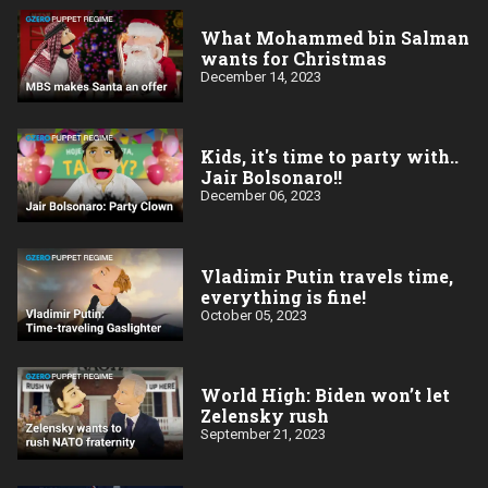
What Mohammed bin Salman
wants for Christmas
December 14, 2023
Kids, it's time to party with..
Jair Bolsonaro!!
December 06, 2023
Vladimir Putin travels time,
everything is fine!
October 05, 2023
World High: Biden won’t let
Zelensky rush
September 21, 2023