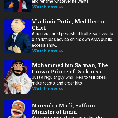
and rename whatever he wants.
Watch now
Vladimir Putin, Meddler-in-
Chief
America’s most persistent troll also loves to
dish ruthless advice on his own AMA public
access show.
Watch now
Mohammed bin Salman, The
Crown Prince of Darkness
Just a regular guy who likes to tell jokes,
make roasts, and order hits.
Watch now
Narendra Modi, Saffron
Minister of India
Aspiring nationalist strongman but also….