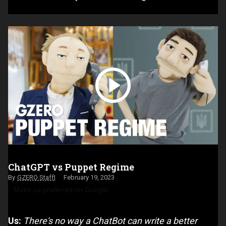
ChatGPT vs Puppet Regime
GZERO Staff
February 19, 2023
Make us preferred on Google
Us:
There's no way a ChatBot can write a better