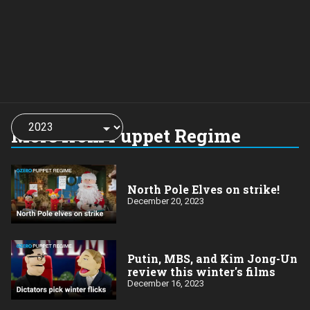
Choose
a
More from Puppet Regime
year:
North Pole Elves on strike!
December 20, 2023
Putin, MBS, and Kim Jong-Un
review this winter's films
December 16, 2023