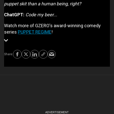
puppet skit than a human being, right?
ChatGPT:
Code my beer...
Watch more of GZERO's award-winning comedy
series
PUPPET REGIME
!