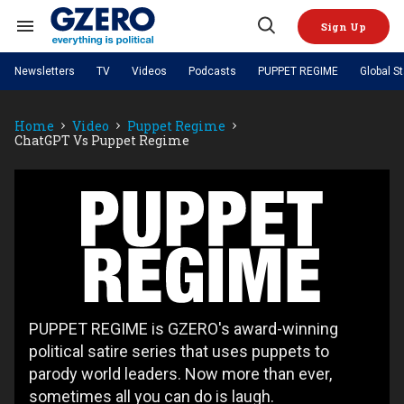
Skip
to
Sign Up
content
Search
Open
&
Search
Section
Newsletters
TV
Videos
Podcasts
PUPPET REGIME
Global S
Navigation
Site Navigation
NEWS
VIDEOS
Home
Video
Puppet Regime
Analysis
by ian bremmer
PODCASTS
ChatGPT Vs Puppet Regime
GZERO World with Ian Bremmer
Quick Take
TOPICS
What We're Watching
Hard Numbers
GZERO World Podcast
Next Giant Leap
REGIONS
PUPPET REGIME
Ian Explains
AI
China
Puppet
The Graphic Truth
The Ripple Effect: Investing in
Local to global: The power of
US & Canada
Europe
Regime
Life Sciences
small business
GZERO Reports
Ask Ian
Economy
Middle East
Latin America & Caribbean
Middle East
Energized: The Future of
Patching the System
Global Stage
Politics
Russia/Ukraine War
Energy
Africa
Asia
Science & Tech
PUPPET REGIME is GZERO's award-winning
Living Beyond Borders
Australia & Pacific
political satire series that uses puppets to
parody world leaders. Now more than ever,
sometimes all you can do is laugh.