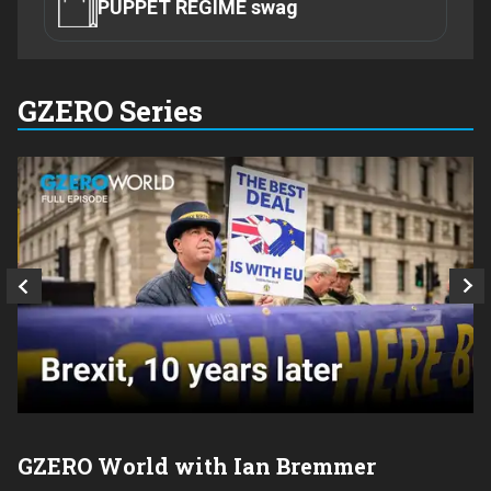
PUPPET REGIME swag
GZERO Series
GZERO World with Ian Bremmer
P