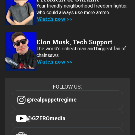
Your friendly neighborhood freedom fighter,
who could always use more ammo.
Watch now
Elon Musk, Tech Support
The world's richest man and biggest fan of
chainsaws.
Watch now
FOLLOW US:
@realpuppetregime
@GZEROmedia