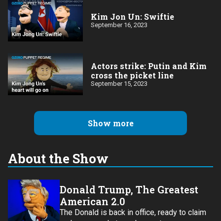
Kim Jon Un: Swiftie
September 16, 2023
Actors strike: Putin and Kim
cross the picket line
September 15, 2023
Show more
About the Show
Donald Trump, The Greatest
American 2.0
The Donald is back in office, ready to claim