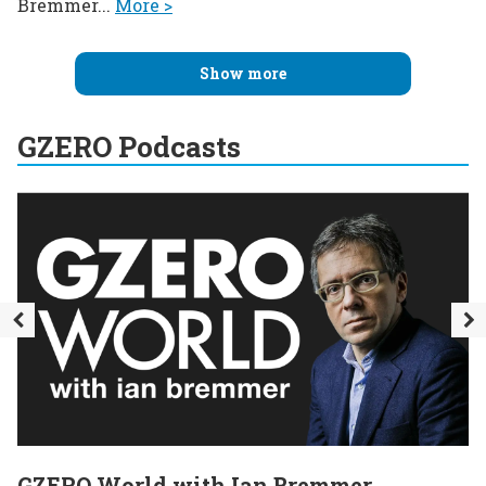
Bremmer...
More >
Show more
GZERO Podcasts
GZERO World with Ian Bremmer
E