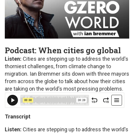
Podcast: When cities go global
Listen:
Cities are stepping up to address the world's
thorniest challenges, from climate change to
migration. Ian Bremmer sits down with three mayors
from across the globe to talk about how their cities
are taking on the world's most pressing problems.
Transcript
Listen:
Cities are stepping up to address the world's