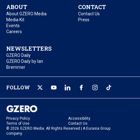
ABOUT
CONTACT
About GZERO Media
Contact Us
Media Kit
Press
Events
Careers
NEWSLETTERS
GZERO Daily
GZERO Daily by Ian
Bremmer
FOLLOW
Privacy Policy
Accessibility
Terms of Use
Contact Us
© 2026 GZERO Media. All Rights Reserved | A Eurasia Group
company.