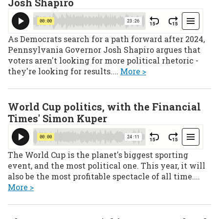
Josh Shapiro
As Democrats search for a path forward after 2024,
Pennsylvania Governor Josh Shapiro argues that
voters aren't looking for more political rhetoric -
they're looking for results....
More >
World Cup politics, with the Financial
Times' Simon Kuper
The World Cup is the planet's biggest sporting
event, and the most political one. This year, it will
also be the most profitable spectacle of all time....
More >