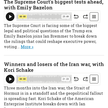
The Supreme Court's biggest tests ahead,
with Emily Bazelon
The Supreme Court is facing some of the biggest
legal and political questions of the Trump era.
Emily Bazelon joins Ian Bremmer to break down
the rulings that could reshape executive power,
voting...
More >
Winners and losers of the Iran war, with
Kori Schake
Three months into the Iran war, the Strait of
Hormuz is in a standoff and the geopolitical fallout
is spreading fast. Kori Schake of the American
Enterprise Institute breaks down with Ian