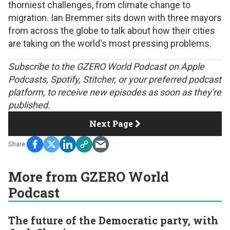
thorniest challenges, from climate change to
migration. Ian Bremmer sits down with three mayors
from across the globe to talk about how their cities
are taking on the world's most pressing problems.
S
ubscribe to the GZERO World Podcast on
Apple
Podcasts
,
Spotify
,
Stitcher
, or your preferred podcast
platform, to receive new episodes as soon as they're
published.
Next Page
More from GZERO World
Podcast
The future of the Democratic party, with