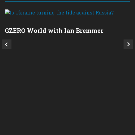
GZERO World with Ian Bremmer
P