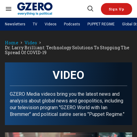
Skip
to
Sign Up
content
Search
Open
&
Search
Section
Newsletters
TV
Videos
Podcasts
PUPPET REGIME
Global S
Navigation
Site Navigation
NEWS
VIDEOS
Home
Video
Analysis
by ian bremmer
PODCASTS
Dr. Larry Brilliant: Technology Solutions To Stopping The
GZERO World with Ian Bremmer
Quick Take
Spread Of COVID-19
TOPICS
What We're Watching
Hard Numbers
GZERO World Podcast
Next Giant Leap
REGIONS
PUPPET REGIME
Ian Explains
AI
China
The Graphic Truth
VIDEO
The Ripple Effect: Investing in
Local to global: The power of
US & Canada
Europe
Life Sciences
small business
GZERO Reports
Ask Ian
Economy
Middle East
Latin America & Caribbean
Middle East
Energized: The Future of
Patching the System
Global Stage
GZERO Media videos bring you the latest news and
Politics
Russia/Ukraine War
Energy
analysis about global news and geopolitics, including
Africa
Asia
our television program "GZERO World with Ian
Science & Tech
Living Beyond Borders
Bremmer" and political satire series "Puppet Regime."
Australia & Pacific