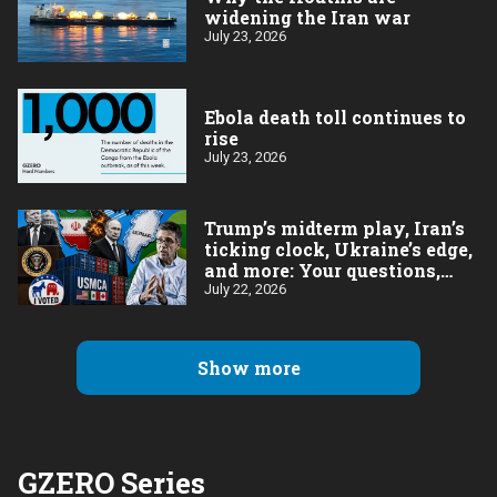
widening the Iran war
July 23, 2026
Ebola death toll continues to
rise
July 23, 2026
Trump’s midterm play, Iran’s
ticking clock, Ukraine’s edge,
and more: Your questions,
answered
July 22, 2026
Show more
GZERO Series