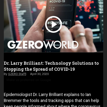
Dr. Larry Brilliant: Technology Solutions to
Stopping the Spread of COVID-19
GZERO Staff
April 30, 2020
Make us preferred on Google
Epidemiologist Dr. Larry Brilliant explains to Ian
Bremmer the tools and tracking apps that can help
keep people informed about where the coronavirus