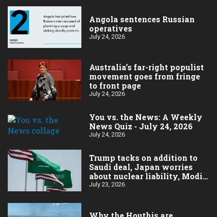
Angola sentences Russian
operatives
July 24, 2026
Australia’s far-right populist
movement goes from fringe
to front page
July 24, 2026
You vs. the News: A Weekly
News Quiz - July 24, 2026
July 24, 2026
Trump tacks on addition to
Saudi deal, Japan worries
about nuclear liability, Modi
responds to the cockroach
July 23, 2026
infestation
Why the Houthis are