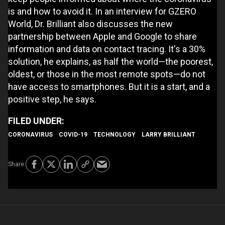
is and how to avoid it. In an interview for GZERO
World, Dr. Brilliant also discusses the new
partnership between Apple and Google to share
information and data on contact tracing. It's a 30%
solution, he explains, as half the world—the poorest,
oldest, or those in the most remote spots—do not
have access to smartphones. But it is a start, and a
positive step, he says.
CORONAVIRUS
COVID-19
TECHNOLOGY
LARRY BRILLIANT