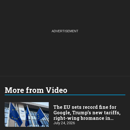
More from Video
The EU sets record fine for
Google, Trump’s new tariffs,
right-wing bromance in
Brazil
July 24, 2026