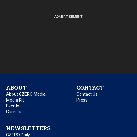
ABOUT
CONTACT
About GZERO Media
Contact Us
Media Kit
Press
Events
Careers
NEWSLETTERS
GZERO Daily