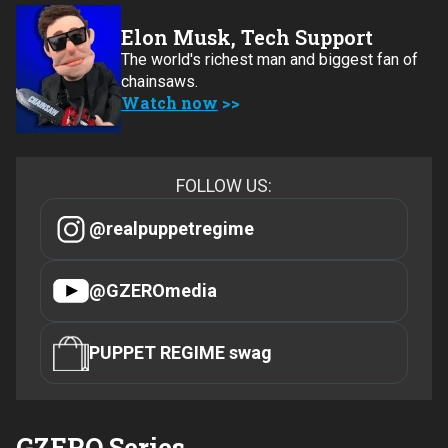
Elon Musk, Tech Support
The world's richest man and biggest fan of
chainsaws.
Watch now
FOLLOW US:
@realpuppetregime
@GZEROmedia
PUPPET REGIME swag
GZERO Series