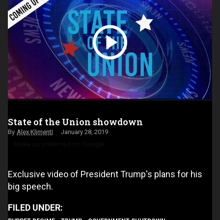
State of the Union showdown
Alex Kliment
January 28, 2019
Make us preferred on Google
Exclusive video of President Trump's plans for his
big speech.