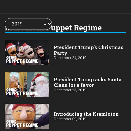
Choose
a
More from Puppet Regime
year:
President Trump's Christmas
Party
December 24, 2019
President Trump asks Santa
Claus for a favor
December 23, 2019
Introducing the Kremloton
December 09, 2019