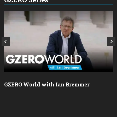
GZERO World with Ian Bremmer
P