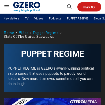
Skip
to
Sign Up
content
Search
Open
&
Search
Section
Newsletters
TV
Videos
Podcasts
PUPPET REGIME
Global S
Navigation
Site Navigation
NEWS
VIDEOS
Home
Video
Puppet Regime
Analysis
by ian bremmer
PODCASTS
State Of The Union Showdown
GZERO World with Ian Bremmer
Quick Take
TOPICS
What We're Watching
Hard Numbers
GZERO World Podcast
Next Giant Leap
REGIONS
PUPPET REGIME
Ian Explains
AI
China
PUPPET REGIME
The Graphic Truth
The Ripple Effect: Investing in
Local to global: The power of
US & Canada
Europe
Life Sciences
small business
GZERO Reports
Ask Ian
Economy
Middle East
Latin America & Caribbean
Middle East
PUPPET REGIME is GZERO's award-winning political
Energized: The Future of
Patching the System
Global Stage
Politics
Russia/Ukraine War
satire series that uses puppets to parody world
Energy
Africa
Asia
leaders. Now more than ever, sometimes all you can
Science & Tech
do is laugh.
Living Beyond Borders
Australia & Pacific