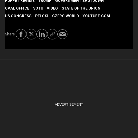
PUPPET REGIME
TRUMP
GOVERNMENT SHUTDOWN
OVAL OFFICE
SOTU
VIDEO
STATE OF THE UNION
US CONGRESS
PELOSI
GZERO WORLD
YOUTUBE.COM