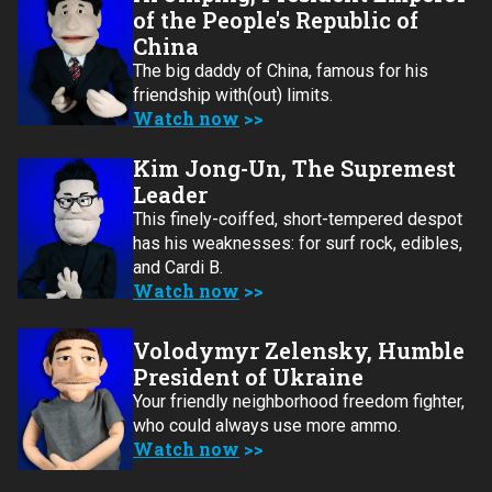
of the People's Republic of
China
The big daddy of China, famous for his
friendship with(out) limits.
Watch now
Kim Jong-Un, The Supremest
Leader
This finely-coiffed, short-tempered despot
has his weaknesses: for surf rock, edibles,
and Cardi B.
Watch now
Volodymyr Zelensky, Humble
President of Ukraine
Your friendly neighborhood freedom fighter,
who could always use more ammo.
Watch now