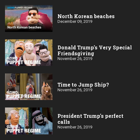
North Korean beaches
December 09, 2019
Donald Trump's Very Special
Friendsgiving
November 26, 2019
Time to Jump Ship?
November 26, 2019
President Trump's perfect
calls
November 26, 2019