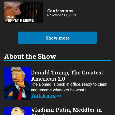
Confessions
November 11, 2019
Show more
About the Show
Donald Trump, The Greatest
American 2.0
The Donald is back in office, ready to claim
and rename whatever he wants.
Watch now
Vladimir Putin, Meddler-in-