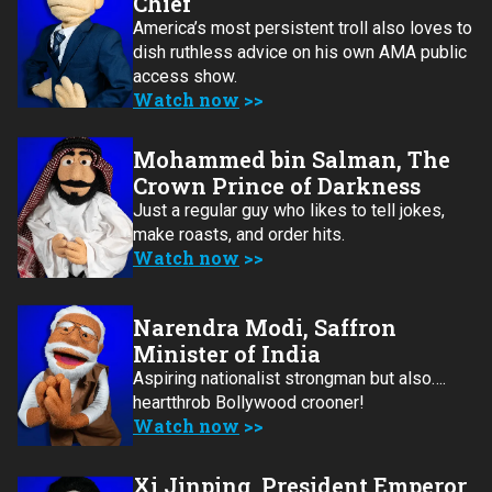
Chief
America’s most persistent troll also loves to
dish ruthless advice on his own AMA public
access show.
Watch now
Mohammed bin Salman, The
Crown Prince of Darkness
Just a regular guy who likes to tell jokes,
make roasts, and order hits.
Watch now
Narendra Modi, Saffron
Minister of India
Aspiring nationalist strongman but also….
heartthrob Bollywood crooner!
Watch now
Xi Jinping, President Emperor