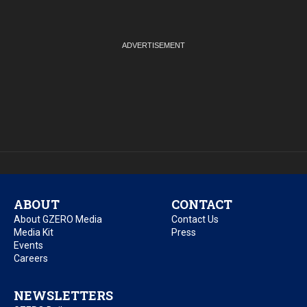
ABOUT
CONTACT
About GZERO Media
Contact Us
Media Kit
Press
Events
Careers
NEWSLETTERS