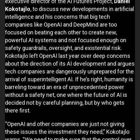
executive director of the AI Futures Project,
Daniel
Kokotajl
o
, to discuss new developments in artificial
intelligence and his concerns that big tech
companies like OpenAI and DeepMind are too
focused on beating each other to create new,
powerful AI systems and not focused enough on
safety guardrails, oversight, and existential risk.
Kokotajlo left OpenAI last year over deep concerns
about the direction of its AI development and argues
tech companies are dangerously unprepared for the
arrival of superintelligent AI. If he’s right, humanity is
barreling toward an era of unprecedented power
without a safety net, one where the future of AI is
decided not by careful planning, but by who gets
there first.
“OpenAI and other companies are just not giving
these issues the investment they need,” Kokotajlo
warns, “We need to make sure that the control over