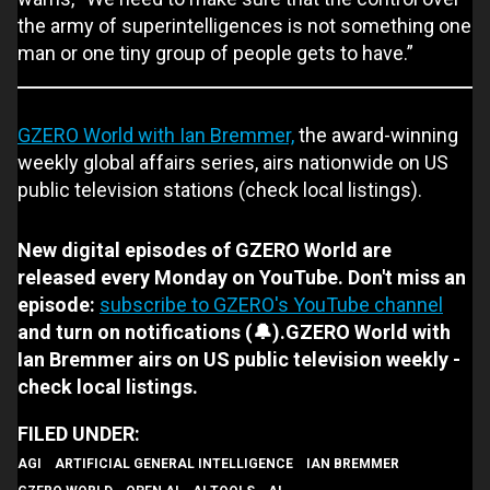
the army of superintelligences is not something one
man or one tiny group of people gets to have.”
GZERO World with Ian Bremmer,
the award-winning
weekly global affairs series, airs nationwide on US
public television stations (check local listings).
New digital episodes of GZERO World are
released every Monday on YouTube. Don't miss an
episode:
subscribe to GZERO's YouTube channel
and turn on notifications (🔔).GZERO World with
Ian Bremmer airs on US public television weekly -
check local listings.
AGI
ARTIFICIAL GENERAL INTELLIGENCE
IAN BREMMER