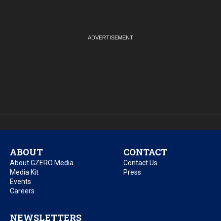
ABOUT
CONTACT
About GZERO Media
Contact Us
Media Kit
Press
Events
Careers
NEWSLETTERS