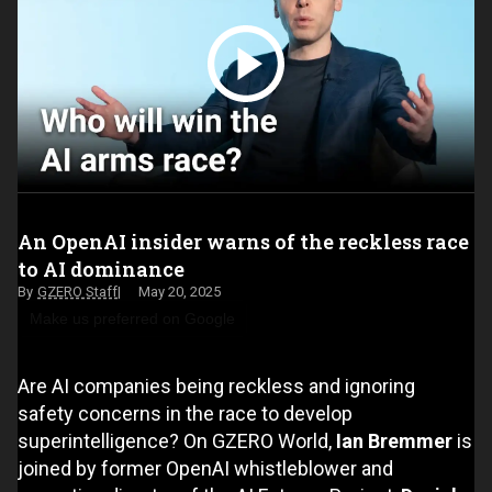
An OpenAI insider warns of the reckless race
to AI dominance
GZERO Staff
May 20, 2025
Make us preferred on Google
Are AI companies being reckless and ignoring
safety concerns in the race to develop
superintelligence? On GZERO World,
Ian Bremmer
is
joined by former OpenAI whistleblower and