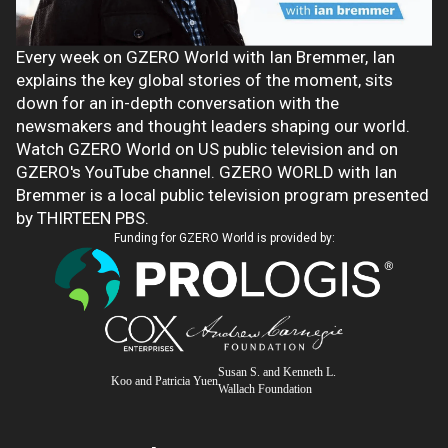
Every week on GZERO World with Ian Bremmer, Ian
explains the key global stories of the moment, sits
down for an in-depth conversation with the
newsmakers and thought leaders shaping our world.
Watch GZERO World on US public television and on
GZERO's YouTube channel. GZERO WORLD with Ian
Bremmer is a local public television program presented
by THIRTEEN PBS.
Funding for GZERO World is provided by:
Susan S. and Kenneth L.
Koo and Patricia Yuen
Wallach Foundation