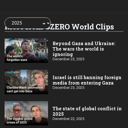
Choose
a
More from GZERO World Clips
year:
Beyond Gaza and Ukraine:
The wars the world is
ignoring
December 23, 2025
Israel is still banning foreign
media from entering Gaza
December 23, 2025
The state of global conflict in
2025
December 22, 2025