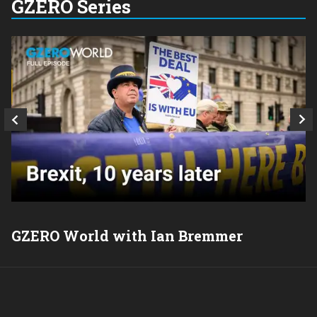
GZERO Series
GZERO World with Ian Bremmer
P