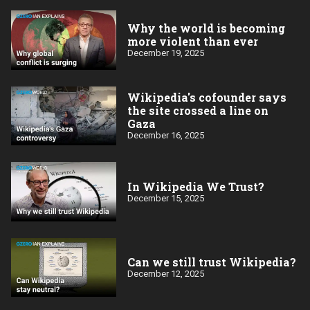
Why the world is becoming
more violent than ever
December 19, 2025
Wikipedia's cofounder says
the site crossed a line on
Gaza
December 16, 2025
In Wikipedia We Trust?
December 15, 2025
Can we still trust Wikipedia?
December 12, 2025