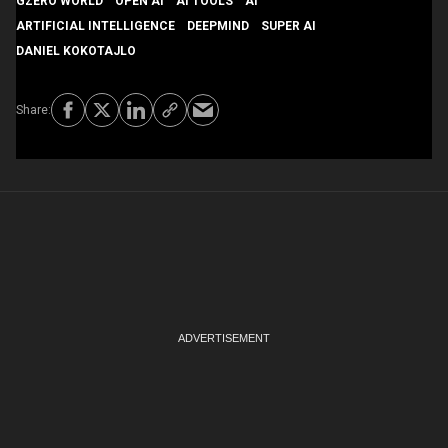
GZERO WORLD
OPEN AI
AI TOOLS
AI
ARTIFICIAL INTELLIGENCE
DEEPMIND
SUPER AI
DANIEL KOKOTAJLO