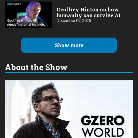
Geoffrey Hinton on how
humanity can survive AI
December 09, 2025
Show more
About the Show