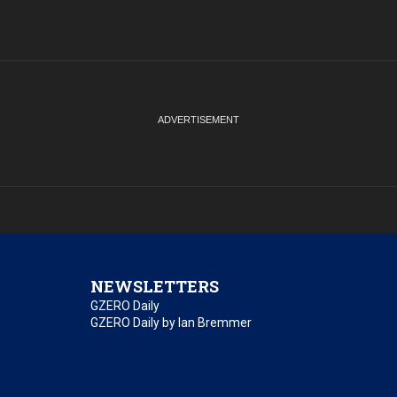
NEWSLETTERS
GZERO Daily
GZERO Daily by Ian Bremmer