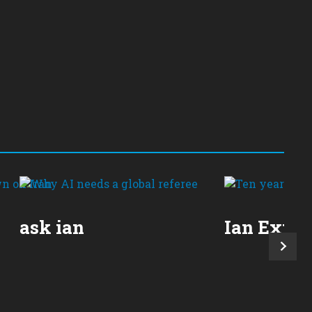
ask ian
Ian Expla