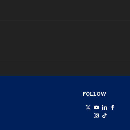
FOLLOW