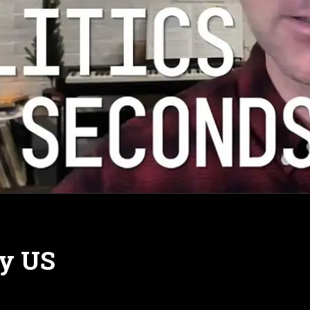
by US