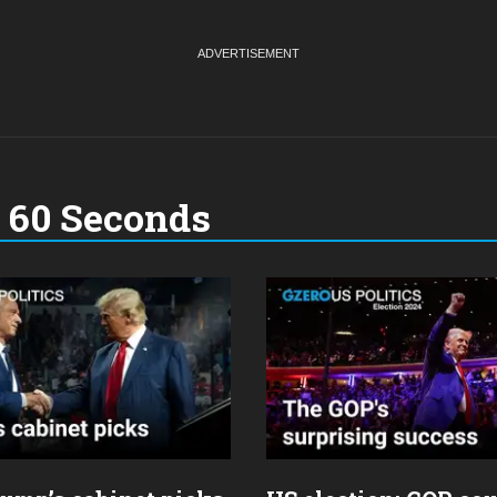
n 60 Seconds