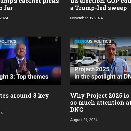
ump’s cabinet picks
US election: GOP co
o far
a Trump-led sweep
 2024
November 06, 2024
tes around 3 key
Why Project 2025 is
so much attention at
DNC
24
August 21, 2024