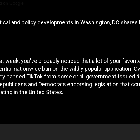
d on Google
itical and policy developments in Washington, DC shares 
t week, you've probably noticed that a lot of your favorit
ntial nationwide ban on the wildly popular application. Ov
ady banned TikTok from some or all government-issued d
Republicans and Democrats endorsing legislation that cou
rating in the United States.