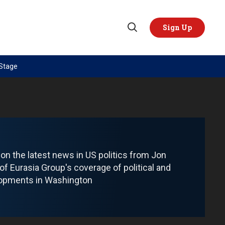
Sign Up
Open
Search
 Stage
TOPICS
REGIONS
AI
US & Canada
China
Europe
Economy
Latin America & Caribbean
Middle East
Middle East
 on the latest news in US politics from Jon
 of Eurasia Group's coverage of political and
Politics
Africa
lopments in Washington
Russia/Ukraine War
Asia
Science & Tech
Australia & Pacific