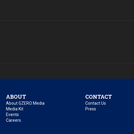
ABOUT
CONTACT
About GZERO Media
Contact Us
Media Kit
Press
Events
Careers