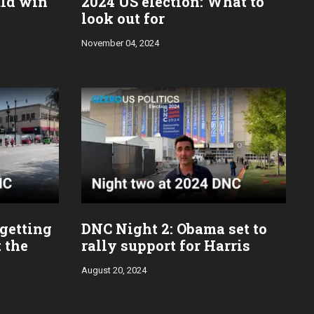
uld win
2024 US election: What to
look out for
November 04, 2024
 getting
DNC Night 2: Obama set to
 the
rally support for Harris
August 20, 2024