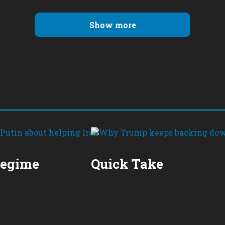
Show more
Regime
Quick Take