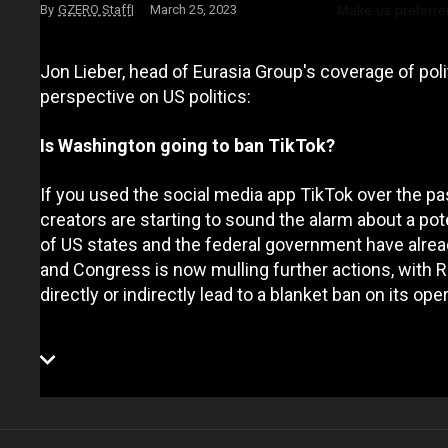
Make us preferre
GZERO Staff
March 25, 2023
Jon Lieber, head of Eurasia Group's coverage of pol
perspective on US politics:
Is Washington going to ban TikTok?
If you used the social media app TikTok over the pas
creators are starting to sound the alarm about a pote
of US states and the federal government have alre
and Congress is now mulling further actions, with 
directly or indirectly lead to a blanket ban on its ope