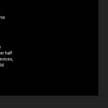
his
e
er half
evices,
ld