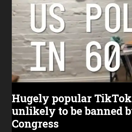
Hugely popular TikTok
unlikely to be banned 
Congress