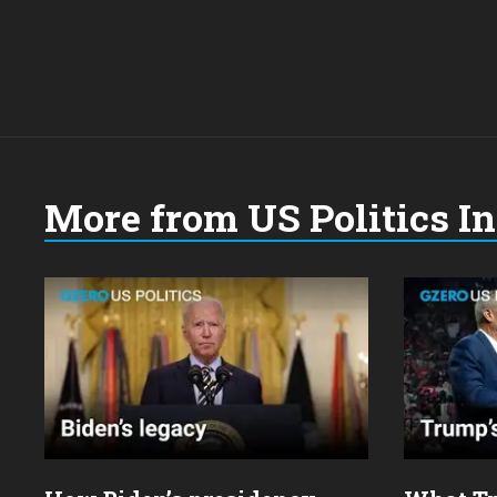
More from US Politics I