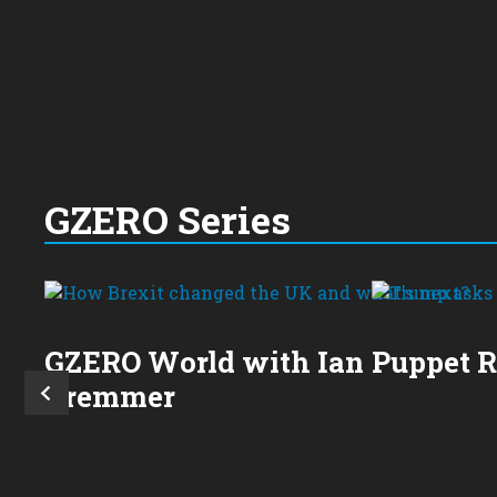
GZERO Series
GZERO World with Ian
Puppet 
Bremmer