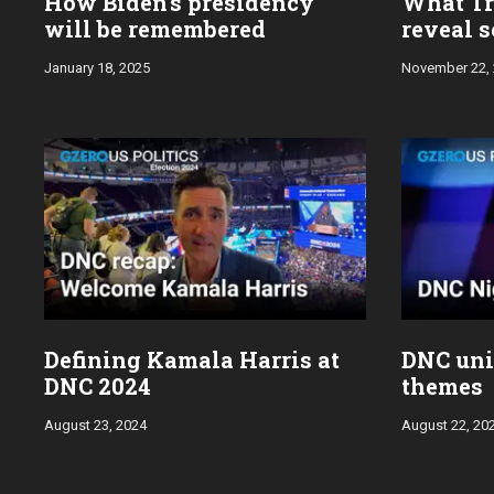
How Biden’s presidency
What Tr
will be remembered
reveal s
January 18, 2025
November 22,
Defining Kamala Harris at
DNC uni
DNC 2024
themes
August 23, 2024
August 22, 20