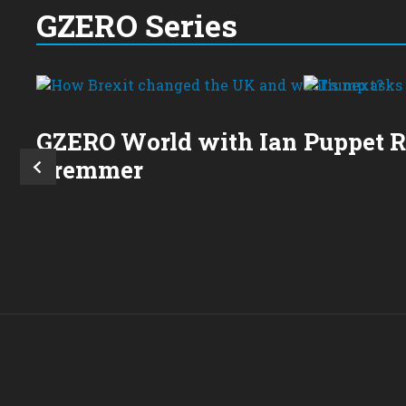
GZERO Series
GZERO World with Ian
Puppet 
Bremmer