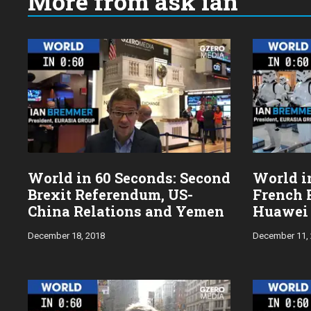
More from ask ian
Choose
a
year:
World in 60 Seconds: Second
World in
Brexit Referendum, US-
French 
China Relations and Yemen
Huawei
December 18, 2018
December 11,