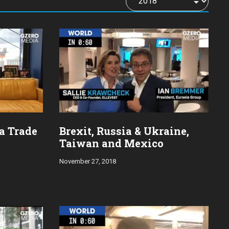
na Trade
Brexit, Russia & Ukraine,
Taiwan and Mexico
November 27, 2018