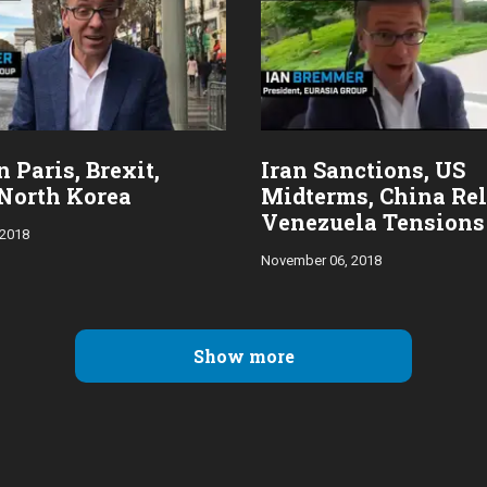
 Paris, Brexit,
Iran Sanctions, US
North Korea
Midterms, China Rel
Venezuela Tensions
 2018
November 06, 2018
Show more