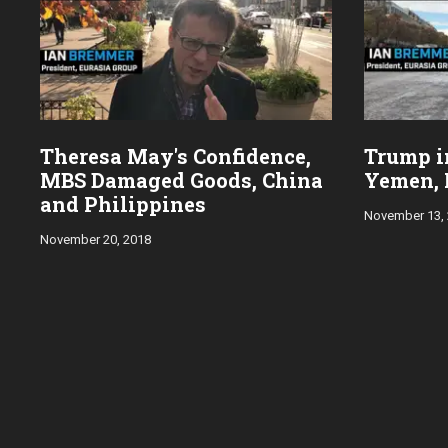
Theresa May's Confidence,
Trump in
MBS Damaged Goods, China
Yemen, 
and Philippines
November 13,
November 20, 2018