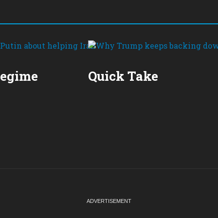
Regime
Quick Take