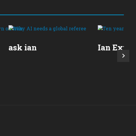
ask ian
Ian Expla