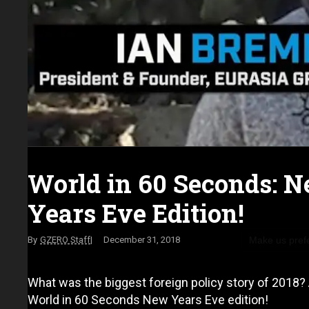
World in 60 Seconds: 
Years Eve Edition!
Make us pref
GZERO Staff
December 31, 2018
What was the biggest foreign policy story of 2018? A
World in 60 Seconds New Years Eve edition!