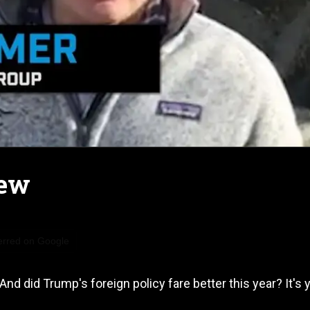
New
erred on Google
nd did Trump's foreign policy fare better this year? It's 