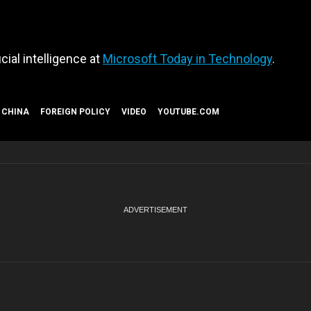
cial intelligence at
Microsoft Today in Technology
.
CHINA
FOREIGN POLICY
VIDEO
YOUTUBE.COM