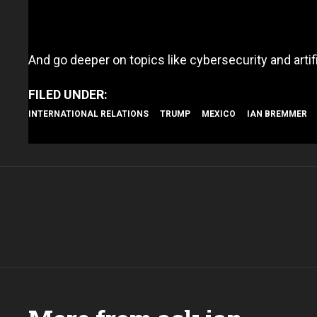
And go deeper on topics like cybersecurity and artifi
INTERNATIONAL RELATIONS
TRUMP
MEXICO
IAN BREMMER