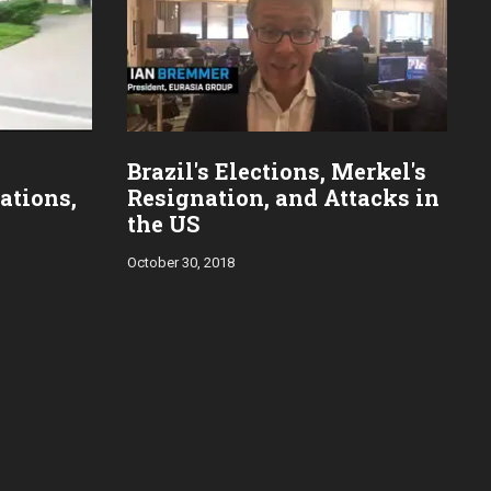
Brazil's Elections, Merkel's
ations,
Resignation, and Attacks in
the US
October 30, 2018