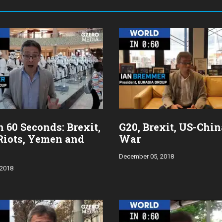
 60 Seconds: Brexit,
G20, Brexit, US-Chi
Riots, Yemen and
War
December 05, 2018
 2018