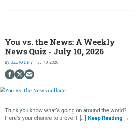
You vs. the News: A Weekly
News Quiz - July 10, 2026
GZERO Daily
Jul 10, 2026
Think you know what's going on around the world?
Here's your chance to prove it. [...]