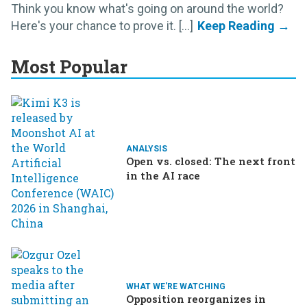
Think you know what's going on around the world?
Here's your chance to prove it. [...]
Most Popular
ANALYSIS
Open vs. closed: The next front
in the AI race
WHAT WE'RE WATCHING
Opposition reorganizes in