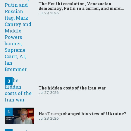
The Houthi escalation, Venezuelan
democracy, Putin in a corner, and more:
Your questions, answered
Jul 29, 2026
The hidden costs of the Iran war
Jul 27, 2026
Has Trump changed his view of Ukraine?
Jul 28, 2026