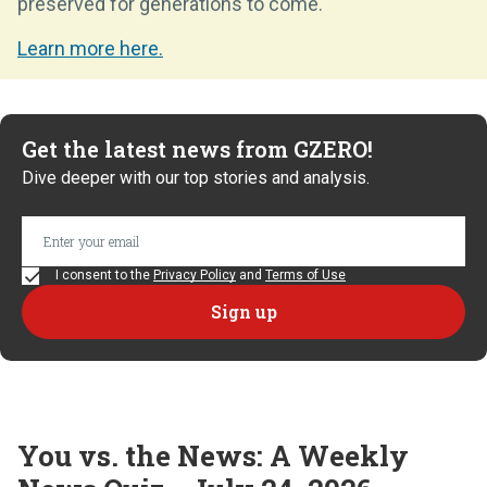
preserved for generations to come.
Learn more here.
Get the latest news from GZERO!
Dive deeper with our top stories and analysis.
I consent to the
Privacy Policy
and
Terms of Use
You vs. the News: A Weekly