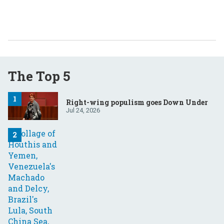
The Top 5
Right-wing populism goes Down Under
Jul 24, 2026