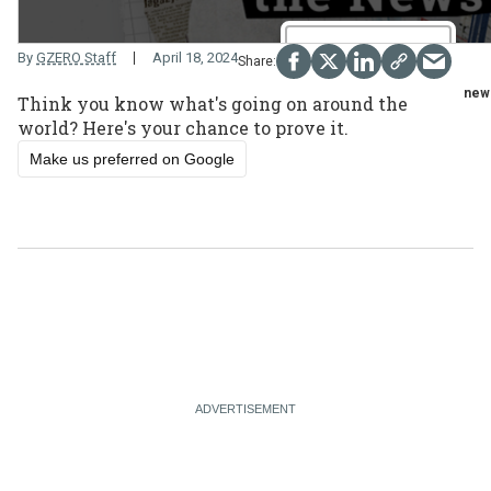
By
GZERO Staff
April 18, 2024
new
Think you know what's going on around the
world? Here's your chance to prove it.
Make us preferred on Google