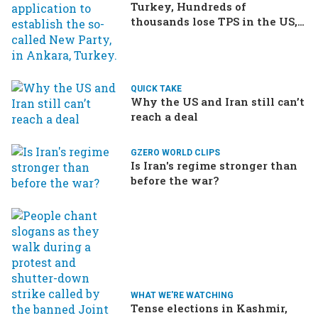
Turkey, Hundreds of
thousands lose TPS in the US,
Ukraine brings the war home
to Russia
QUICK TAKE
Why the US and Iran still can’t
reach a deal
GZERO WORLD CLIPS
Is Iran's regime stronger than
before the war?
WHAT WE'RE WATCHING
Tense elections in Kashmir,