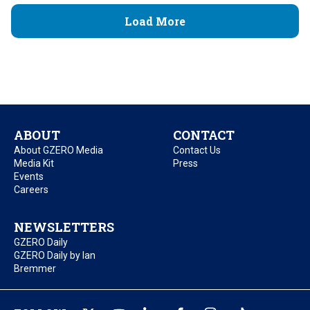
Load More
ABOUT
CONTACT
About GZERO Media
Contact Us
Media Kit
Press
Events
Careers
NEWSLETTERS
GZERO Daily
GZERO Daily by Ian
Bremmer