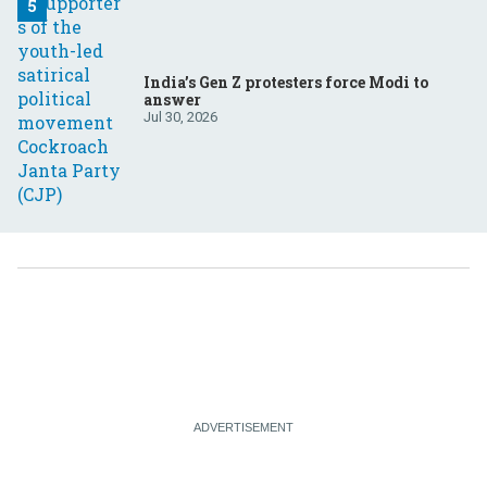
India’s Gen Z protesters force Modi to
answer
Jul 30, 2026