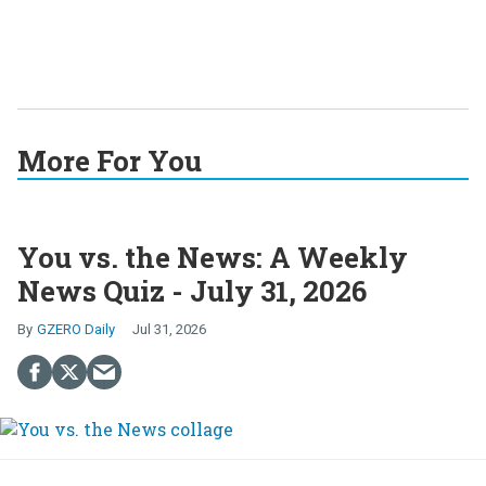
More For You
You vs. the News: A Weekly
News Quiz - July 31, 2026
GZERO Daily
Jul 31, 2026