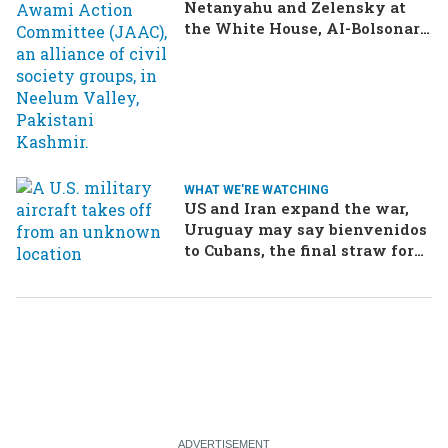
Netanyahu and Zelensky at
the White House, AI-Bolsonaro
turning heads in Brazil
WHAT WE'RE WATCHING
US and Iran expand the war,
Uruguay may say bienvenidos
to Cubans, the final straw for
Merz might be…a baby?