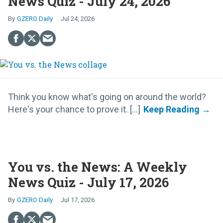
News Quiz - July 24, 2026
GZERO Daily
Jul 24, 2026
Think you know what's going on around the world?
Here's your chance to prove it. [...]
You vs. the News: A Weekly
News Quiz - July 17, 2026
GZERO Daily
Jul 17, 2026