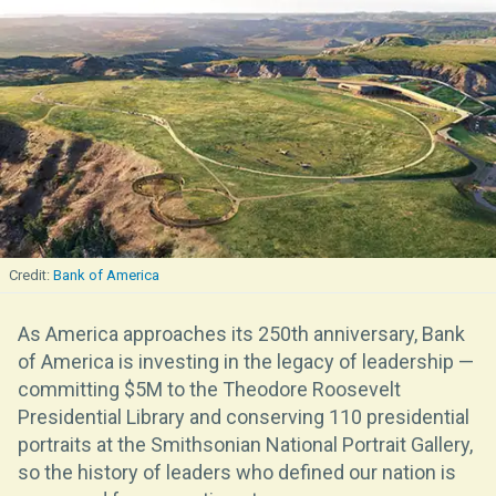
Bank of America
As America approaches its 250th anniversary, Bank
of America is investing in the legacy of leadership —
committing $5M to the Theodore Roosevelt
Presidential Library and conserving 110 presidential
portraits at the Smithsonian National Portrait Gallery,
so the history of leaders who defined our nation is