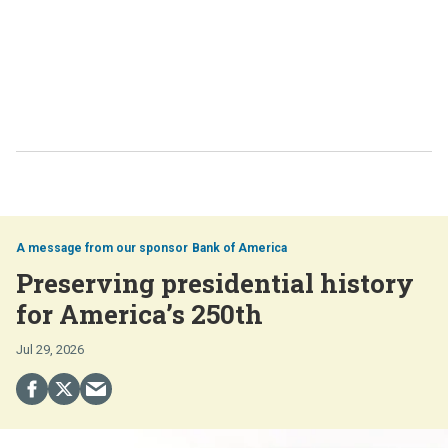
Bank of America
Preserving presidential history
for America’s 250th
Jul 29, 2026