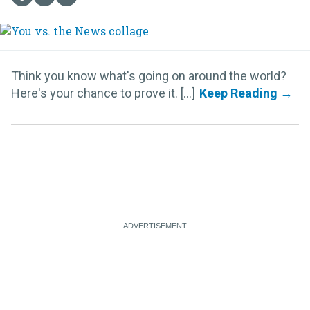
Think you know what's going on around the world?
Here's your chance to prove it. [...]