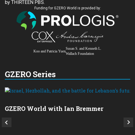
by THIRTEEN PBS.
Funding for GZERO World is provided by:
Susan S. and Kenneth L.
Koo and Patricia Yuen
Wallach Foundation
GZERO Series
GZERO World with Ian Bremmer