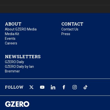
ABOUT
CONTACT
About GZERO Media
Contact Us
Media Kit
Press
Events
Careers
NEWSLETTERS
GZERO Daily
GZERO Daily by Ian
Bremmer
FOLLOW