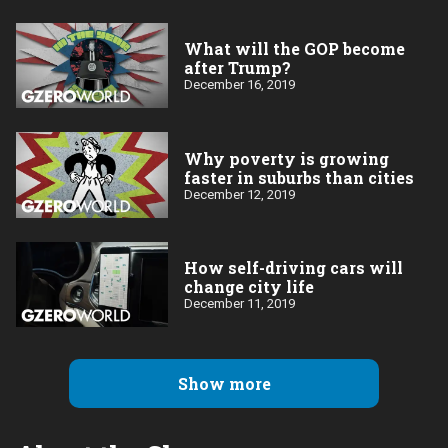
What will the GOP become
after Trump?
December 16, 2019
Why poverty is growing
faster in suburbs than cities
December 12, 2019
How self-driving cars will
change city life
December 11, 2019
Show more