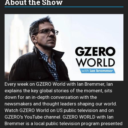
About the Show
Every week on GZERO World with Ian Bremmer, Ian
explains the key global stories of the moment, sits
down for an in-depth conversation with the
newsmakers and thought leaders shaping our world.
Watch GZERO World on US public television and on
GZERO's YouTube channel. GZERO WORLD with Ian
Bremmer is a local public television program presented