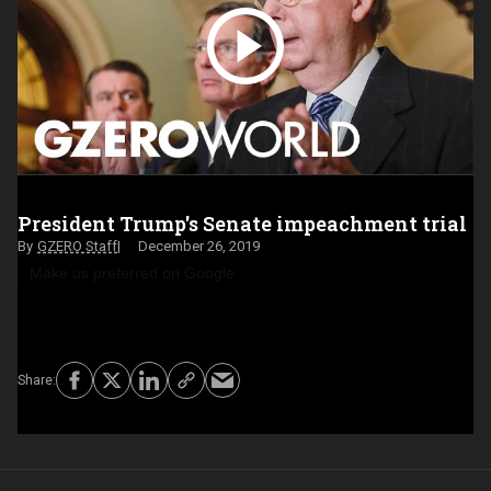
President Trump's Senate impeachment trial
GZERO Staff
December 26, 2019
Make us preferred on Google