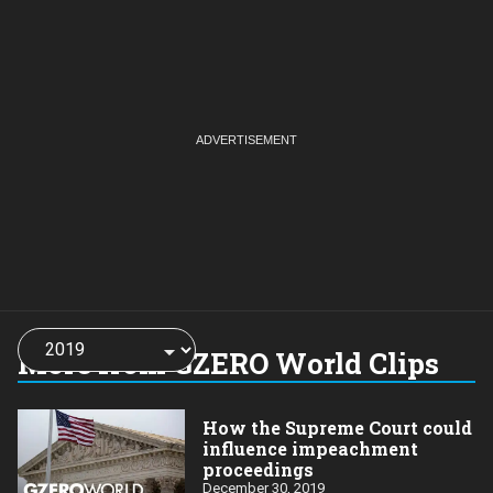
Choose
a
More from GZERO World Clips
year:
How the Supreme Court could
influence impeachment
proceedings
December 30, 2019