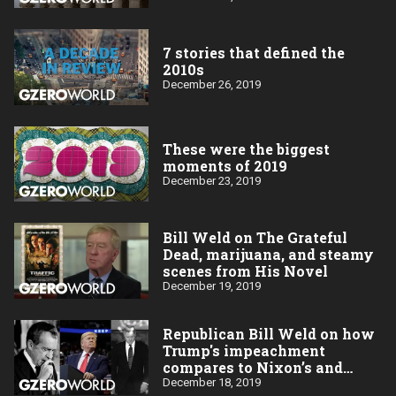
7 stories that defined the
2010s
December 26, 2019
These were the biggest
moments of 2019
December 23, 2019
Bill Weld on The Grateful
Dead, marijuana, and steamy
scenes from His Novel
December 19, 2019
Republican Bill Weld on how
Trump's impeachment
compares to Nixon’s and
Clinton’s
December 18, 2019