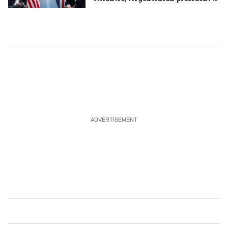
mishap