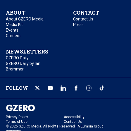
ABOUT
CONTACT
About GZERO Media
Contact Us
Media Kit
Press
Events
Careers
NEWSLETTERS
GZERO Daily
GZERO Daily by Ian
Bremmer
FOLLOW
Privacy Policy
Accessibility
Terms of Use
Contact Us
© 2026 GZERO Media. All Rights Reserved | A Eurasia Group