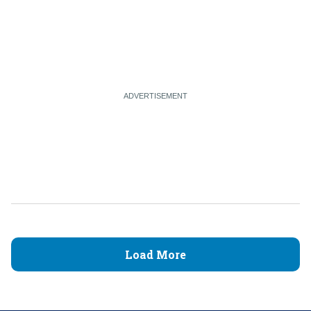
Load More