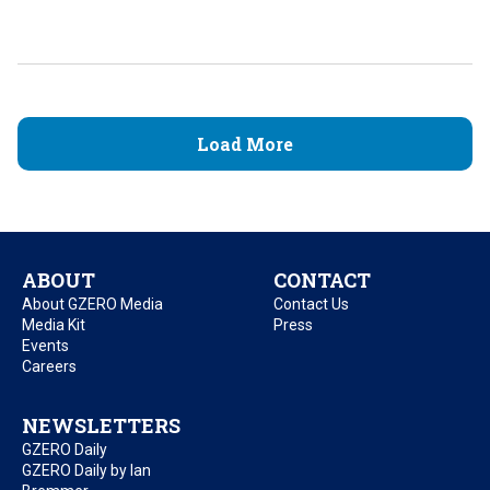
Load More
ABOUT
CONTACT
About GZERO Media
Contact Us
Media Kit
Press
Events
Careers
NEWSLETTERS
GZERO Daily
GZERO Daily by Ian