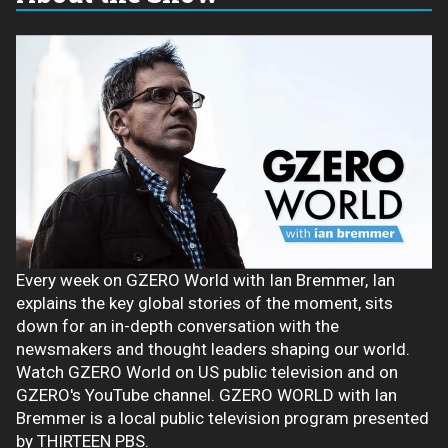
Every week on GZERO World with Ian Bremmer, Ian
explains the key global stories of the moment, sits
down for an in-depth conversation with the
newsmakers and thought leaders shaping our world.
Watch GZERO World on US public television and on
GZERO's YouTube channel. GZERO WORLD with Ian
Bremmer is a local public television program presented
by THIRTEEN PBS.