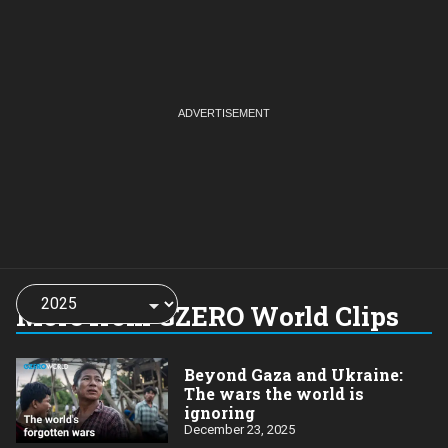
Choose
a
More from GZERO World Clips
year:
Beyond Gaza and Ukraine:
The wars the world is
ignoring
December 23, 2025