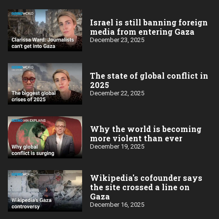
Israel is still banning foreign
media from entering Gaza
December 23, 2025
The state of global conflict in
2025
December 22, 2025
Why the world is becoming
more violent than ever
December 19, 2025
Wikipedia's cofounder says
the site crossed a line on
Gaza
December 16, 2025