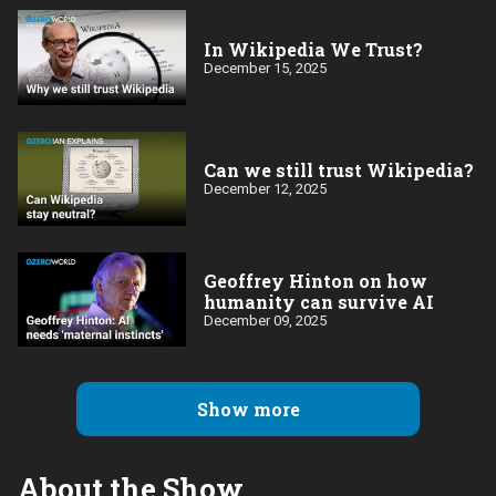
In Wikipedia We Trust?
December 15, 2025
Can we still trust Wikipedia?
December 12, 2025
Geoffrey Hinton on how
humanity can survive AI
December 09, 2025
Show more
About the Show