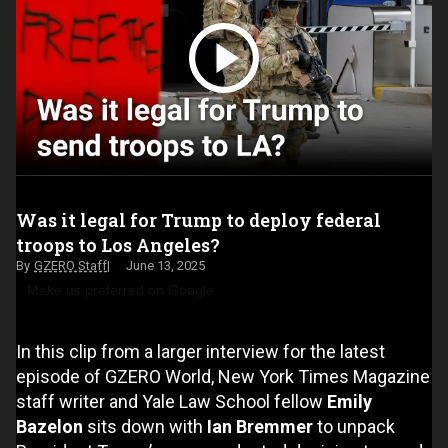
Was it legal for Trump to deploy federal
troops to Los Angeles?
GZERO Staff
June 13, 2025
Make us preferred on Google
In this clip from a larger interview for the latest
episode of GZERO World, New York Times Magazine
staff writer and Yale Law School fellow
Emily
Bazelon
sits down with
Ian Bremmer
to unpack