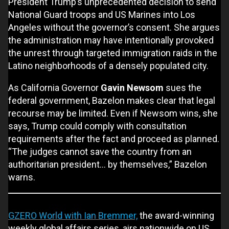
President Trump’s unprecedented decision to send
National Guard troops and US Marines into Los
Angeles without the governor’s consent. She argues
the administration may have intentionally provoked
the unrest through targeted immigration raids in the
Latino neighborhoods of a densely populated city.
As California Governor
Gavin Newsom
sues the
federal government, Bazelon makes clear that legal
recourse may be limited. Even if Newsom wins, she
says, Trump could comply with consultation
requirements after the fact and proceed as planned.
“The judges cannot save the country from an
authoritarian president... by themselves,” Bazelon
warns.
GZERO World with Ian Bremmer,
the award-winning
weekly global affairs series, airs nationwide on US