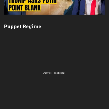
Puppet Regime