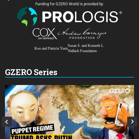
Funding for GZERO World is provided by:
Susan S. and Kenneth L.
Koo and Patricia Yuen
Wallach Foundation
GZERO Series
Q