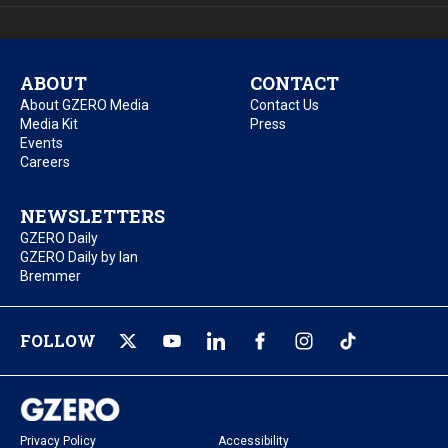
ABOUT
CONTACT
About GZERO Media
Contact Us
Media Kit
Press
Events
Careers
NEWSLETTERS
GZERO Daily
GZERO Daily by Ian
Bremmer
FOLLOW
Privacy Policy
Accessibility