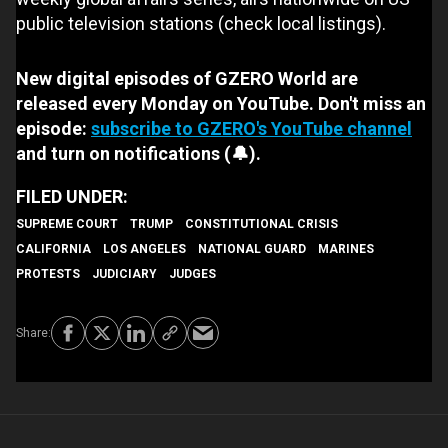
public television stations (check local listings).
New digital episodes of GZERO World are
released every Monday on YouTube. Don't miss an
episode:
subscribe to GZERO's YouTube channel
and turn on notifications (🔔).
SUPREME COURT
TRUMP
CONSTITUTIONAL CRISIS
CALIFORNIA
LOS ANGELES
NATIONAL GUARD
MARINES
PROTESTS
JUDICIARY
JUDGES