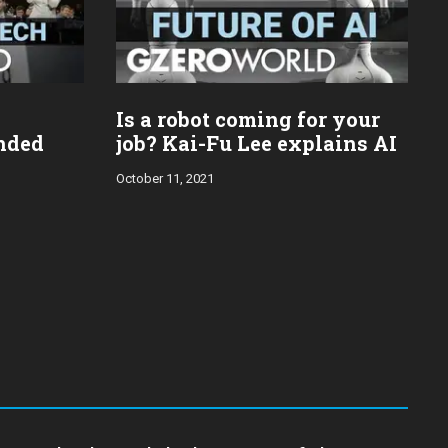
Is a robot coming for your
ended
job? Kai-Fu Lee explains AI
October 11, 2021