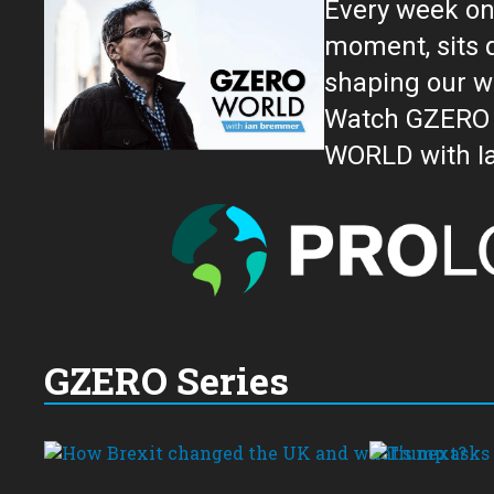
Every week on
moment, sits down for an in-depth conversation 
shaping our w
Watch GZERO W
GZERO Series