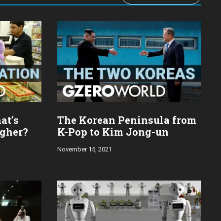
at’s
The Korean Peninsula from
igher?
K-Pop to Kim Jong-un
November 15, 2021