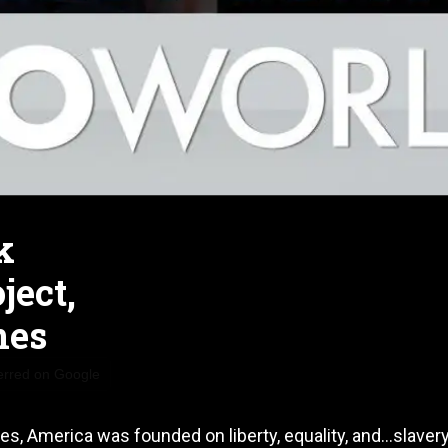
k
ject,
nes
erred on Google
s, America was founded on liberty, equality, and…slavery