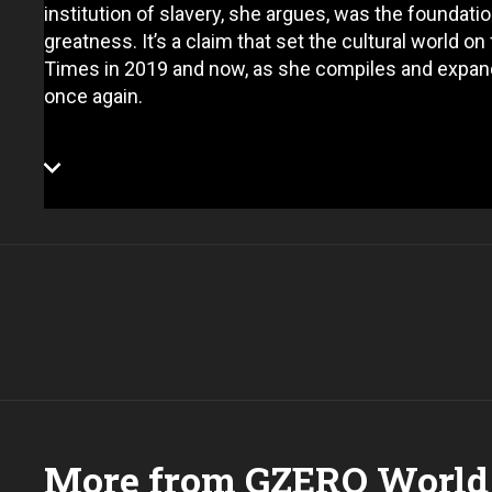
institution of slavery, she argues, was the foundat
greatness. It’s a claim that set the cultural world 
Times in 2019 and now, as she compiles and expand
once again.
More from GZERO World