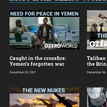
Choose
a
year:
Caught in the crossfire:
Taliban
Yemen’s forgotten war
the Bri
December 20, 2021
December 06,