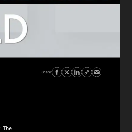
. The