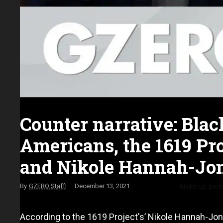
Counter narrative: Blac
Americans, the 1619 Pro
and Nikole Hannah-Jo
Make us pref
GZERO Staff
December 13, 2021
According to the 1619 Project's’ Nikole Hannah-Jone