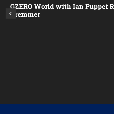
GZERO World with Ian
Puppet 
Bremmer