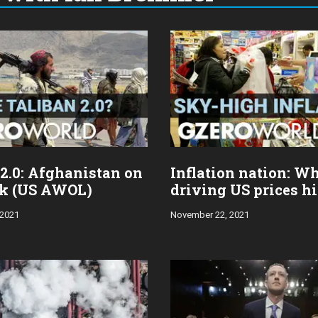
 2.0: Afghanistan on
Inflation nation: Wh
nk (US AWOL)
driving US prices h
 2021
November 22, 2021