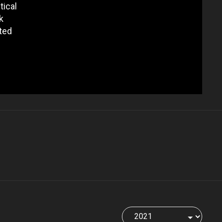
tical
k
ted