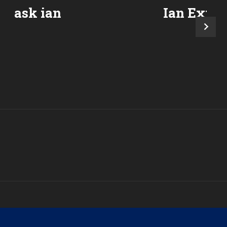
ask ian
Ian Expla