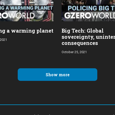
ng a warming planet
Big Tech: Global
sovereignty, unint
 2021
consequences
October 25, 2021
Show more