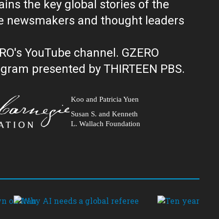
ns the key global stories of the
ERO's YouTube channel. GZERO
al public television program presented by THIRTEEN PBS.
Koo and Patricia Yuen
Susan S. and Kenneth
L. Wallach Foundation