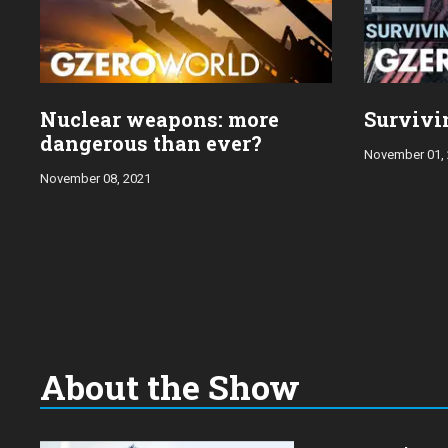
Nuclear weapons: more
Survivi
dangerous than ever?
November 01,
November 08, 2021
About the Show