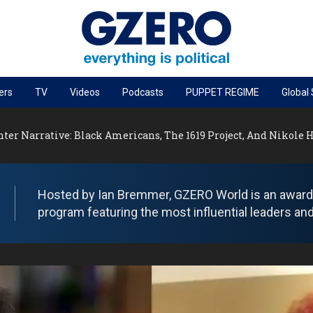
ers
TV
Videos
Podcasts
PUPPET REGIME
Global
PODCASTS
nter Narrative: Black Americans, The 1619 Project, And Nikole
r
GZERO World Podcast
Next Giant Leap
The Ripple Effect: Investing in Life Sciences
Hosted by Ian Bremmer, GZERO World is an award-w
program featuring the most influential leaders and
Local to global: The power of small business
Energized: The Future of Energy
Patching the System
Living Beyond Borders