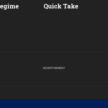
Regime
Quick Take