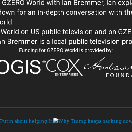
 GZERO World with Ian Bremmer, Ian explai
with the newsmakers and thought leaders
orld.
orld on US public television and on GZ
WORLD with Ian Bremmer is a loc
Funding for GZERO World is provided by: