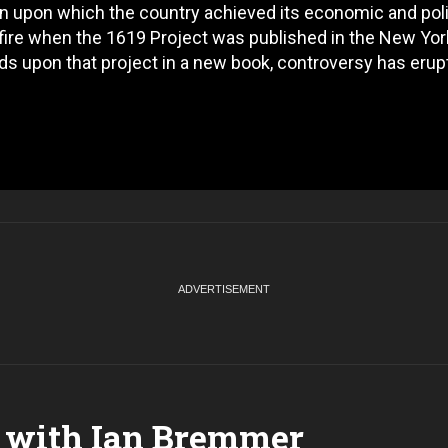
ion upon which the country achieved its economic and poli
on fire when the 1619 Project was published in the New Yor
s upon that project in a new book, controversy has erup
 with Ian Bremmer