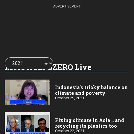
Choose
a
More from GZERO Live
year:
Indonesia's tricky balance on
climate and poverty
October 29, 2021
Fixing climate in Asia… and
recycling its plastics too
October 22, 2021