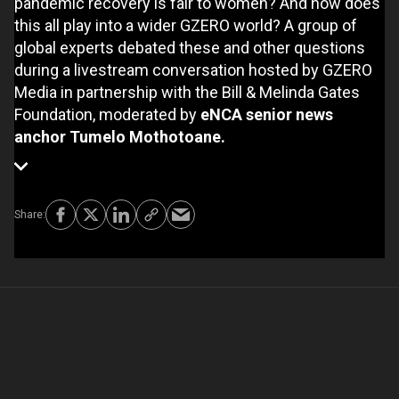
pandemic recovery is fair to women? And how does
this all play into a wider GZERO world? A group of
global experts debated these and other questions
during a livestream conversation hosted by GZERO
Media in partnership with the Bill & Melinda Gates
Foundation, moderated by
eNCA senior news
anchor Tumelo Mothotoane.