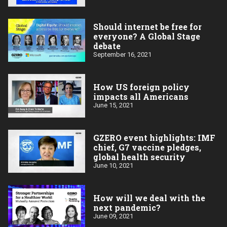
Should internet be free for
everyone? A Global Stage
debate
September 16, 2021
How US foreign policy
impacts all Americans
June 15, 2021
GZERO event highlights: IMF
chief, G7 vaccine pledges,
global health security
June 10, 2021
How will we deal with the
next pandemic?
June 09, 2021