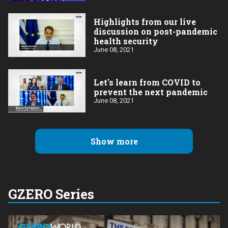
Highlights from our live
discussion on post-pandemic
health security
June 08, 2021
Let's learn from COVID to
prevent the next pandemic
June 08, 2021
Show more
GZERO Series