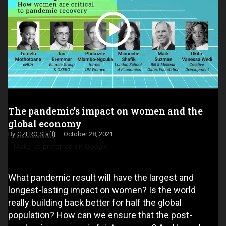
The pandemic’s impact on women and the
global economy
GZERO Staff
October 28, 2021
Make us preferred on Google
What pandemic result will have the largest and
longest-lasting impact on women? Is the world
really building back better for half the global
population? How can we ensure that the post-