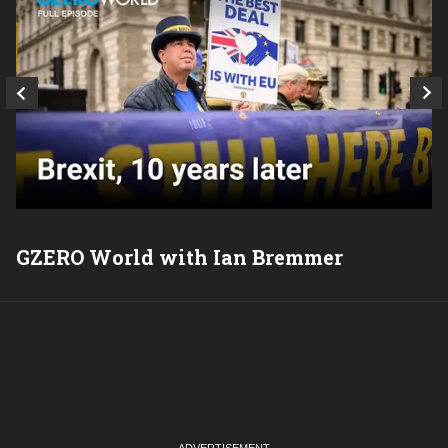
GZERO World with Ian Bremmer
P