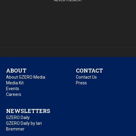
ABOUT
CONTACT
About GZERO Media
Contact Us
Media Kit
Press
Events
Careers
NEWSLETTERS
GZERO Daily
GZERO Daily by Ian
Bremmer