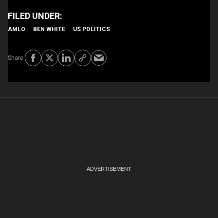
AMLO
BEN WHITE
US POLITICS