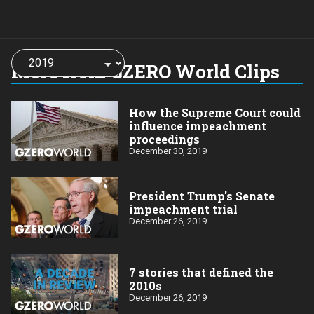
Choose
a
More from GZERO World Clips
year:
How the Supreme Court could
influence impeachment
proceedings
December 30, 2019
President Trump's Senate
impeachment trial
December 26, 2019
7 stories that defined the
2010s
December 26, 2019