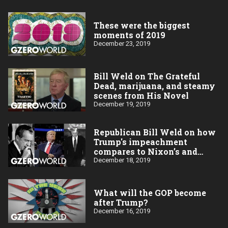
These were the biggest
moments of 2019
December 23, 2019
Bill Weld on The Grateful
Dead, marijuana, and steamy
scenes from His Novel
December 19, 2019
Republican Bill Weld on how
Trump's impeachment
compares to Nixon’s and
Clinton’s
December 18, 2019
What will the GOP become
after Trump?
December 16, 2019