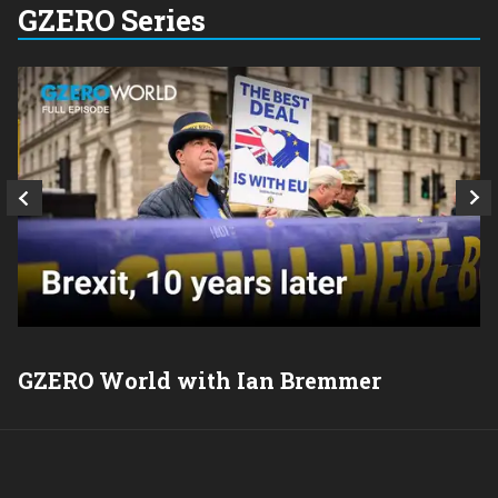
GZERO Series
GZERO World with Ian Bremmer
P