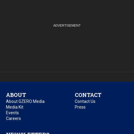
ABOUT
CONTACT
About GZERO Media
Contact Us
Media Kit
Press
Events
Careers