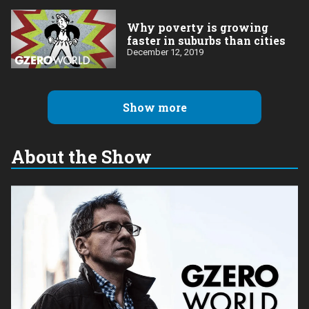
Why poverty is growing
faster in suburbs than cities
December 12, 2019
Show more
About the Show