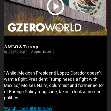
AMLO & Trump
GZERO Staff
August 13, 2019
Make us preferred on Google
"While [Mexican President] Lopez Obrador doesn't
want a fight, President Trump needs a fight with
Mexico," Moises Naim, columnist and former editor
of Foreign Policy magazine, takes a look at border
politics.
Watch The Full Interview