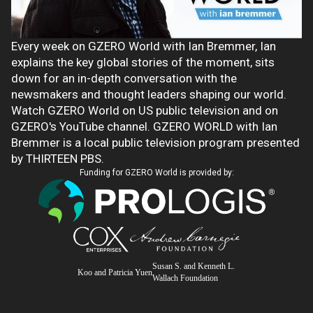
Every week on GZERO World with Ian Bremmer, Ian
explains the key global stories of the moment, sits
down for an in-depth conversation with the
newsmakers and thought leaders shaping our world.
Watch GZERO World on US public television and on
GZERO's YouTube channel. GZERO WORLD with Ian
Bremmer is a local public television program presented
by THIRTEEN PBS.
Funding for GZERO World is provided by:
Susan S. and Kenneth L.
Koo and Patricia Yuen
Wallach Foundation