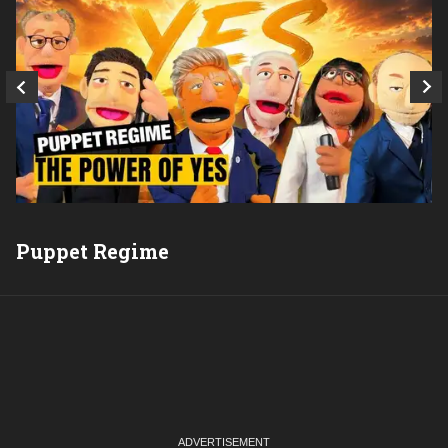
Puppet Regime
Q