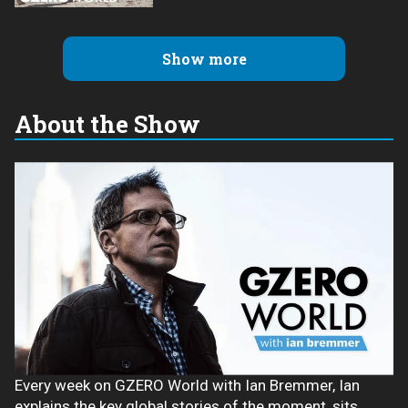
Show more
About the Show
Every week on GZERO World with Ian Bremmer, Ian
explains the key global stories of the moment, sits