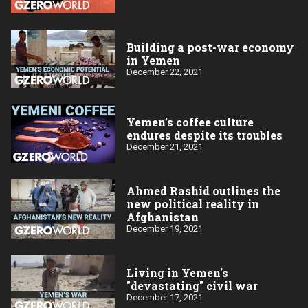
Building a post-war economy
in Yemen
December 22, 2021
Yemen’s coffee culture
endures despite its troubles
December 21, 2021
Ahmed Rashid outlines the
new political reality in
Afghanistan
December 19, 2021
Living in Yemen's
"devastating" civil war
December 17, 2021