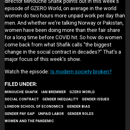
director Minouche Shafik points out in this week's
episode of GZERO World, on average in the world
women do two hours more unpaid work per day than
men. And whether we're talking Norway or Pakistan,
women have been doing more than their fair share
for a long time before COVID hit. So how do women
come back from what Shafik calls "the biggest
change in the social contract in decades?" That's a
major focus of this week's show.
Watch the episode:
Is modern society broken?
MINOUCHE SHAFIK
IAN BREMMER
GZERO WORLD
SOCIAL CONTRACT
GENDER INEQUALITY
GENDER ISSUES
LONDON SCHOOL OF ECONOMICS
GENDER BIAS
GENDER PAY GAP
UNPAID LABOR
GENDER ROLES
WOMEN AND THE PANDEMIC