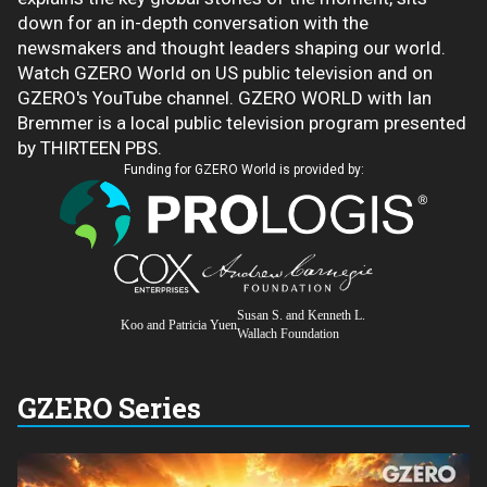
down for an in-depth conversation with the
newsmakers and thought leaders shaping our world.
Watch GZERO World on US public television and on
GZERO's YouTube channel. GZERO WORLD with Ian
Bremmer is a local public television program presented
by THIRTEEN PBS.
Funding for GZERO World is provided by:
Susan S. and Kenneth L.
Koo and Patricia Yuen
Wallach Foundation
GZERO Series