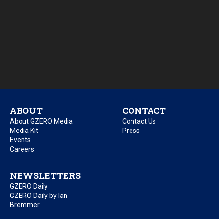
ABOUT
CONTACT
About GZERO Media
Contact Us
Media Kit
Press
Events
Careers
NEWSLETTERS
GZERO Daily
GZERO Daily by Ian
Bremmer