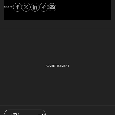
Choose
a