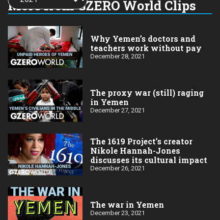
More from GZERO World Clips
year:
Why Yemen’s doctors and
teachers work without pay
December 28, 2021
The proxy war (still) raging
in Yemen
December 27, 2021
The 1619 Project’s creator
Nikole Hannah-Jones
discusses its cultural impact
December 26, 2021
The war in Yemen
December 23, 2021