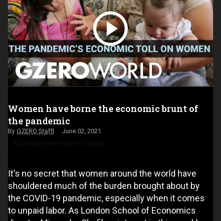
Women have borne the economic brunt of
the pandemic
GZERO Staff
June 02, 2021
Make us preferred on Google
It's no secret that women around the world have
shouldered much of the burden brought about by
the COVID-19 pandemic, especially when it comes
to unpaid labor. As London School of Economics