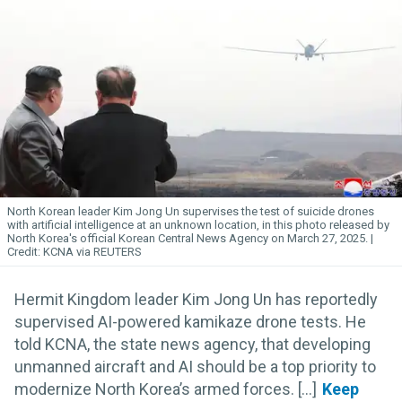
North Korean leader Kim
Jong
Un
supervises the test of suicide drones
with artificial intelligence at an unknown location, in this photo released by
North Korea's official Korean Central News Agency on March 27, 2025.
KCNA via REUTERS
Hermit Kingdom leader Kim Jong Un has reportedly
supervised AI-powered kamikaze drone tests. He
told KCNA, the state news agency, that developing
unmanned aircraft and AI should be a top priority to
modernize North Korea’s armed forces. [...]