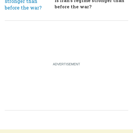
Is Iran's regime stronger than
before the war?