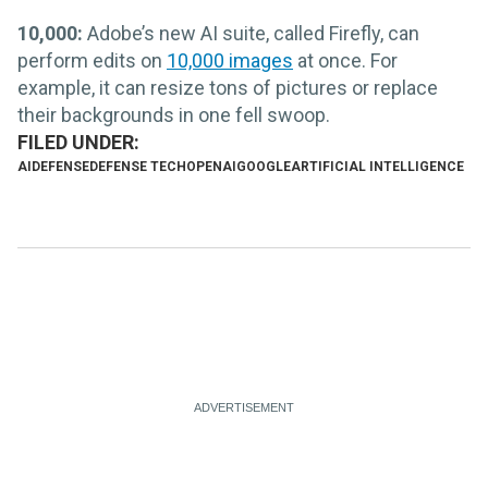
10,000:
Adobe’s new AI suite, called Firefly, can
perform edits on
10,000 images
at once. For
example, it can resize tons of pictures or replace
their backgrounds in one fell swoop.
AI
DEFENSE
DEFENSE TECH
OPENAI
GOOGLE
ARTIFICIAL INTELLIGENCE