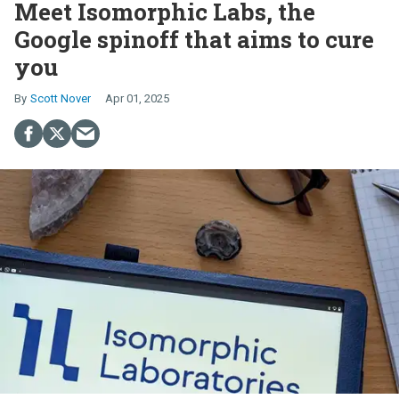
Meet Isomorphic Labs, the
Google spinoff that aims to cure
you
Scott Nover
Apr 01, 2025