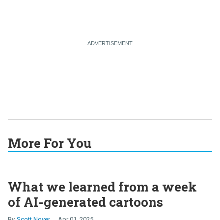
More For You
What we learned from a week
of AI-generated cartoons
Scott Nover
Apr 01, 2025