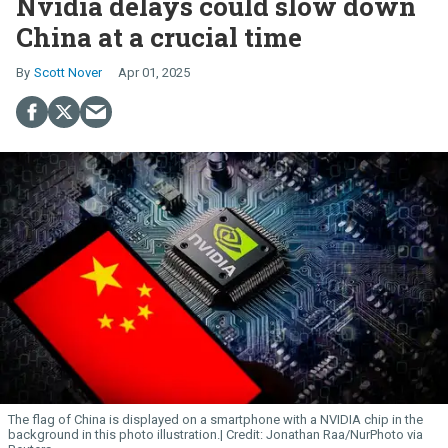
Nvidia delays could slow down
China at a crucial time
Scott Nover
Apr 01, 2025
The flag of China is displayed on a smartphone with a NVIDIA chip in the
background in this photo illustration.
Jonathan Raa/NurPhoto via