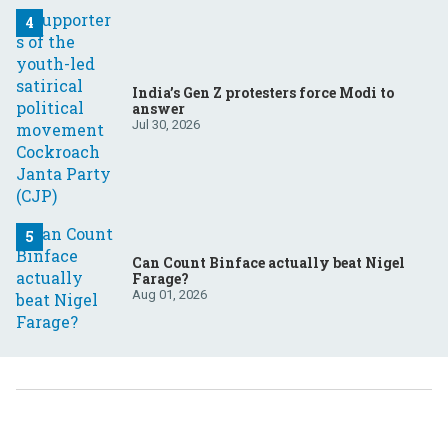
India’s Gen Z protesters force Modi to
answer
Jul 30, 2026
Can Count Binface actually beat Nigel
Farage?
Aug 01, 2026