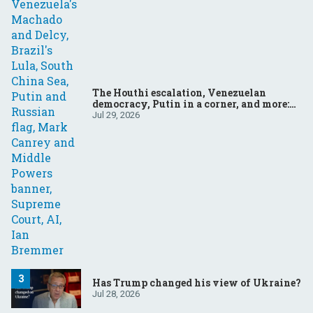
The Houthi escalation, Venezuelan
democracy, Putin in a corner, and more:
Your questions, answered
Jul 29, 2026
Has Trump changed his view of Ukraine?
Jul 28, 2026