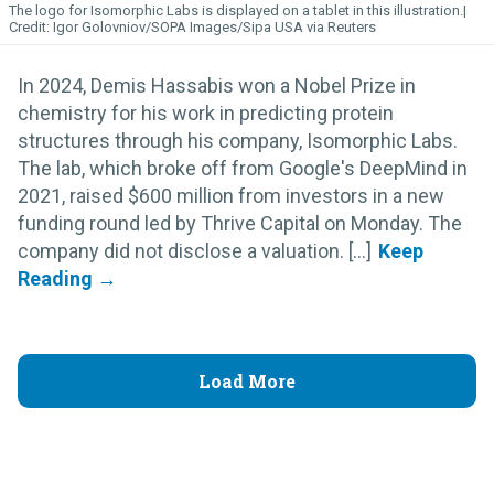
The logo for Isomorphic
Labs
is displayed on a tablet in this illustration.
Igor Golovniov/SOPA Images/Sipa USA via Reuters
In 2024, Demis Hassabis won a Nobel Prize in
chemistry for his work in predicting protein
structures through his company, Isomorphic Labs.
The lab, which broke off from Google's DeepMind in
2021, raised $600 million from investors in a new
funding round led by Thrive Capital on Monday. The
company did not disclose a valuation. [...]
Load More