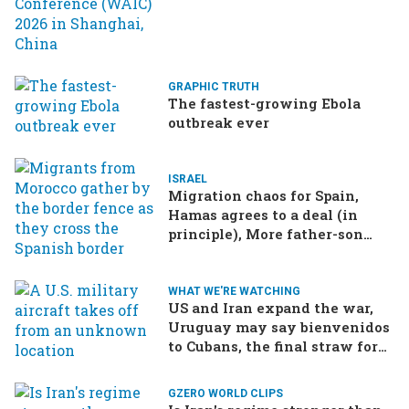
GRAPHIC TRUTH
The fastest-growing Ebola
outbreak ever
ISRAEL
Migration chaos for Spain,
Hamas agrees to a deal (in
principle), More father-son
drama in Brazilian election
WHAT WE'RE WATCHING
US and Iran expand the war,
Uruguay may say bienvenidos
to Cubans, the final straw for
Merz might be…a baby?
GZERO WORLD CLIPS