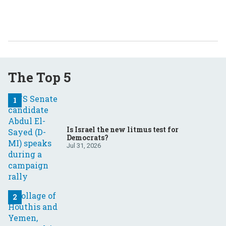
The Top 5
Is Israel the new litmus test for
Democrats?
Jul 31, 2026