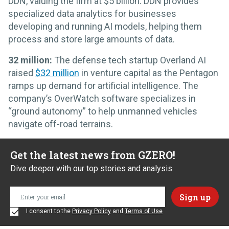
DDN, valuing the firm at $5 billion. DDN provides
specialized data analytics for businesses
developing and running AI models, helping them
process and store large amounts of data.
32 million:
The defense tech startup Overland AI
raised
$32 million
in venture capital as the Pentagon
ramps up demand for artificial intelligence. The
company’s OverWatch software specializes in
“ground autonomy” to help unmanned vehicles
navigate off-road terrains.
Get the latest news from GZERO!
Dive deeper with our top stories and analysis.
I consent to the
Privacy Policy
and
Terms of Use