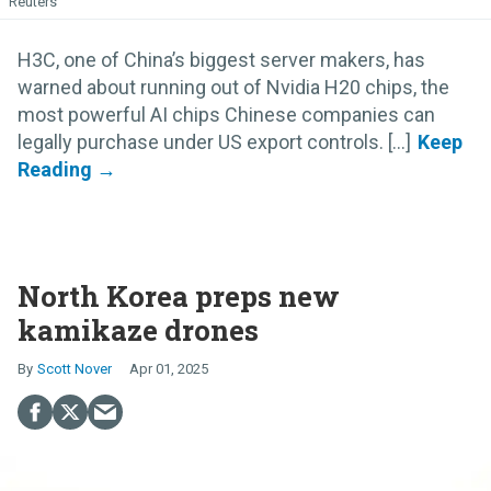
Reuters
H3C, one of China’s biggest server makers, has
warned about running out of Nvidia H20 chips, the
most powerful AI chips Chinese companies can
legally purchase under US export controls. [...]
North Korea preps new
kamikaze drones
Scott Nover
Apr 01, 2025