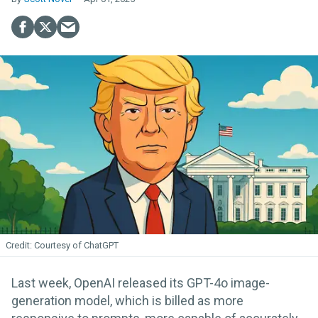
Courtesy of ChatGPT
Last week, OpenAI released its GPT-4o image-
generation model, which is billed as more