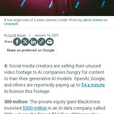
A low-angle view of a video camera.
Photo by
Jakob Owens
on
Unsplash
By
Scott Nover
January 14, 2025
Make us preferred on Google
4:
Social media creators are selling their unused
video footage to AI companies hungry for content
to train their generative AI models. OpenAI, Google,
and others are reportedly paying up to
$4 a minute
to license this footage.
300 million:
The private equity giant Blackstone
invested
$300 million
in an AI data company called