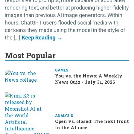
responsive to prompts, more capable of accurately
rendering text, and better at producing higher-fidelity
images than previous AI image generators. Within
hours, ChatGPT users flooded social media with
cartoons they made using the model in the style of
the [...]
Most Popular
GAMES
You vs. the News: A Weekly
News Quiz - July 31, 2026
ANALYSIS
Open vs. closed: The next front
in the AI race