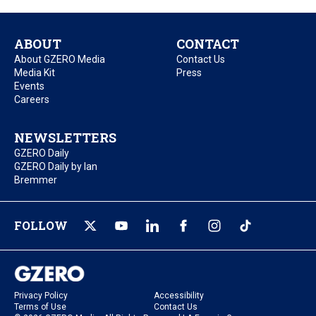
ABOUT
CONTACT
About GZERO Media
Contact Us
Media Kit
Press
Events
Careers
NEWSLETTERS
GZERO Daily
GZERO Daily by Ian
Bremmer
FOLLOW
Privacy Policy
Accessibility
Terms of Use
Contact Us