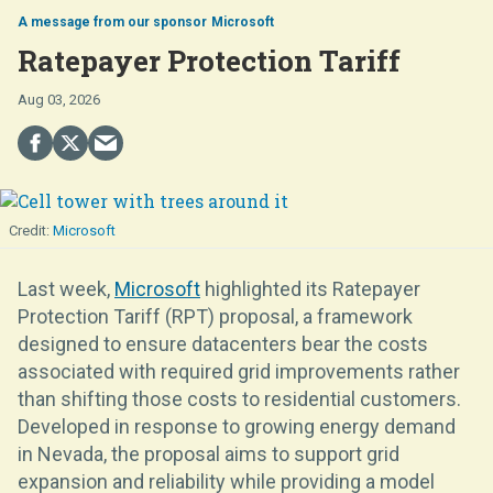
Microsoft
Ratepayer Protection Tariff
Aug 03, 2026
Microsoft
Last week,
Microsoft
highlighted its Ratepayer
Protection Tariff (RPT) proposal, a framework
designed to ensure datacenters bear the costs
associated with required grid improvements rather
than shifting those costs to residential customers.
Developed in response to growing energy demand
in Nevada, the proposal aims to support grid
expansion and reliability while providing a model