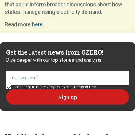
that could inform broader discussions about how
states manage rising electricity demand.
Read more
here
.
Get the latest news from GZERO!
Dive deeper with our top stories and analysis.
I consent to the
Privacy Policy
and
Terms of Use