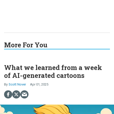
More For You
What we learned from a week
of AI-generated cartoons
Scott Nover
Apr 01, 2025