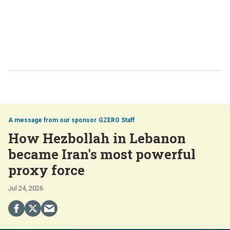
GZERO Staff
How Hezbollah in Lebanon
became Iran's most powerful
proxy force
Jul 24, 2026