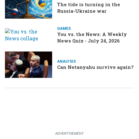
The tide is turning in the
Russia-Ukraine war
GAMES
You vs. the News: A Weekly
News Quiz - July 24, 2026
ANALYSIS
Can Netanyahu survive again?