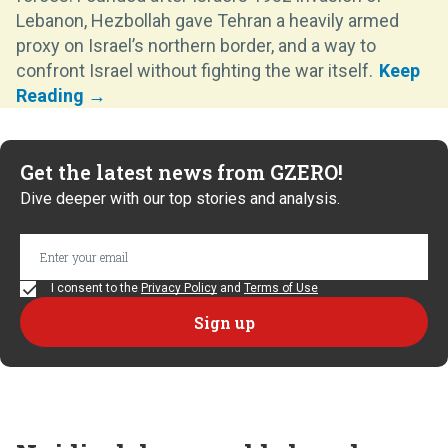
Lebanon, Hezbollah gave Tehran a heavily armed
proxy on Israel’s northern border, and a way to
confront Israel without fighting the war itself.
Get the latest news from GZERO!
Dive deeper with our top stories and analysis.
I consent to the
Privacy Policy
and
Terms of Use