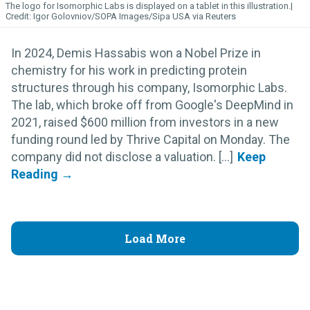
The logo for Isomorphic
Labs
is displayed on a tablet in this illustration.
Igor Golovniov/SOPA Images/Sipa USA via Reuters
In 2024, Demis Hassabis won a Nobel Prize in
chemistry for his work in predicting protein
structures through his company, Isomorphic Labs.
The lab, which broke off from Google's DeepMind in
2021, raised $600 million from investors in a new
funding round led by Thrive Capital on Monday. The
company did not disclose a valuation. [...]
Load More