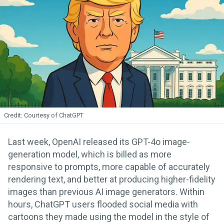
Courtesy of ChatGPT
Last week, OpenAI released its GPT-4o image-
generation model, which is billed as more
responsive to prompts, more capable of accurately
rendering text, and better at producing higher-fidelity
images than previous AI image generators. Within
hours, ChatGPT users flooded social media with
cartoons they made using the model in the style of