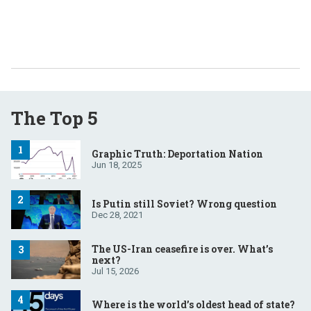
The Top 5
Graphic Truth: Deportation Nation
Jun 18, 2025
Is Putin still Soviet? Wrong question
Dec 28, 2021
The US-Iran ceasefire is over. What’s
next?
Jul 15, 2026
Where is the world’s oldest head of state?