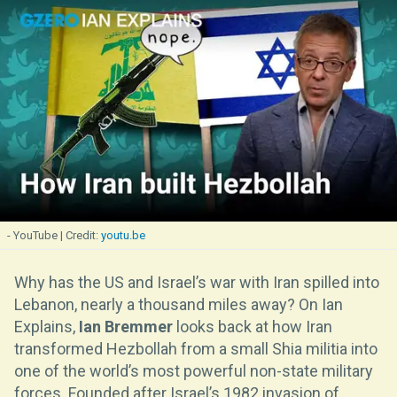
- YouTube
youtu.be
Why has the US and Israel’s war with Iran spilled into
Lebanon, nearly a thousand miles away? On Ian
Explains,
Ian Bremmer
looks back at how Iran
transformed Hezbollah from a small Shia militia into
one of the world’s most powerful non-state military
forces. Founded after Israel’s 1982 invasion of