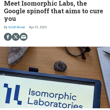
Meet Isomorphic Labs, the
Google spinoff that aims to cure
you
Scott Nover
Apr 01, 2025