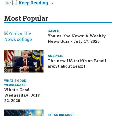
the [...]
Most Popular
GAMES
You vs. the News: A Weekly
News Quiz - July 17, 2026
ANALYSIS
The new US tariffs on Brazil
aren’t about Brazil
WHAT'S GOOD
WEDNESDAYS
What’s Good
Wednesday: July
22, 2026
BY IAN BREMMER