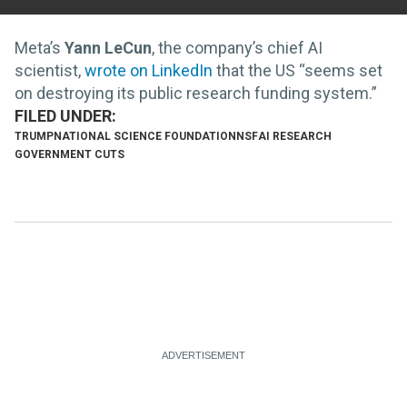
Meta’s
Yann LeCun
, the company’s chief AI
scientist,
wrote on LinkedIn
that the US “seems set
on destroying its public research funding system.”
TRUMP
NATIONAL SCIENCE FOUNDATION
NSF
AI RESEARCH
GOVERNMENT CUTS