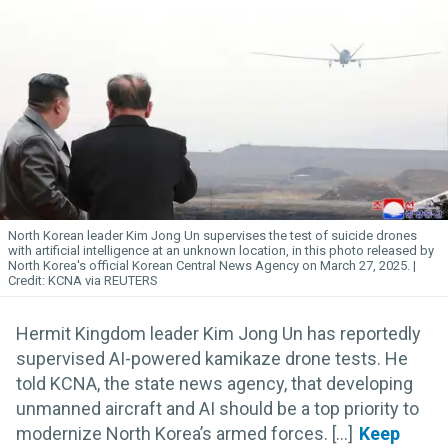
North Korean leader Kim
Jong
Un
supervises the test of suicide drones
with artificial intelligence at an unknown location, in this photo released by
North Korea's official Korean Central News Agency on March 27, 2025.
KCNA via REUTERS
Hermit Kingdom leader Kim Jong Un has reportedly
supervised AI-powered kamikaze drone tests. He
told KCNA, the state news agency, that developing
unmanned aircraft and AI should be a top priority to
modernize North Korea’s armed forces. [...]