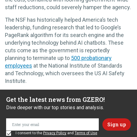
staff reductions, could severely hamper the agency.
The NSF has historically helped America’s tech
leadership, funding research that led to Google’s
PageRank algorithm for its search engine and the
underlying technology behind AI chatbots. These
cuts come as the government is reportedly
planning to terminate up to
500 probationary
employees
at the National Institute of Standards
and Technology, which oversees the US AI Safety
Institute.
Get the latest news from GZERO!
Dive deeper with our top stories and analysis.
I consent to the
Privacy Policy
and
Terms of Use