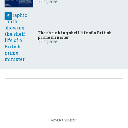
Jul 22, 2026
The shrinking shelf life of a British
prime minister
Jul 20, 2026