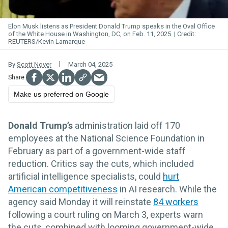
Elon Musk listens as President Donald Trump speaks in the Oval Office
of the White House in Washington, DC, on Feb. 11, 2025.
REUTERS/Kevin Lamarque
By
Scott Nover
March 04, 2025
Make us preferred on Google
Donald Trump’s
administration laid off 170
employees at the National Science Foundation in
February as part of a government-wide staff
reduction. Critics say the cuts, which included
artificial intelligence specialists, could
hurt
American competitiveness
in AI research. While the
agency said Monday it will reinstate
84 workers
following a court ruling on March 3, experts warn
the cuts, combined with looming government-wide