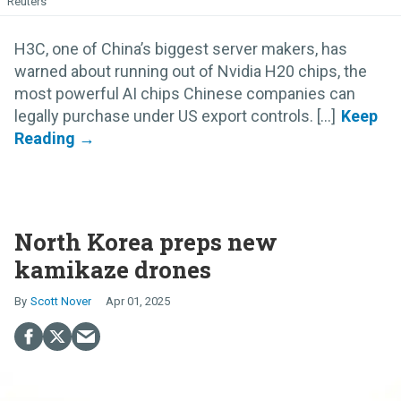
Reuters
H3C, one of China’s biggest server makers, has
warned about running out of Nvidia H20 chips, the
most powerful AI chips Chinese companies can
legally purchase under US export controls. [...]
North Korea preps new
kamikaze drones
Scott Nover
Apr 01, 2025