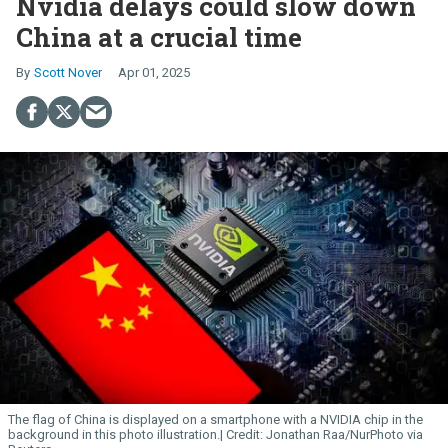
Nvidia delays could slow down
China at a crucial time
Scott Nover
Apr 01, 2025
The flag of China is displayed on a smartphone with a NVIDIA chip in the
background in this photo illustration.
Jonathan Raa/NurPhoto via