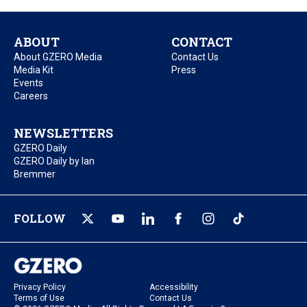
ABOUT
CONTACT
About GZERO Media
Contact Us
Media Kit
Press
Events
Careers
NEWSLETTERS
GZERO Daily
GZERO Daily by Ian
Bremmer
FOLLOW
Privacy Policy
Accessibility
Terms of Use
Contact Us