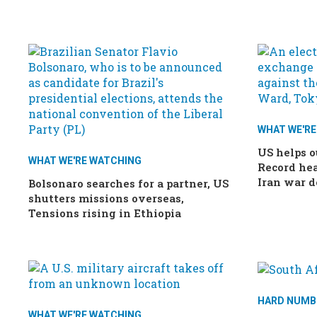
WHAT WE'R
US helps o
WHAT WE'RE WATCHING
Record hea
Iran war d
Bolsonaro searches for a partner, US
shutters missions overseas,
Tensions rising in Ethiopia
HARD NUMB
WHAT WE'RE WATCHING