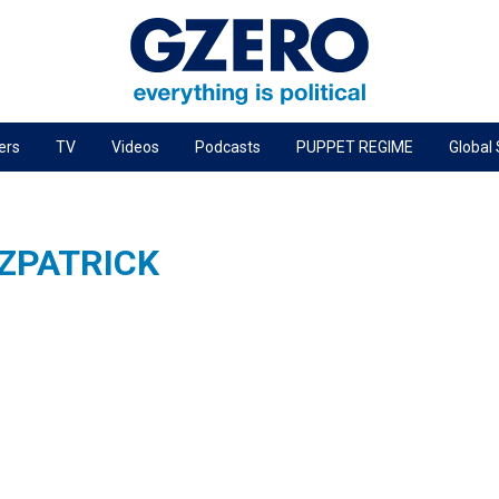
ers
TV
Videos
Podcasts
PUPPET REGIME
Global
PODCASTS
r
GZERO World Podcast
TZPATRICK
Next Giant Leap
The Ripple Effect: Investing in Life Sciences
Local to global: The power of small business
Energized: The Future of Energy
Patching the System
Living Beyond Borders