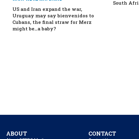
South Afri
US and Iran expand the war,
Uruguay may say bienvenidos to
Cubans, the final straw for Merz
might be…a baby?
ABOUT
CONTACT