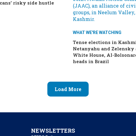
cans’ risky side hustle
WHAT WE'RE WATCHING
Tense elections in Kashmi
Netanyahu and Zelensky 
White House, AI-Bolsonar
heads in Brazil
Load More
NEWSLETTERS