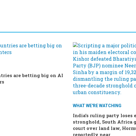
tries are betting big on AI
rs
WHAT WE'RE WATCHING
India’s ruling party loses 
stronghold, South Africa g
court over land law, Horm
reportedly near