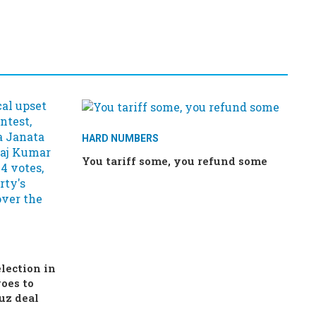
HARD NUMBERS
You tariff some, you refund some
election in
oes to
uz deal