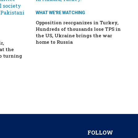
WHAT WE'RE WATCHING
Opposition reorganizes in Turkey,
Hundreds of thousands lose TPS in
the US, Ukraine brings the war
home to Russia
r,
at the
o turning
FOLLOW