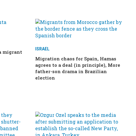
ISRAEL
ta migrant
Migration chaos for Spain, Hamas
agrees to a deal (in principle), More
father-son drama in Brazilian
election