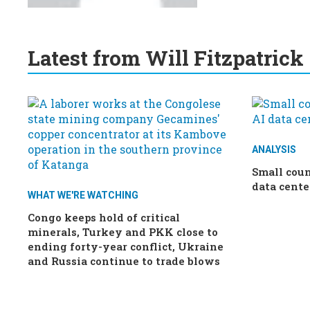
Latest from Will Fitzpatrick
ANALYSIS
Small coun
data cente
WHAT WE'RE WATCHING
Congo keeps hold of critical
minerals, Turkey and PKK close to
ending forty-year conflict, Ukraine
and Russia continue to trade blows