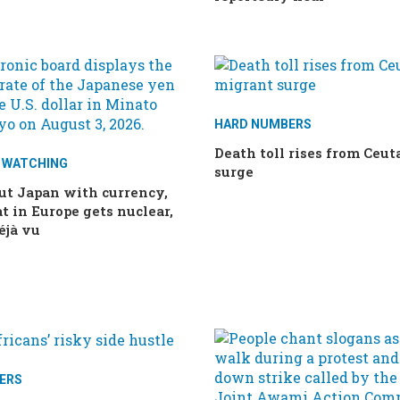
HARD NUMBERS
Death toll rises from Ceu
E WATCHING
surge
ut Japan with currency,
t in Europe gets nuclear,
éjà vu
ERS