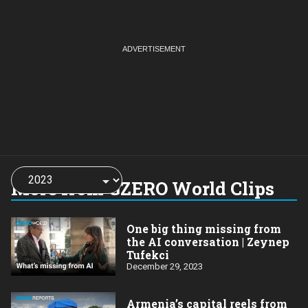
Choose
a
More from GZERO World Clips
year:
One big thing missing from
the AI conversation | Zeynep
Tufekci
December 29, 2023
Armenia’s capital reels from