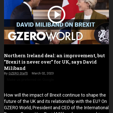
Northern Ireland deal: an improvement, but
"Brexit is never over" for UK, says David
Miliband
GZERO Staff
March 02, 2023
Make us preferred on Google
How will the impact of Brexit continue to shape the
future of the UK and its relationship with the EU? On
GZERO World, President and CEO of the International