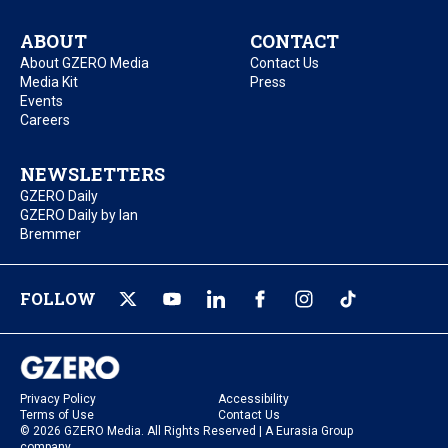
ABOUT
CONTACT
About GZERO Media
Contact Us
Media Kit
Press
Events
Careers
NEWSLETTERS
GZERO Daily
GZERO Daily by Ian
Bremmer
FOLLOW
Privacy Policy
Accessibility
Terms of Use
Contact Us
© 2026 GZERO Media. All Rights Reserved | A Eurasia Group
company.