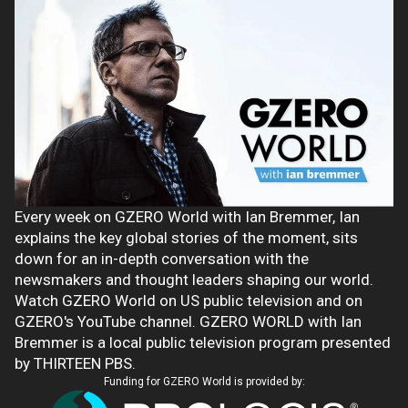
Every week on GZERO World with Ian Bremmer, Ian
explains the key global stories of the moment, sits
down for an in-depth conversation with the
newsmakers and thought leaders shaping our world.
Watch GZERO World on US public television and on
GZERO's YouTube channel. GZERO WORLD with Ian
Bremmer is a local public television program presented
by THIRTEEN PBS.
Funding for GZERO World is provided by: