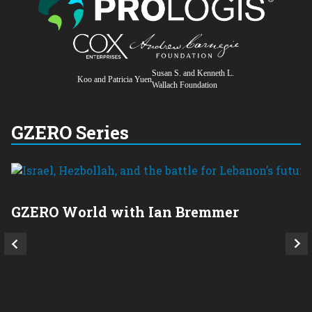
Susan S. and Kenneth L.
Koo and Patricia Yuen
Wallach Foundation
GZERO Series
GZERO World with Ian Bremmer