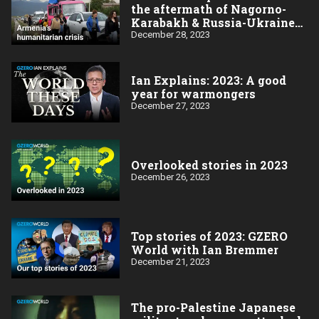
the aftermath of Nagorno-
Karabakh & Russia-Ukraine
wars
December 28, 2023
Ian Explains: 2023: A good
year for warmongers
December 27, 2023
Overlooked stories in 2023
December 26, 2023
Top stories of 2023: GZERO
World with Ian Bremmer
December 21, 2023
The pro-Palestine Japanese