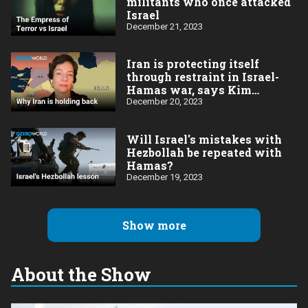
militants who once attacked
Israel
December 21, 2023
Iran is protecting itself
through restraint in Israel-
Hamas war, says Kim
Ghattas
December 20, 2023
Will Israel's mistakes with
Hezbollah be repeated with
Hamas?
December 19, 2023
Show more
About the Show