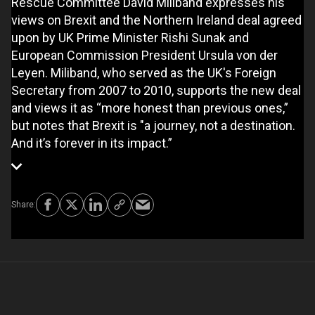
Rescue Committee David Miliband expresses his
views on Brexit and the Northern Ireland deal agreed
upon by UK Prime Minister Rishi Sunak and
European Commission President Ursula von der
Leyen. Miliband, who served as the UK's Foreign
Secretary from 2007 to 2010, supports the new deal
and views it as “more honest than previous ones,”
but notes that Brexit is "a journey, not a destination.
And it’s forever in its impact.”