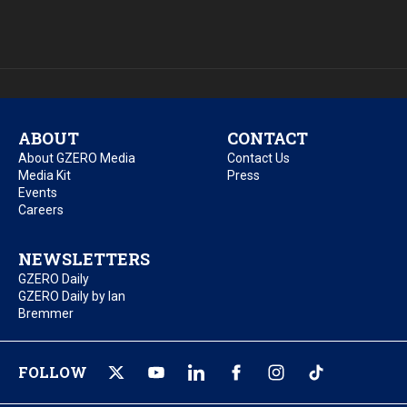
ABOUT
CONTACT
About GZERO Media
Contact Us
Media Kit
Press
Events
Careers
NEWSLETTERS
GZERO Daily
GZERO Daily by Ian
Bremmer
FOLLOW