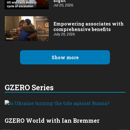
sight
Jul 20, 2026
Empowering associates with
comprehensive benefits
July 20, 2026
Show more
GZERO Series
GZERO World with Ian Bremmer