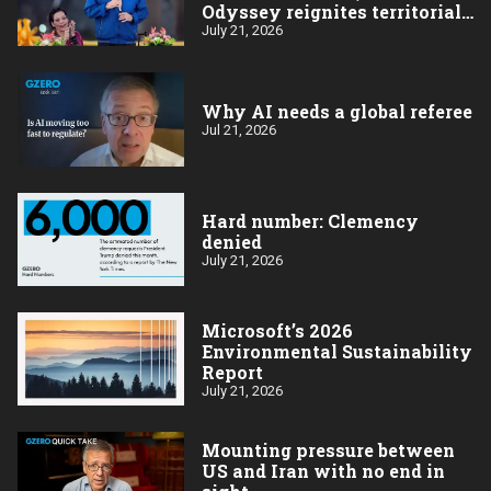
Odyssey reignites territorial
dispute, Hamas names a new
July 21, 2026
leader
Why AI needs a global referee
Jul 21, 2026
Hard number: Clemency
denied
July 21, 2026
Microsoft’s 2026
Environmental Sustainability
Report
July 21, 2026
Mounting pressure between
US and Iran with no end in