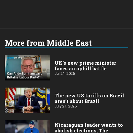
More from Middle East
UK’s new prime minister
faces an uphill battle
Jul 21, 2026
The new US tariffs on Brazil
aren’t about Brazil
July 21, 2026
Nicaraguan leader wants to
abolish elections, The