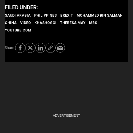
SAUDI ARABIA
PHILIPPINES
BREXIT
MOHAMMED BIN SALMAN
CHINA
VIDEO
KHASHOGGI
THERESA MAY
MBS
YOUTUBE.COM