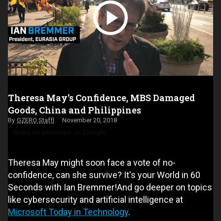
Theresa May's Confidence, MBS Damaged
Goods, China and Philippines
GZERO Staff
November 20, 2018
Make us preferred on Google
Theresa May might soon face a vote of no-
confidence, can she survive? It's your World in 60
Seconds with Ian Bremmer!And go deeper on topics
like cybersecurity and artificial intelligence at
Microsoft Today in Technology
.