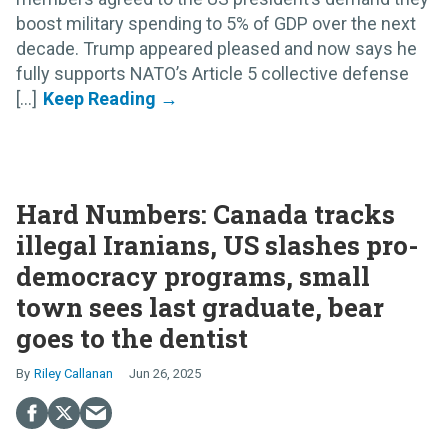
boost military spending to 5% of GDP over the next
decade. Trump appeared pleased and now says he
fully supports NATO’s Article 5 collective defense
[...]
Hard Numbers: Canada tracks
illegal Iranians, US slashes pro-
democracy programs, small
town sees last graduate, bear
goes to the dentist
Riley Callanan
Jun 26, 2025