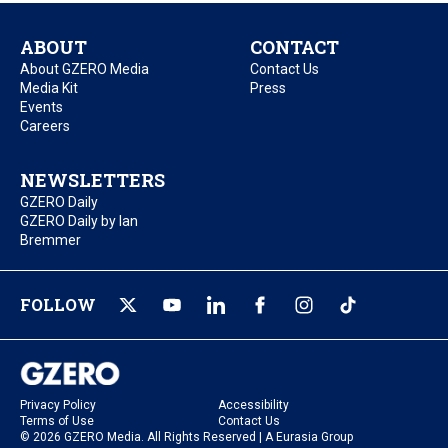
ABOUT
CONTACT
About GZERO Media
Contact Us
Media Kit
Press
Events
Careers
NEWSLETTERS
GZERO Daily
GZERO Daily by Ian
Bremmer
FOLLOW
Privacy Policy
Accessibility
Terms of Use
Contact Us
© 2026 GZERO Media. All Rights Reserved | A Eurasia Group