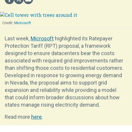
Microsoft
Last week,
Microsoft
highlighted its Ratepayer
Protection Tariff (RPT) proposal, a framework
designed to ensure datacenters bear the costs
associated with required grid improvements rather
than shifting those costs to residential customers.
Developed in response to growing energy demand
in Nevada, the proposal aims to support grid
expansion and reliability while providing a model
that could inform broader discussions about how
states manage rising electricity demand.
Read more
here
.