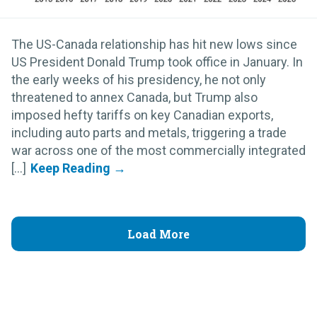
The US-Canada relationship has hit new lows since
US President Donald Trump took office in January. In
the early weeks of his presidency, he not only
threatened to annex Canada, but Trump also
imposed hefty tariffs on key Canadian exports,
including auto parts and metals, triggering a trade
war across one of the most commercially integrated
[...]
Load More