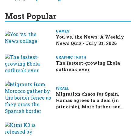
Most Popular
GAMES
You vs. the News: A Weekly
News Quiz - July 31, 2026
GRAPHIC TRUTH
The fastest-growing Ebola
outbreak ever
ISRAEL
Migration chaos for Spain,
Hamas agrees to a deal (in
principle), More father-son
drama in Brazilian election