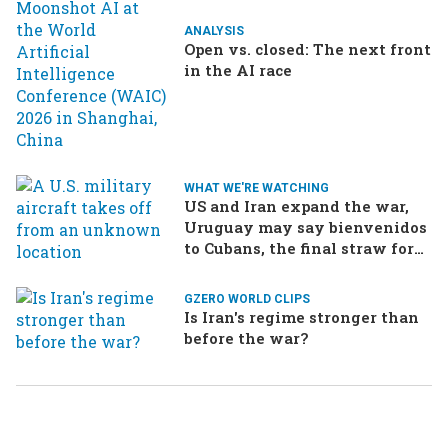
ANALYSIS
Open vs. closed: The next front
in the AI race
WHAT WE'RE WATCHING
US and Iran expand the war,
Uruguay may say bienvenidos
to Cubans, the final straw for
Merz might be…a baby?
GZERO WORLD CLIPS
Is Iran's regime stronger than
before the war?