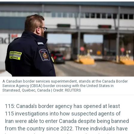
A Canadian border services superintendent, stands at the Canada Border
Service Agency (CBSA) border crossing with the United States in
Stanstead, Quebec, Canada
REUTERS
115: Canada’s border agency has opened at least
115 investigations into how suspected agents of
Iran were able to enter Canada despite being banned
from the country since 2022. Three individuals have