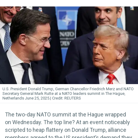
U.S. President Donald Trump, German Chancellor Friedrich Merz and NATO
Secretary General Mark Rutte at a NATO leaders summit in The Hague,
Netherlands June 25, 2025.
REUTERS
The two-day NATO summit at the Hague wrapped
on Wednesday. The top line? At an event noticeably
scripted to heap flattery on Donald Trump, alliance
members agreed to the US president’s demand they