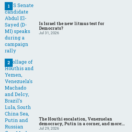
Is Israel the new litmus test for
Democrats?
Jul 31, 2026
The Houthi escalation, Venezuelan
democracy, Putin in a corner, and more:
Your questions, answered
Jul 29, 2026