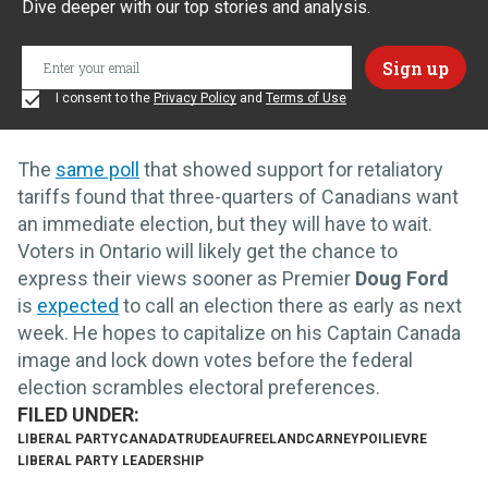
Dive deeper with our top stories and analysis.
I consent to the
Privacy Policy
and
Terms of Use
The
same poll
that showed support for retaliatory
tariffs found that three-quarters of Canadians want
an immediate election, but they will have to wait.
Voters in Ontario will likely get the chance to
express their views sooner as Premier
Doug Ford
is
expected
to call an election there as early as next
week. He hopes to capitalize on his Captain Canada
image and lock down votes before the federal
election scrambles electoral preferences.
LIBERAL PARTY
CANADA
TRUDEAU
FREELAND
CARNEY
POILIEVRE
LIBERAL PARTY LEADERSHIP