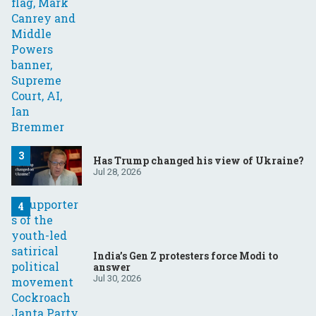
Has Trump changed his view of Ukraine?
Jul 28, 2026
India’s Gen Z protesters force Modi to
answer
Jul 30, 2026