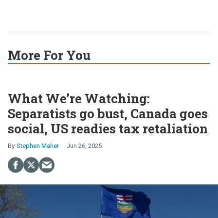
More For You
What We’re Watching:
Separatists go bust, Canada goes
social, US readies tax retaliation
Stephen Maher
Jun 26, 2025