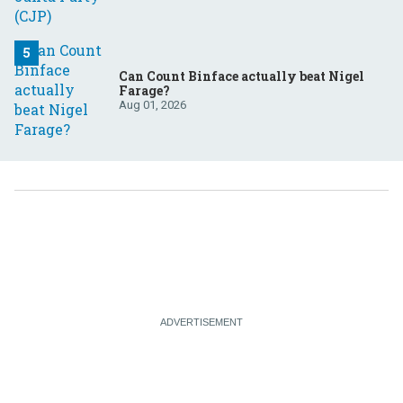
Can Count Binface actually beat Nigel
Farage?
Aug 01, 2026