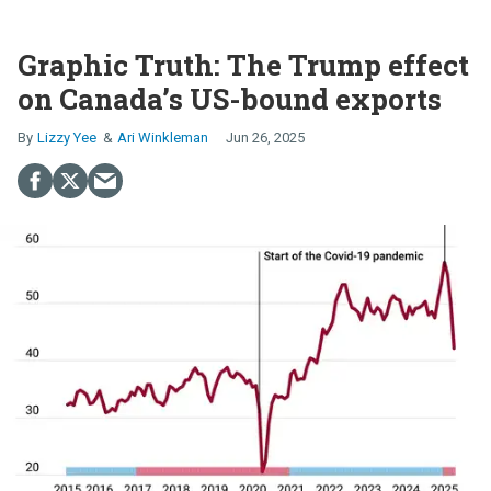
Graphic Truth: The Trump effect
on Canada’s US-bound exports
Lizzy Yee
Ari Winkleman
Jun 26, 2025