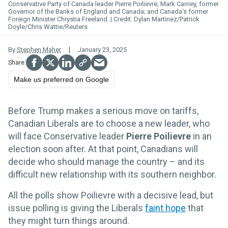
Conservative Party of Canada leader Pierre Poilievre; Mark Carney, former
Governor of the Banks of England and Canada; and Canada's former
Foreign Minister Chrystia Freeland.
Dylan Martinez/Patrick
Doyle/Chris Wattie/Reuters
By
Stephen Maher
January 23, 2025
Make us preferred on Google
Before Trump makes a serious move on tariffs,
Canadian Liberals are to choose a new leader, who
will face Conservative leader
Pierre Poilievre
in an
election soon after. At that point, Canadians will
decide who should manage the country – and its
difficult new relationship with its southern neighbor.
All the polls show Poilievre with a decisive lead, but
issue polling is giving the Liberals
faint hope
that
they might turn things around.