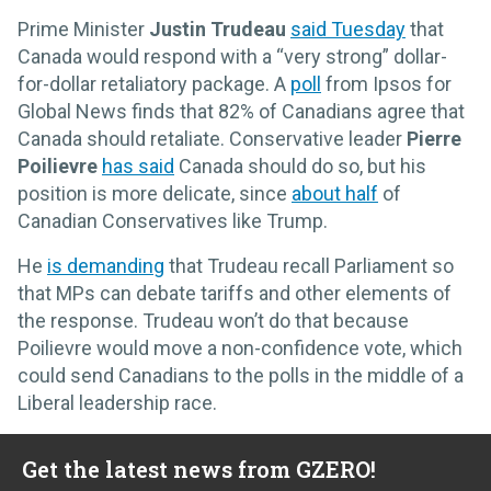
Prime Minister
Justin Trudeau
said Tuesday
that
Canada would respond with a “very strong” dollar-
for-dollar retaliatory package. A
poll
from Ipsos for
Global News finds that 82% of Canadians agree that
Canada should retaliate. Conservative leader
Pierre
Poilievre
has said
Canada should do so, but his
position is more delicate, since
about half
of
Canadian Conservatives like Trump.
He
is demanding
that Trudeau recall Parliament so
that MPs can debate tariffs and other elements of
the response. Trudeau won’t do that because
Poilievre would move a non-confidence vote, which
could send Canadians to the polls in the middle of a
Liberal leadership race.
Get the latest news from GZERO!