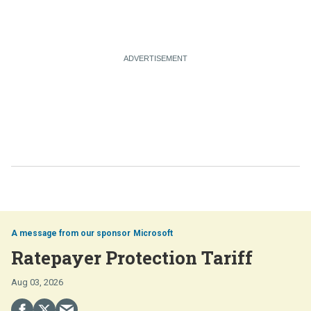
Microsoft
Ratepayer Protection Tariff
Aug 03, 2026