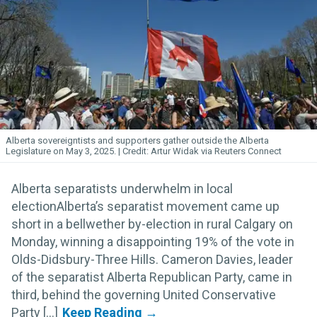
Alberta sovereigntists and supporters gather outside the Alberta
Legislature on May 3, 2025.
Artur Widak via Reuters Connect
Alberta separatists underwhelm in local
electionAlberta’s separatist movement came up
short in a bellwether by-election in rural Calgary on
Monday, winning a disappointing 19% of the vote in
Olds-Didsbury-Three Hills. Cameron Davies, leader
of the separatist Alberta Republican Party, came in
third, behind the governing United Conservative
Party [...]