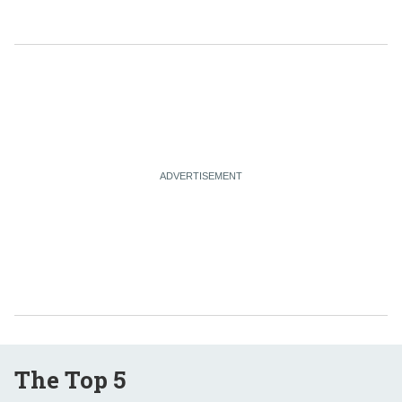
The Top 5