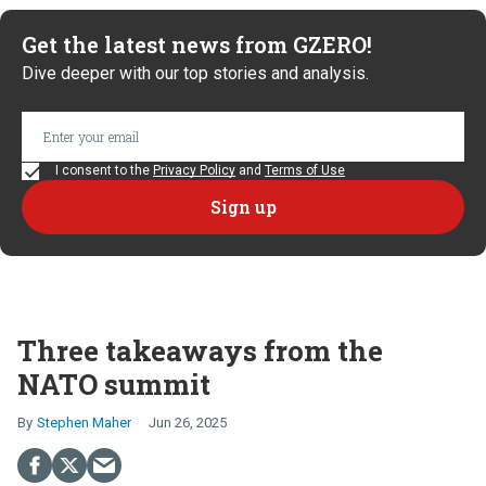
Get the latest news from GZERO!
Dive deeper with our top stories and analysis.
I consent to the
Privacy Policy
and
Terms of Use
Three takeaways from the
NATO summit
Stephen Maher
Jun 26, 2025