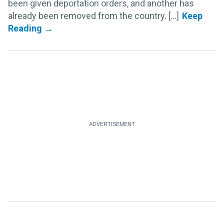
been given deportation orders, and another has
already been removed from the country. [...]