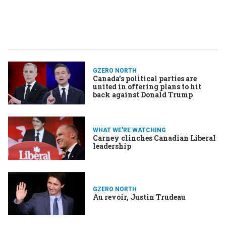
GZERO NORTH
Canada’s political parties are
united in offering plans to hit
back against Donald Trump
WHAT WE'RE WATCHING
Carney clinches Canadian Liberal
leadership
GZERO NORTH
Au revoir, Justin Trudeau