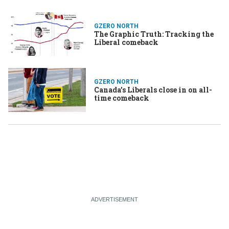
GZERO NORTH
The Graphic Truth: Tracking the
Liberal comeback
GZERO NORTH
Canada’s Liberals close in on all-
time comeback