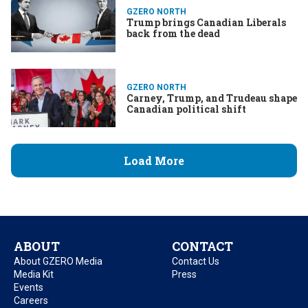
GZERO NORTH
Trump brings Canadian Liberals
back from the dead
GZERO NORTH
Carney, Trump, and Trudeau shape
Canadian political shift
Load More
ABOUT
CONTACT
About GZERO Media
Contact Us
Media Kit
Press
Events
Careers