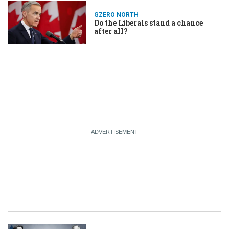
GZERO NORTH
Do the Liberals stand a chance
after all?