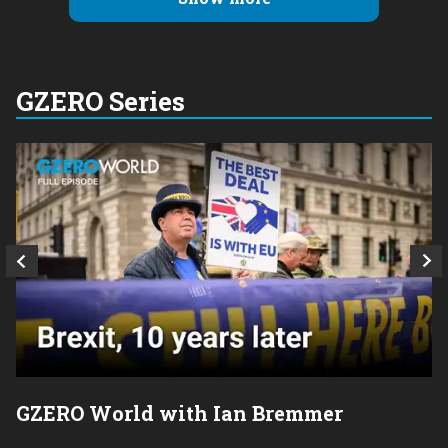
GZERO Series
GZERO World with Ian Bremmer
P