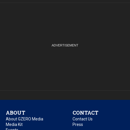
ABOUT
CONTACT
About GZERO Media
Contact Us
Media Kit
Press
Events