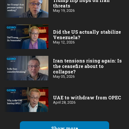
Trump flip flops on Iran
threats
May 19, 2026
Did the US actually stabilize
Venezuela?
May 12, 2026
Iran tensions rising again: Is
the ceasefire about to
collapse?
May 05, 2026
UAE to withdraw from OPEC
April 28, 2026
Show more