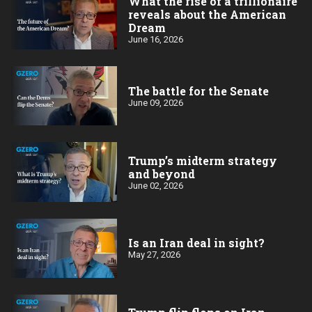
What the rise of a trillionaire
reveals about the American
Dream
June 16, 2026
The battle for the Senate
June 09, 2026
Trump’s midterm strategy
and beyond
June 02, 2026
Is an Iran deal in sight?
May 27, 2026