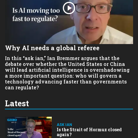
Why AI needs a global referee
In this “ask ian,”
Ian Bremmer
argues that the
debate over whether the United States or China
will lead artificial intelligence is overshadowing
a more important question: who will govern a
technology advancing faster than governments
can regulate?
Latest
ASK IAN
Is the Strait of Hormuz closed
again?