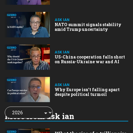
ASK IAN
NATO summit signals stability
amid Trump uncertainty
ASK IAN
US-China cooperation falls short
on Russia-Ukraine war and AI
ASK IAN
Why Europe isn’t falling apart
despite political turmoil
Choose
a
More from ask ian
year: