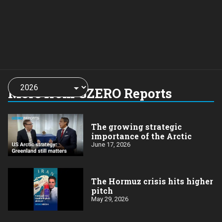
Choose
a
More from GZERO Reports
year:
The growing strategic
importance of the Arctic
June 17, 2026
The Hormuz crisis hits higher
pitch
May 29, 2026