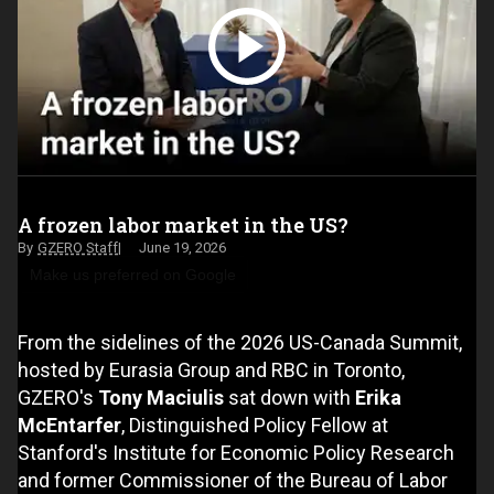
A frozen labor market in the US?
GZERO Staff
June 19, 2026
Make us preferred on Google
From the sidelines of the 2026 US-Canada Summit,
hosted by Eurasia Group and RBC in Toronto,
GZERO's
Tony Maciulis
sat down with
Erika
McEntarfer
, Distinguished Policy Fellow at
Stanford's Institute for Economic Policy Research
and former Commissioner of the Bureau of Labor