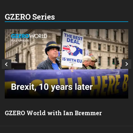
GZERO Series
GZERO World with Ian Bremmer
P