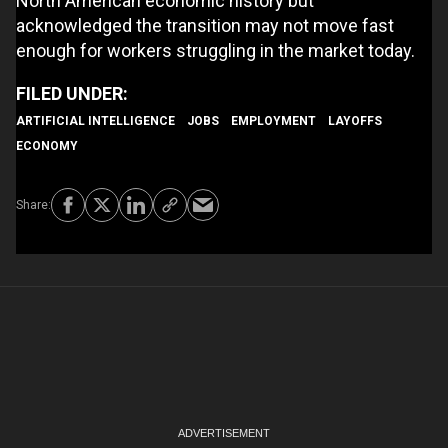
North American economic history but
acknowledged the transition may not move fast
enough for workers struggling in the market today.
ARTIFICIAL INTELLIGENCE
JOBS
EMPLOYMENT
LAYOFFS
ECONOMY