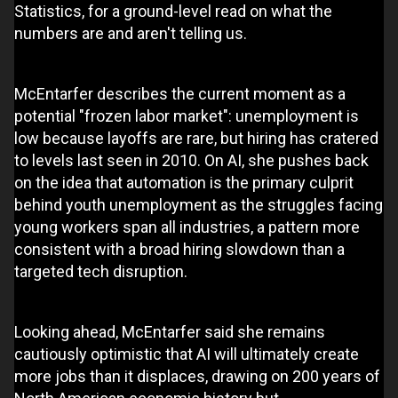
Statistics, for a ground-level read on what the
numbers are and aren't telling us.
McEntarfer describes the current moment as a
potential "frozen labor market": unemployment is
low because layoffs are rare, but hiring has cratered
to levels last seen in 2010. On AI, she pushes back
on the idea that automation is the primary culprit
behind youth unemployment as the struggles facing
young workers span all industries, a pattern more
consistent with a broad hiring slowdown than a
targeted tech disruption.
Looking ahead, McEntarfer said she remains
cautiously optimistic that AI will ultimately create
more jobs than it displaces, drawing on 200 years of