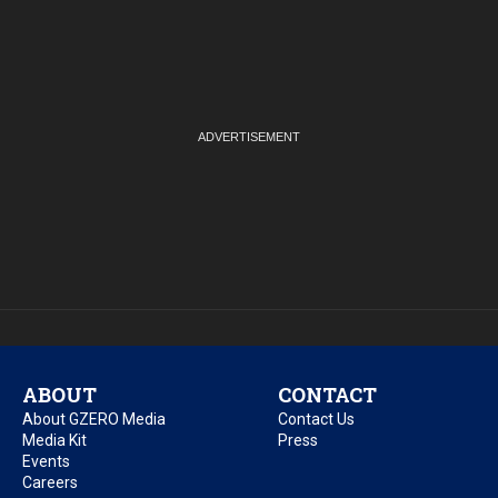
ABOUT
CONTACT
About GZERO Media
Contact Us
Media Kit
Press
Events
Careers