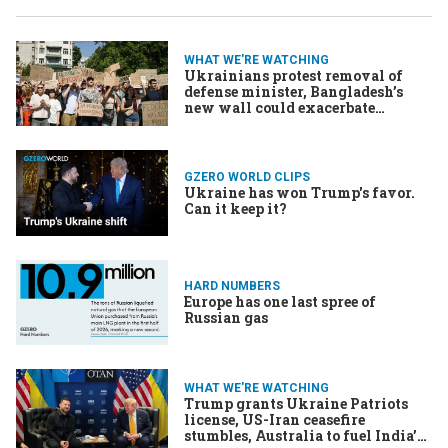
WHAT WE'RE WATCHING
Ukrainians protest removal of
defense minister, Bangladesh’s
new wall could exacerbate
migrant crisis, Networks mull
whether to air Trump speech
GZERO WORLD CLIPS
Ukraine has won Trump's favor.
Can it keep it?
HARD NUMBERS
Europe has one last spree of
Russian gas
WHAT WE'RE WATCHING
Trump grants Ukraine Patriots
license, US-Iran ceasefire
stumbles, Australia to fuel India’s