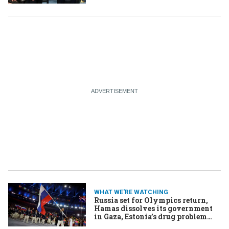
nuclear energy ambitions
WHAT WE'RE WATCHING
Russia set for Olympics return,
Hamas dissolves its government
in Gaza, Estonia’s drug problem
persists despite defeating