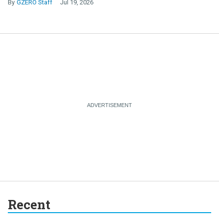
GZERO Staff
Jul 19, 2026
Recent