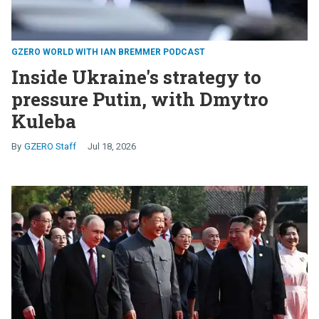
GZERO WORLD WITH IAN BREMMER PODCAST
Inside Ukraine's strategy to
pressure Putin, with Dmytro
Kuleba
GZERO Staff
Jul 18, 2026