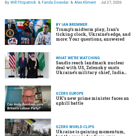
Will Fitzpatrick
Farida Dowidar
Alex Kliment
Jul 27, 2026
BY IAN BREMMER
Trump’s midterm play, Iran’s
ticking clock, Ukraine’s edge, and
more: Your questions, answered
WHAT WE'RE WATCHING
Saudis reach landmark nuclear
deal with US, Zelensky ousts
Ukraine’s military chief, India
and Somalia object to WhatsApp
change
GZERO EUROPE
UK’s new prime minister faces an
uphill battle
GZERO WORLD CLIPS
Ukraine is gaining momentum,