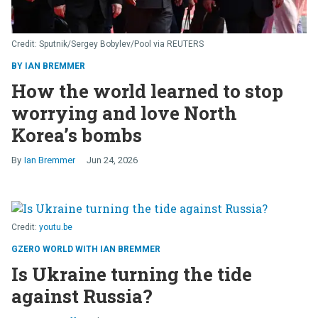
Sputnik/Sergey Bobylev/Pool via REUTERS
BY IAN BREMMER
How the world learned to stop
worrying and love North
Korea’s bombs
Ian Bremmer
Jun 24, 2026
youtu.be
GZERO WORLD WITH IAN BREMMER
Is Ukraine turning the tide
against Russia?