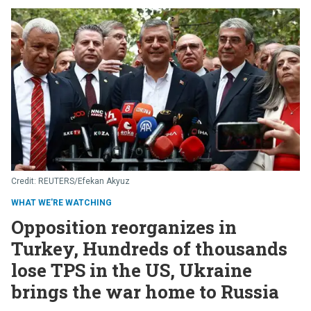
REUTERS/Efekan Akyuz
WHAT WE'RE WATCHING
Opposition reorganizes in
Turkey, Hundreds of thousands
lose TPS in the US, Ukraine
brings the war home to Russia