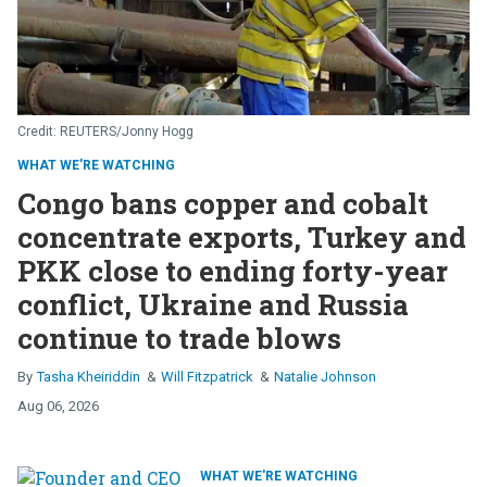
REUTERS/Jonny Hogg
WHAT WE'RE WATCHING
Congo bans copper and cobalt
concentrate exports, Turkey and
PKK close to ending forty-year
conflict, Ukraine and Russia
continue to trade blows
Tasha Kheiriddin
Will Fitzpatrick
Natalie Johnson
Aug 06, 2026
WHAT WE'RE WATCHING