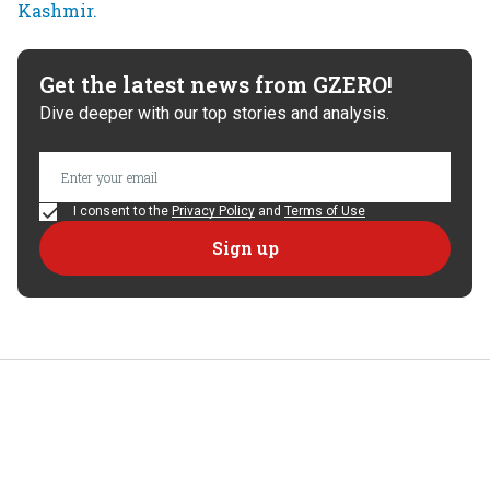
Get the latest news from GZERO!
Dive deeper with our top stories and analysis.
I consent to the
Privacy Policy
and
Terms of Use