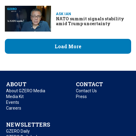
fentanyl
ASK IAN
NATO summit signals stability
amid Trump uncertainty
Load More
ABOUT
CONTACT
About GZERO Media
Contact Us
Media Kit
Press
Events
Careers
NEWSLETTERS
GZERO Daily