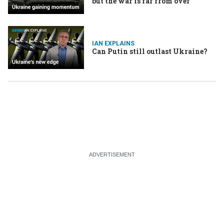
but the war is far from over
IAN EXPLAINS
Can Putin still outlast Ukraine?