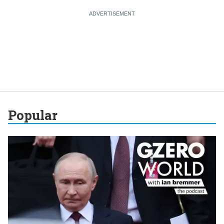
Popular