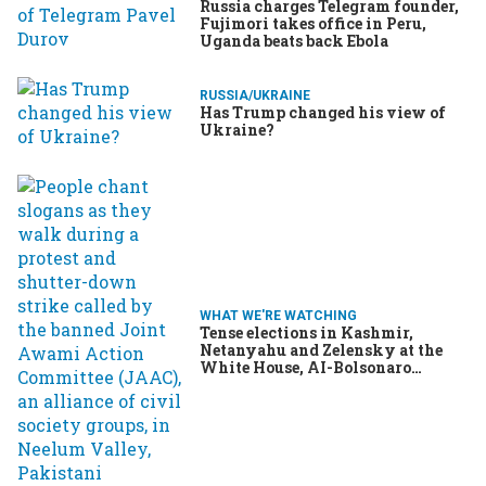
Russia charges Telegram founder,
Fujimori takes office in Peru,
Uganda beats back Ebola
RUSSIA/UKRAINE
Has Trump changed his view of
Ukraine?
WHAT WE'RE WATCHING
Tense elections in Kashmir,
Netanyahu and Zelensky at the
White House, AI-Bolsonaro
turning heads in Brazil