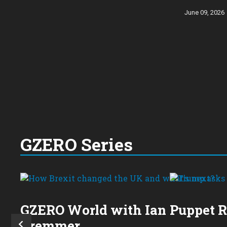
June 09, 2026
GZERO Series
GZERO World with Ian
Puppet 
Bremmer