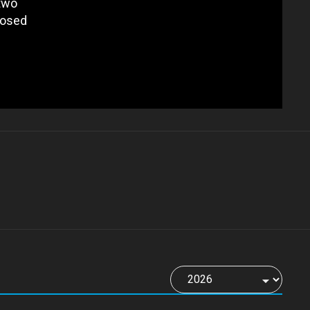
 two
posed