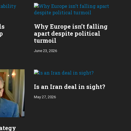
ls
Why Europe isn’t falling
p
apart despite political
turmoil
June 23, 2026
Is an Iran deal in sight?
May 27, 2026
rategy