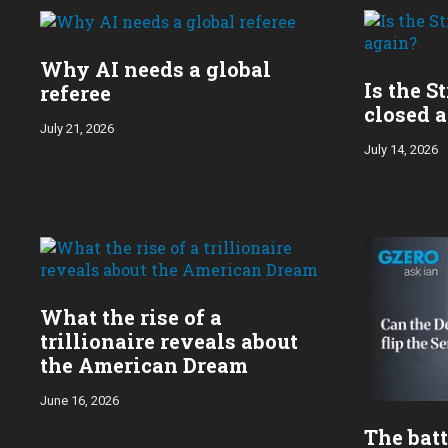
year:
Why AI needs a global
Is the S
referee
closed 
July 21, 2026
July 14, 2026
What the rise of a
trillionaire reveals about
the American Dream
June 16, 2026
The batt