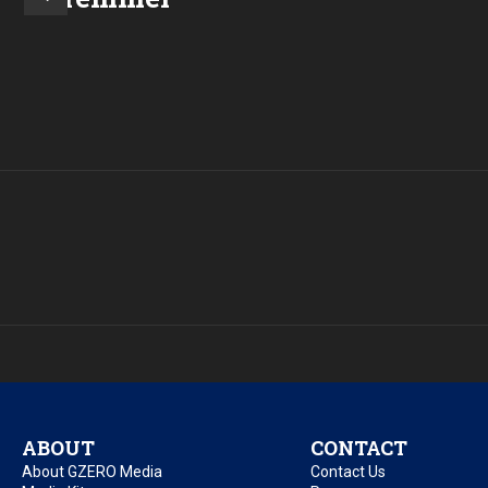
ABOUT
CONTACT
About GZERO Media
Contact Us