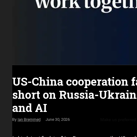
US-China cooperation f
short on Russia-Ukrai
and AI
Make us preferred
Ian Bremmer
June 30, 2026