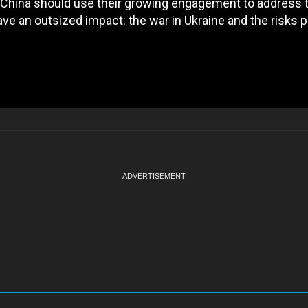
nd China should use their growing engagement to address
ve an outsized impact: the war in Ukraine and the risks 