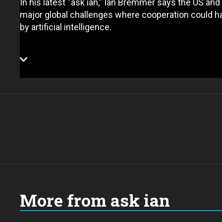
In his latest “ask ian,” Ian Bremmer says the US a
major global challenges where cooperation could ha
by artificial intelligence.
More from ask ian
Choose
a