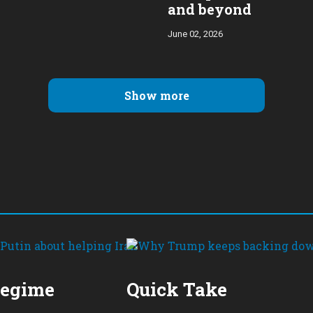
and beyond
June 02, 2026
Show more
Regime
Quick Take