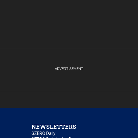
NEWSLETTERS
GZERO Daily