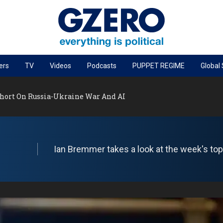
ers
TV
Videos
Podcasts
PUPPET REGIME
Global
PODCASTS
Short On Russia-Ukraine War And AI
r
GZERO World Podcast
Next Giant Leap
The Ripple Effect: Investing in Life Sciences
Ian Bremmer takes a look at the week's top 
Local to global: The power of small business
Energized: The Future of Energy
Patching the System
Living Beyond Borders