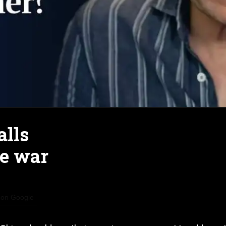
alls
ne war
 on Google