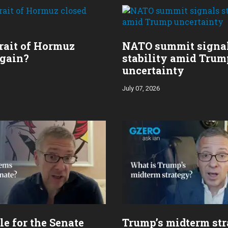
trait of Hormuz
NATO summit signa
again?
stability amid Trum
uncertainty
July 07, 2026
le for the Senate
Trump’s midterm st