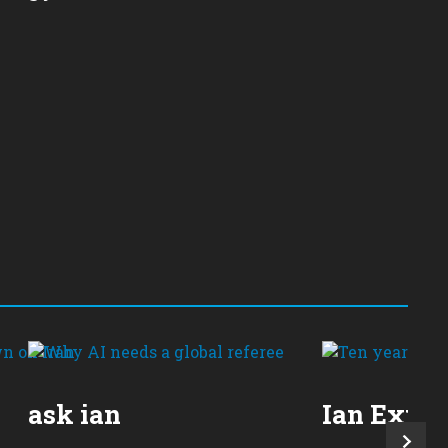
ask ian
Ian Expla