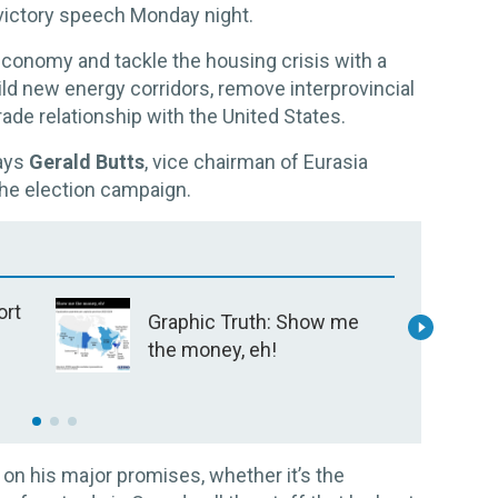
s victory speech Monday night.
conomy and tackle the housing crisis with a
ld new energy corridors, remove interprovincial
rade relationship with the United States.
says
Gerald Butts
, vice chairman of Eurasia
he election campaign.
ort
Graphic Truth: Show me
h
the money, eh!
?
C
s
o
s
k on his major promises, whether it’s the
j