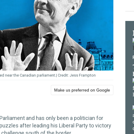
ed near the Canadian parliament.
Jess Frampton
Make us preferred on Google
 Parliament and has only been a politician for
 puzzles after leading his Liberal Party to victory
challenge south of the border.