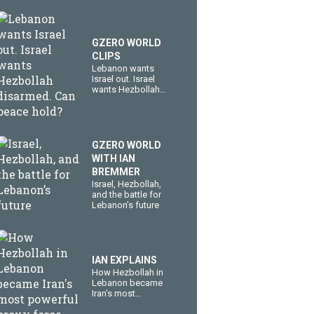
GZERO WORLD
CLIPS
Lebanon wants
Israel out. Israel
wants Hezbollah
disarmed. Can
peace hold?
GZERO WORLD
WITH IAN
BREMMER
​Israel, Hezbollah,
and the battle for
Lebanon’s future
IAN EXPLAINS
How Hezbollah in
Lebanon became
Iran's most
powerful proxy