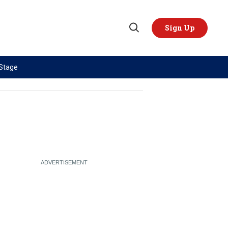
Sign Up
Open
Search
 Stage
TOPICS
REGIONS
AI
US & Canada
China
Europe
Economy
Latin America & Caribbean
Middle East
Middle East
Politics
Africa
Russia/Ukraine War
Asia
Science & Tech
Australia & Pacific