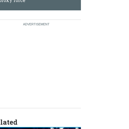
force
lated