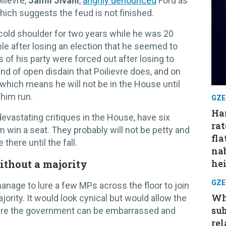
ilievre,
Jamil Jivani
,
angrily denounced
Ford as
which suggests the feud is not finished.
 cold shoulder for two years while he was 20
able after losing an election that he seemed to
s of his party were forced out after losing to
ind of open disdain that Poilievre does, and on
 which means he will not be in the House until
 him run.
GZE
Har
devastating critiques in the House, have six
rat
im win a seat. They probably will not be petty and
fla
 there until the fall.
nab
ithout a majority
hei
GZE
manage to lure a few MPs across the floor to join
Wh
jority. It would look cynical but would allow the
su
ere the government can be embarrassed and
rel