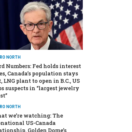
RO NORTH
d Numbers: Fed holds interest
es, Canada’s population stays
t, LNG plant to open in B.C., US
s suspects in “largest jewelry
st”
RO NORTH
at we’re watching: The
bnational US-Canada
ationship, Golden Dome’s