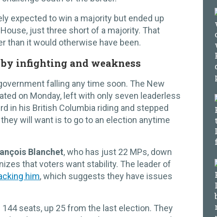
ly expected to win a majority but ended up
House, just three short of a majority. That
er than it would otherwise have been.
 by infighting and weakness
’s government falling any time soon. The New
lated on Monday, left with only seven leaderless
d in his British Columbia riding and stepped
 they will want is to go to an election anytime
ançois Blanchet
, who has just 22 MPs, down
izes that voters want stability. The leader of
tacking him
, which suggests they have issues
 144 seats, up 25 from the last election. They