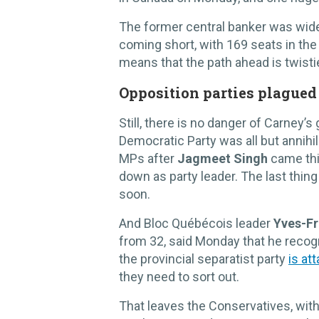
The former central banker was wide
coming short, with 169 seats in the 
means that the path ahead is twisti
Opposition parties plagued
Still, there is no danger of Carney
Democratic Party was all but annihi
MPs after
Jagmeet Singh
came thir
down as party leader. The last thing
soon.
And Bloc Québécois leader
Yves-Fr
from 32, said Monday that he recogn
the provincial separatist party
is at
they need to sort out.
That leaves the Conservatives, with