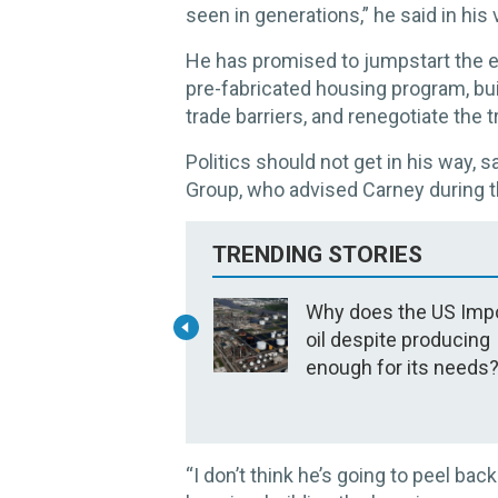
seen in generations,” he said in hi
He has promised to jumpstart the e
pre-fabricated housing program, bui
trade barriers, and renegotiate the t
Politics should not get in his way, 
Group, who advised Carney during t
TRENDING STORIES
Why does the US Imp
oil despite producing
enough for its needs
“I don’t think he’s going to peel bac