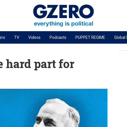
ers
TV
Videos
Podcasts
PUPPET REGIME
Global
PODCASTS
r
GZERO World Podcast
 hard part for
Next Giant Leap
The Ripple Effect: Investing in Life Sciences
Local to global: The power of small business
Energized: The Future of Energy
Patching the System
Living Beyond Borders