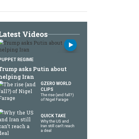
Latest Videos
PUPPET REGIME
Trump asks Putin about
helping Iran
GZERO WORLD
CLIPS
The rise (and fall?)
of Nigel Farage
QUICK TAKE
Why the US and
Iran still can’t reach
a deal