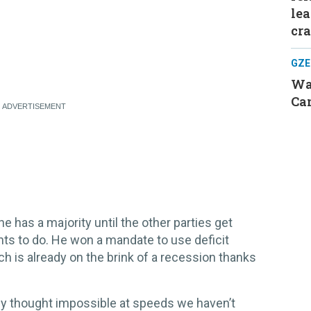
le
cr
GZE
Was
Can
he has a majority until the other parties get
nts to do. He won a mandate to use deficit
ch is already on the brink of a recession thanks
sly thought impossible at speeds we haven’t