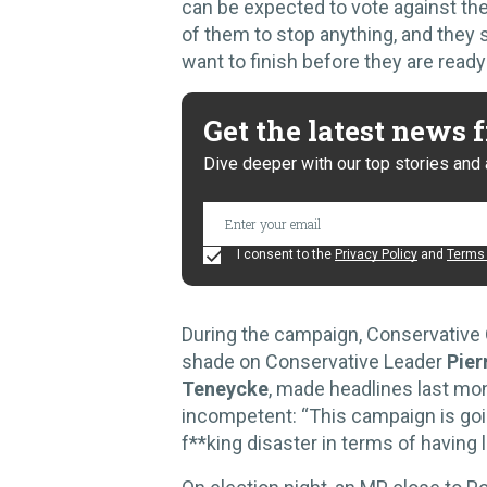
can be expected to vote against the
of them to stop anything, and they 
want to finish before they are read
Get the latest news
Dive deeper with our top stories and 
I consent to the
Privacy Policy
and
Terms 
During the campaign, Conservative 
shade on Conservative Leader
Pierr
Teneycke
, made headlines last mo
incompetent: “This campaign is goi
f**king disaster in terms of having 