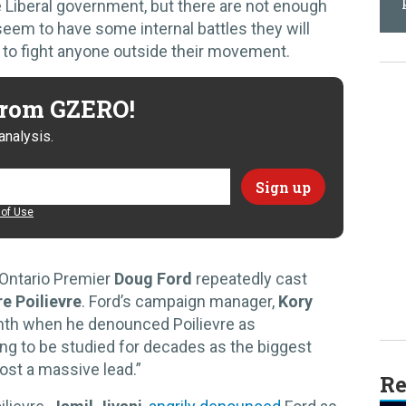
 Liberal government, but there are not enough
seem to have some internal battles they will
y to fight anyone outside their movement.
 from GZERO!
analysis.
of Use
Ontario Premier
Doug Ford
repeatedly cast
e Poilievre
. Ford’s campaign manager,
Kory
nth when he denounced Poilievre as
ng to be studied for decades as the biggest
lost a massive lead.”
Re