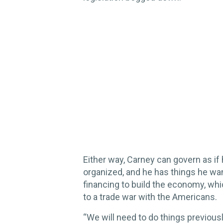
Either way, Carney can govern as if 
organized, and he has things he wa
financing to build the economy, whi
to a trade war with the Americans.
“We will need to do things previou