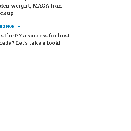
aden weight, MAGA Iran
ackup
RO NORTH
 the G7 a success for host
ada? Let’s take a look!