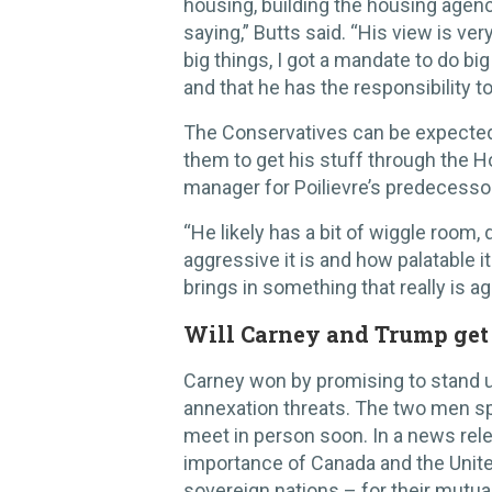
housing, building the housing agency
saying,” Butts said. “His view is ver
big things, I got a mandate to do big
and that he has the responsibility t
The Conservatives can be expected
them to get his stuff through the 
manager for Poilievre’s predecesso
“He likely has a bit of wiggle room,
aggressive it is and how palatable it
brings in something that really is a
Will Carney and Trump get
Carney won by promising to stand 
annexation threats. The two men sp
meet in person soon. In a news rele
importance of Canada and the Unite
sovereign nations – for their mutua