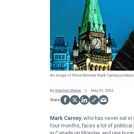
An image of Prime Minister Mark Carney position
By
Stephen Maher
May 01, 2025
Mark Carney
, who has never sat in
four months, faces a lot of political
in Canada on Monday, and one huge 