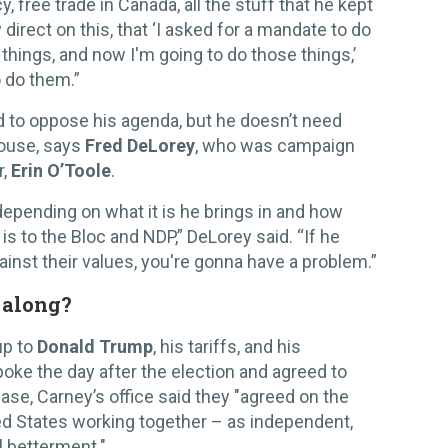
, free trade in Canada, all the stuff that he kept
y direct on this, that ‘I asked for a mandate to do
 things, and now I'm going to do those things,’
o do them.”
 to oppose his agenda, but he doesn’t need
House, says
Fred DeLorey
, who was campaign
r,
Erin O’Toole
.
 depending on what it is he brings in and how
 is to the Bloc and NDP,” DeLorey said. “If he
gainst their values, you're gonna have a problem.”
 along?
up to
Donald Trump
, his tariffs, and his
oke the day after the election and agreed to
ase, Carney’s office said they "agreed on the
d States working together – as independent,
l betterment."