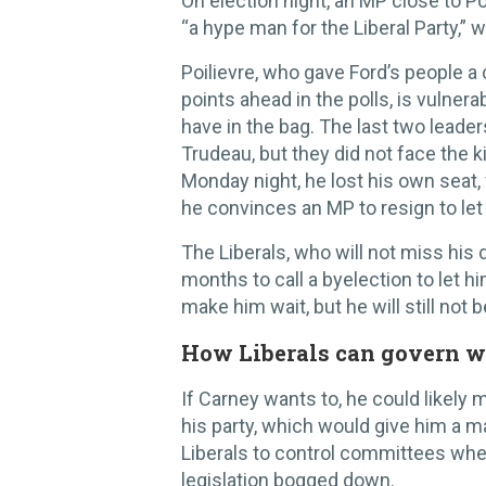
On election night, an MP close to Po
“a hype man for the Liberal Party,” 
Poilievre, who gave Ford’s people a
points ahead in the polls, is vulner
have in the bag. The last two leader
Trudeau, but they did not face the k
Monday night, he lost his own seat,
he convinces an MP to resign to let
The Liberals, who will not miss his 
months to call a byelection to let h
make him wait, but he will still not be
How Liberals can govern w
If Carney wants to, he could likely 
his party, which would give him a ma
Liberals to control committees wh
legislation bogged down.