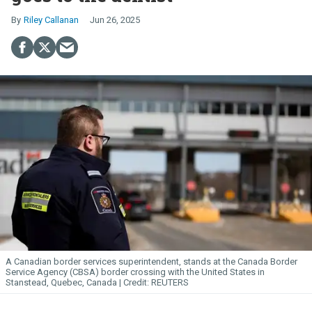
Riley Callanan
Jun 26, 2025
A Canadian border services superintendent, stands at the Canada Border
Service Agency (CBSA) border crossing with the United States in
Stanstead, Quebec, Canada
REUTERS