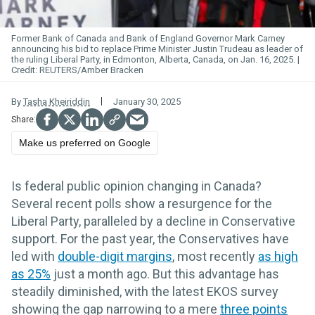
Former Bank of Canada and Bank of Engl
and G
overnor Mark
Carney
announcing his bid to replace Prime Minister Justin Trudeau as leader of
the ruling Liberal Party, in Edmonton, Alberta, Canada, on Jan. 16, 2025.
REUTERS/Amber Bracken
By
Tasha Kheiriddin
January 30, 2025
Make us preferred on Google
Is federal public opinion changing in Canada?
Several recent polls show a resurgence for the
Liberal Party, paralleled by a decline in Conservative
support. For the past year, the Conservatives have
led with
double-digit margins
, most recently
as high
as 25%
just a month ago. But this advantage has
steadily diminished, with the latest EKOS survey
showing the gap narrowing to a mere
three points