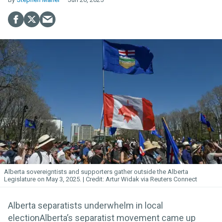
Alberta sovereigntists and supporters gather outside the Alberta
Legislature on May 3, 2025.
Artur Widak via Reuters Connect
Alberta separatists underwhelm in local
electionAlberta’s separatist movement came up