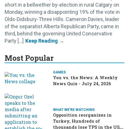
short in a bellwether by-election in rural Calgary on
Monday, winning a disappointing 19% of the vote in
Olds-Didsbury-Three Hills. Cameron Davies, leader
of the separatist Alberta Republican Party, came in
third, behind the governing United Conservative
Party [...]
Most Popular
GAMES
You vs. the News: A Weekly
News Quiz - July 24, 2026
WHAT WE'RE WATCHING
Opposition reorganizes in
Turkey, Hundreds of
thousands lose TPS in the US,