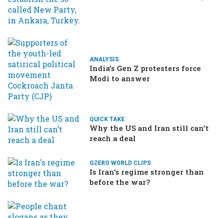
Ukraine brings the war home
to Russia
ANALYSIS
India’s Gen Z protesters force
Modi to answer
QUICK TAKE
Why the US and Iran still can’t
reach a deal
GZERO WORLD CLIPS
Is Iran's regime stronger than
before the war?