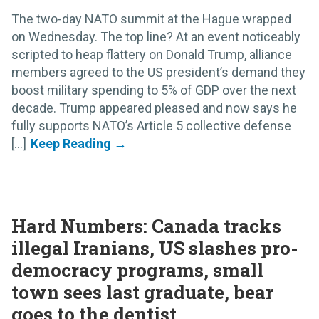
The two-day NATO summit at the Hague wrapped
on Wednesday. The top line? At an event noticeably
scripted to heap flattery on Donald Trump, alliance
members agreed to the US president’s demand they
boost military spending to 5% of GDP over the next
decade. Trump appeared pleased and now says he
fully supports NATO’s Article 5 collective defense
[...]
Hard Numbers: Canada tracks
illegal Iranians, US slashes pro-
democracy programs, small
town sees last graduate, bear
goes to the dentist