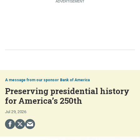
Bank of America
Preserving presidential history
for America’s 250th
Jul 29, 2026