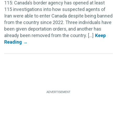
115: Canada’s border agency has opened at least
115 investigations into how suspected agents of
Iran were able to enter Canada despite being banned
from the country since 2022. Three individuals have
been given deportation orders, and another has
already been removed from the country. [...]