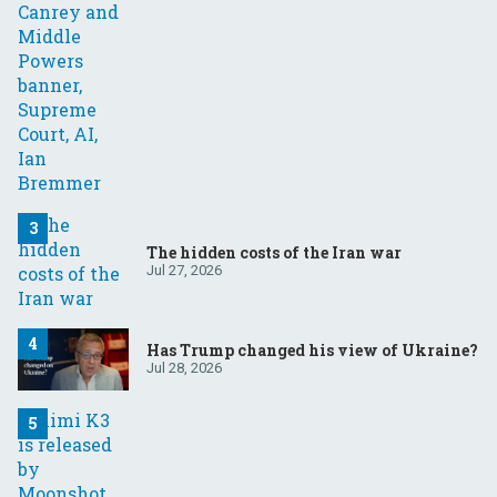
The hidden costs of the Iran war
Jul 27, 2026
Has Trump changed his view of Ukraine?
Jul 28, 2026