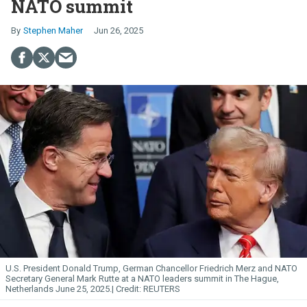
NATO summit
Stephen Maher
Jun 26, 2025
U.S. President Donald Trump, German Chancellor Friedrich Merz and NATO
Secretary General Mark Rutte at a NATO leaders summit in The Hague,
Netherlands June 25, 2025.
REUTERS