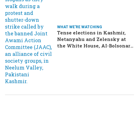
WHAT WE'RE WATCHING
Tense elections in Kashmir,
Netanyahu and Zelensky at
the White House, AI-Bolsonaro
turning heads in Brazil