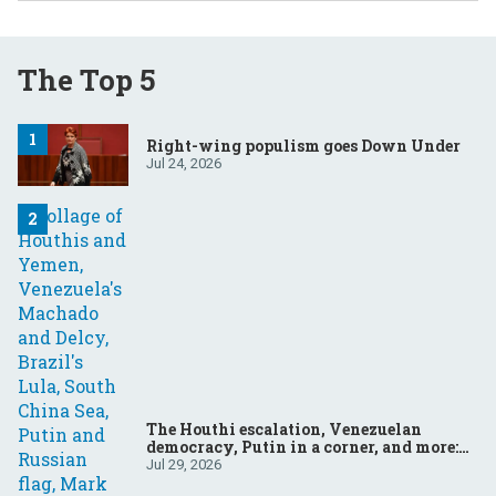
The Top 5
Right-wing populism goes Down Under
Jul 24, 2026
The Houthi escalation, Venezuelan
democracy, Putin in a corner, and more:
Your questions, answered
Jul 29, 2026