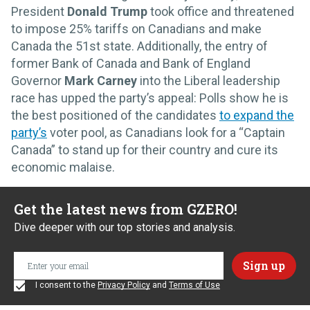
President
Donald Trump
took office and threatened
to impose 25% tariffs on Canadians and make
Canada the 51st state. Additionally, the entry of
former Bank of Canada and Bank of England
Governor
Mark Carney
into the Liberal leadership
race has upped the party’s appeal: Polls show he is
the best positioned of the candidates
to expand the
party’s
voter pool, as Canadians look for a “Captain
Canada” to stand up for their country and cure its
economic malaise.
Get the latest news from GZERO!
Dive deeper with our top stories and analysis.
I consent to the
Privacy Policy
and
Terms of Use