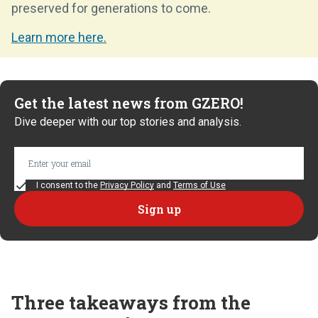
preserved for generations to come.
Learn more here.
Get the latest news from GZERO!
Dive deeper with our top stories and analysis.
I consent to the
Privacy Policy
and
Terms of Use
Three takeaways from the