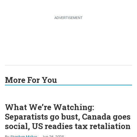
More For You
What We’re Watching:
Separatists go bust, Canada goes
social, US readies tax retaliation
Stephen Maher
Jun 26, 2025