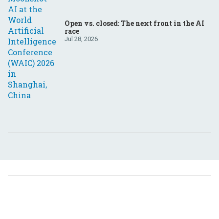
Open vs. closed: The next front in the AI
race
Jul 28, 2026