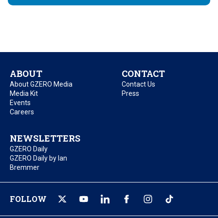
ABOUT
CONTACT
About GZERO Media
Contact Us
Media Kit
Press
Events
Careers
NEWSLETTERS
GZERO Daily
GZERO Daily by Ian
Bremmer
FOLLOW