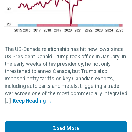
The US-Canada relationship has hit new lows since
US President Donald Trump took office in January. In
the early weeks of his presidency, he not only
threatened to annex Canada, but Trump also
imposed hefty tariffs on key Canadian exports,
including auto parts and metals, triggering a trade
war across one of the most commercially integrated
[...]
Load More