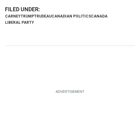
CARNEY
TRUMP
TRUDEAU
CANADIAN POLITICS
CANADA
LIBERAL PARTY