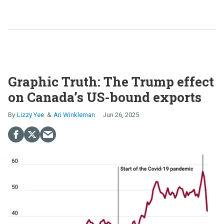
Graphic Truth: The Trump effect
on Canada’s US-bound exports
Lizzy Yee
Ari Winkleman
Jun 26, 2025