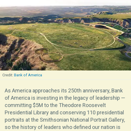
Bank of America
As America approaches its 250th anniversary, Bank
of America is investing in the legacy of leadership —
committing $5M to the Theodore Roosevelt
Presidential Library and conserving 110 presidential
portraits at the Smithsonian National Portrait Gallery,
so the history of leaders who defined our nation is