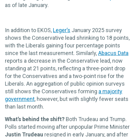
as of late January.
In addition to EKOS,
Leger’s
January 2025 survey
shows the Conservative lead shrinking to 18 points,
with the Liberals gaining four percentage points
since the last measurement. Similarly,
Abacus Data
reports a decrease in the Conservative lead, now
standing at 21 points, reflecting a three-point drop
for the Conservatives and a two-point rise for the
Liberals. An aggregation of public opinion surveys
still shows the Conservatives forming
a majority
government
, however, but with slightly fewer seats
than last month.
What’s behind the shift?
Both Trudeau and Trump.
Polls started moving after unpopular Prime Minister
Justin Trudeau
resigned in early January, and after