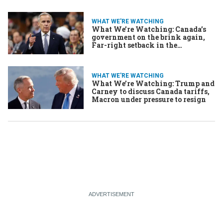
WHAT WE'RE WATCHING
What We’re Watching: Canada’s
government on the brink again,
Far-right setback in the
Netherlands, Iran’s capital city on
the move?
WHAT WE'RE WATCHING
What We’re Watching: Trump and
Carney to discuss Canada tariffs,
Macron under pressure to resign