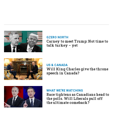
GZERO NORTH
Carney to meet Trump: Not time to
talk turkey – yet
US & CANADA
Will King Charles give the throne
speech in Canada?
WHAT WE'RE WATCHING
Race tightens as Canadians head to
the polls. Will Liberals pull off
the ultimate comeback?