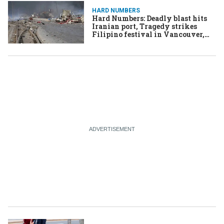
HARD NUMBERS
Hard Numbers: Deadly blast hits
Iranian port, Tragedy strikes
Filipino festival in Vancouver,
PLO’s Abbas names successor,
Liberals take the lead in Oz,
Houthis say US strike killed
dozens