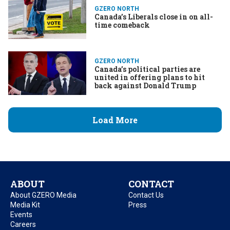
GZERO NORTH
Canada’s Liberals close in on all-
time comeback
GZERO NORTH
Canada’s political parties are
united in offering plans to hit
back against Donald Trump
Load More
ABOUT
CONTACT
About GZERO Media
Contact Us
Media Kit
Press
Events
Careers