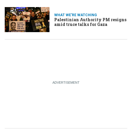
WHAT WE'RE WATCHING
Palestinian Authority PM resigns
amid truce talks for Gaza