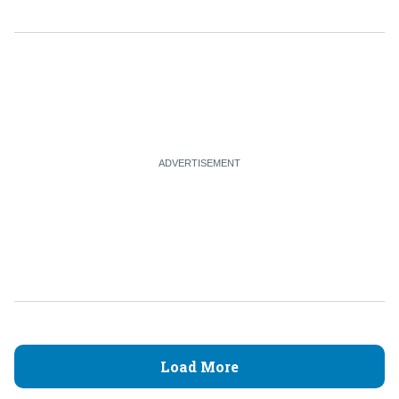
Load More