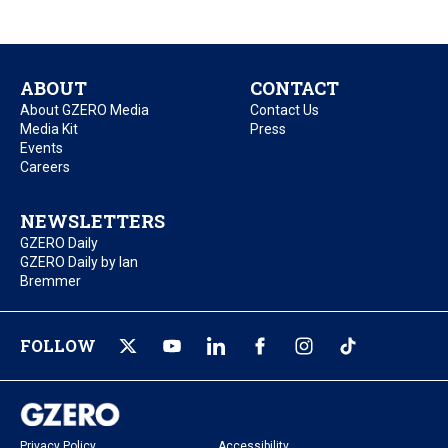
ABOUT
CONTACT
About GZERO Media
Contact Us
Media Kit
Press
Events
Careers
NEWSLETTERS
GZERO Daily
GZERO Daily by Ian
Bremmer
FOLLOW
Privacy Policy
Accessibility