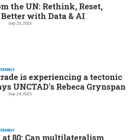
om the UN: Rethink, Reset,
 Better with Data & AI
Sep 25, 2025
SSEMBLY
trade is experiencing a tectonic
 says UNCTAD's Rebeca Grynspan
Sep 24, 2025
SSEMBLY
at 80: Can multilateralism