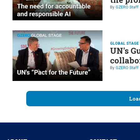
GZERO Staff
GLOBAL STAGE 
UN's Gu
collabo
GZERO Staff
Loa