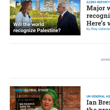
GZERO REPORT
Major w
recogni
Here’s 
Riley Callana
UN GENERAL A
Ian Br
the pro