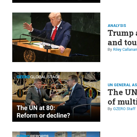
ANALYSIS
Trump a
and tou
Riley Callana
UN GENERAL A
The UN 
of mult
GZERO Staff