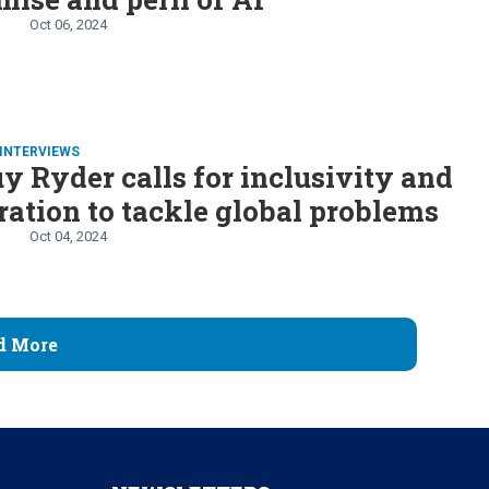
Oct 06, 2024
INTERVIEWS
y Ryder calls for inclusivity and
ration to tackle global problems
Oct 04, 2024
d More