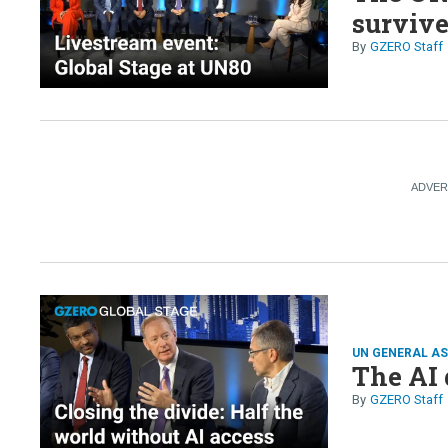
survive
GZERO Staff
UN GENERAL A
The AI 
GZERO Staff