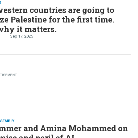
S
estern countries are going to
ze Palestine for the first time.
why it matters.
n
Sep 17, 2025
SSEMBLY
emmer and Amina Mohammed on
mise and peril of AI