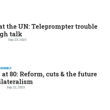
t the UN: Teleprompter trouble
gh talk
n
Sep 23, 2025
SSEMBLY
at 80: Reform, cuts & the future
ilateralism
Sep 22, 2025