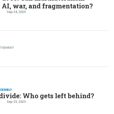
 AI, war, and fragmentation?
Sep 24, 2025
SSEMBLY
divide: Who gets left behind?
Sep 23, 2025