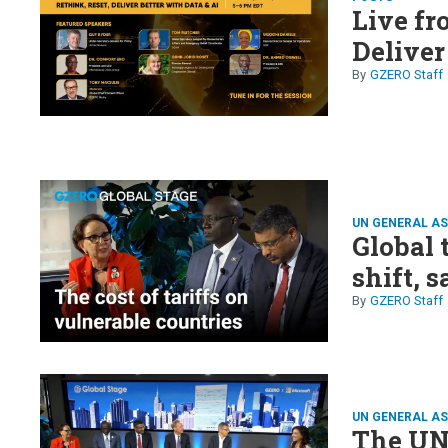
Live fr
Deliver
GZERO Staff
UN GENERAL A
Global 
shift,
GZERO Staff
UN GENERAL A
The UN 