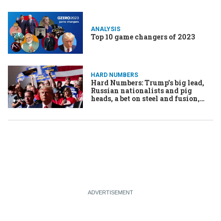
ANALYSIS
Top 10 game changers of 2023
HARD NUMBERS
Hard Numbers: Trump’s big lead,
Russian nationalists and pig
heads, a bet on steel and fusion,
Taiwan’s new sub, Barbie’s
underground Russian adventure