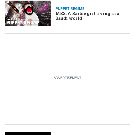
PUPPET REGIME
MBS: A Barbie girl living in a
Saudi world