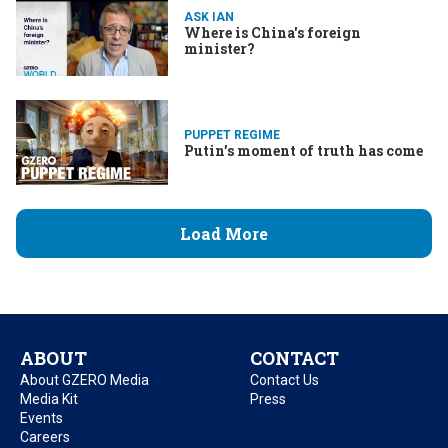
ASK IAN
Where is China's foreign
minister?
PUPPET REGIME
Putin’s moment of truth has come
Load More
ABOUT
CONTACT
About GZERO Media
Contact Us
Media Kit
Press
Events
Careers