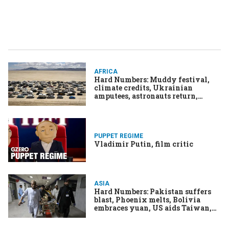
AFRICA
Hard Numbers: Muddy festival,
climate credits, Ukrainian
amputees, astronauts return,
"Barbie" tops charts
PUPPET REGIME
Vladimir Putin, film critic
ASIA
Hard Numbers: Pakistan suffers
blast, Phoenix melts, Bolivia
embraces yuan, US aids Taiwan,
Barbie rakes it in