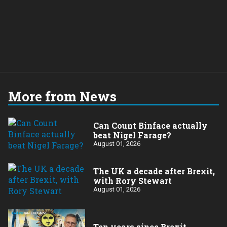
More from News
Can Count Binface actually
beat Nigel Farage?
August 01, 2026
The UK a decade after Brexit,
with Rory Stewart
August 01, 2026
Ten years since Brexit