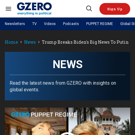
Skip
to
Sign Up
content
Search
Open
&
Search
Section
Newsletters
TV
Videos
Podcasts
PUPPET REGIME
Global S
Navigation
Site Navigation
NEWS
VIDEOS
Home
News
Trump Breaks Biden's Big News To Putin
Analysis
by ian bremmer
PODCASTS
GZERO World with Ian Bremmer
Quick Take
TOPICS
What We're Watching
Hard Numbers
GZERO World Podcast
Next Giant Leap
REGIONS
NEWS
PUPPET REGIME
Ian Explains
AI
China
The Graphic Truth
The Ripple Effect: Investing in
Local to global: The power of
US & Canada
Europe
Life Sciences
small business
GZERO Reports
Ask Ian
Economy
Middle East
Read the latest news from GZERO with insights on
Latin America & Caribbean
Middle East
global events.
Energized: The Future of
Patching the System
Global Stage
Politics
Russia/Ukraine War
Energy
Africa
Asia
Science & Tech
Living Beyond Borders
Australia & Pacific