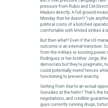
But if that pressure campaign fails 
pressure from Rubio and CIA Directo
Maduro directly. A full ground inva
Monday that he doesn't "rule anythi
political costs of a botched operati
comfortable with limited strikes à la
But then what? Even if the US mana
outcome is an internal transition. 
from the military or existing power 
Rodríguez or her brother Jorge, the
democrats but they’re pragmatic, h
could potentially mend fences whil
functioning to prevent anarchy.
Getting from
that
to an actual opp
González at the helm? That's the har
negotiations, and credible guarante
guys currently running drugs, torturi