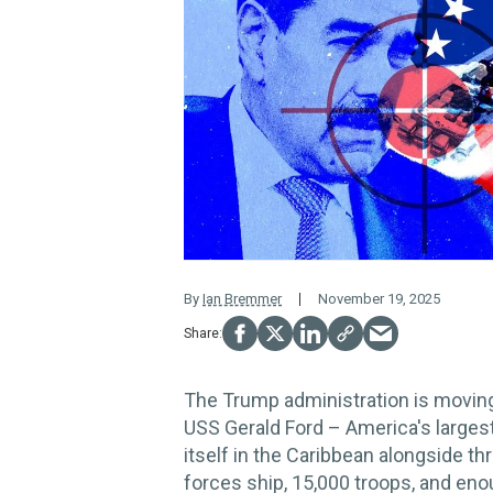
By
Ian Bremmer
November 19, 2025
The Trump administration is moving 
USS Gerald Ford – America's largest
itself in the Caribbean alongside th
forces ship, 15,000 troops, and eno