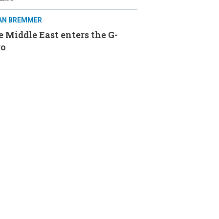
IAN BREMMER
 Middle East enters the G-
ro