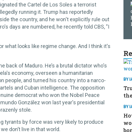
gnated the Cartel de Los Soles a terrorist
llegedly running it. Trump has reportedly
ide the country, and he won't explicitly rule out
o's days are numbered, he recently told CBS, "I
or what looks like regime change. And I think it's
Re
the back of Maduro. He’s a brutal dictator who's
uela's economy, overseen a humanitarian
BY 
on people, and turned his country into a narco-
Tru
cartels and Cuban intelligence. The opposition
the
genuine democrat who won the Nobel Peace
Edmundo González won last year's presidential
BY 
brazenly stole.
How
g tyrants by force was very likely to produce
wo
 we don’t live in that world.
bo