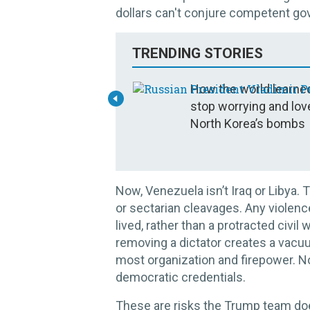
dollars can't conjure competent go
TRENDING STORIES
How the world learne
stop worrying and lov
North Korea’s bombs
Now, Venezuela isn’t Iraq or Libya. T
or sectarian cleavages. Any violence
lived, rather than a protracted civil
removing a dictator creates a vacu
most organization and firepower. No
democratic credentials.
These are risks the Trump team doe