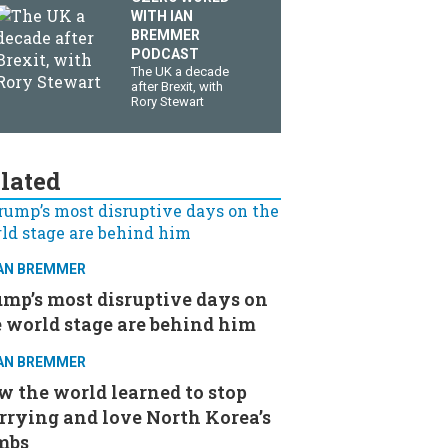
WITH IAN
BREMMER
PODCAST
The UK a decade
after Brexit, with
Rory Stewart
lated
IAN BREMMER
mp’s most disruptive days on
 world stage are behind him
IAN BREMMER
 the world learned to stop
rrying and love North Korea’s
mbs