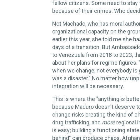
fellow citizens. Some need to stay f
because of their crimes. Who deci
Not Machado, who has moral authori
organizational capacity on the gro
earlier this year, she told me she ha
days of a transition. But Ambassa
to Venezuela from 2018 to 2023, t
about her plans for regime figures. 
when we change, not everybody is go
was a disaster.” No matter how unp
integration will be necessary.
This is where the "anything is bette
because Maduro doesn't deserve to
change risks creating the kind of 
drug trafficking, and
more
regional i
is easy; building a functioning state
behind" can produce chaos. Afghanis