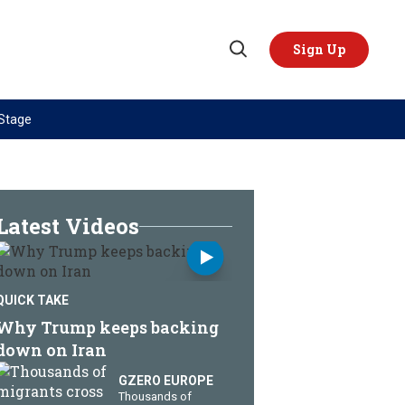
Sign Up
Open
Search
 Stage
TOPICS
REGIONS
AI
US & Canada
China
Europe
Latest Videos
Economy
Latin America & Caribbean
Middle East
Middle East
QUICK TAKE
Politics
Africa
Why Trump keeps backing
Russia/Ukraine War
Asia
down on Iran
Science & Tech
Australia & Pacific
GZERO EUROPE
Thousands of