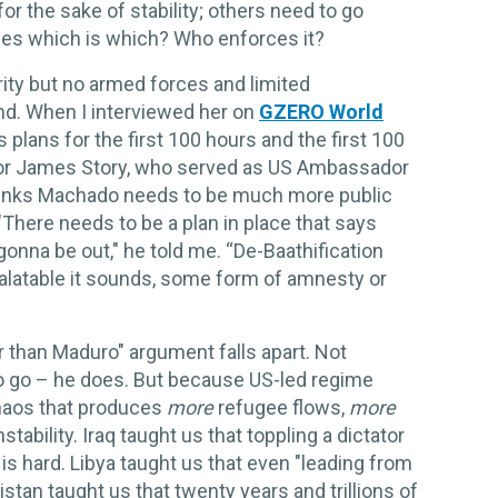
or the sake of stability; others need to go
des which is which? Who enforces it?
ty but no armed forces and limited
und. When I interviewed her on
GZERO World
s plans for the first 100 hours and the first 100
dor James Story, who served as US Ambassador
hinks Machado needs to be much more public
"There needs to be a plan in place that says
nna be out," he told me. “De-Baathification
alatable it sounds, some form of amnesty or
r than Maduro" argument falls apart. Not
 go – he does. But because US-led regime
chaos that produces
more
refugee flows,
more
nstability. Iraq taught us that toppling a dictator
 is hard. Libya taught us that even "leading from
tan taught us that twenty years and trillions of