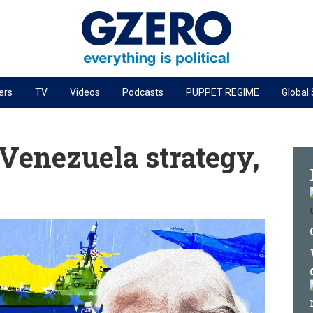
ers
TV
Videos
Podcasts
PUPPET REGIME
Global
PODCASTS
r
GZERO World Podcast
Venezuela strategy,
Next Giant Leap
The Ripple Effect: Investing in Life Sciences
Local to global: The power of small business
Energized: The Future of Energy
Patching the System
Living Beyond Borders