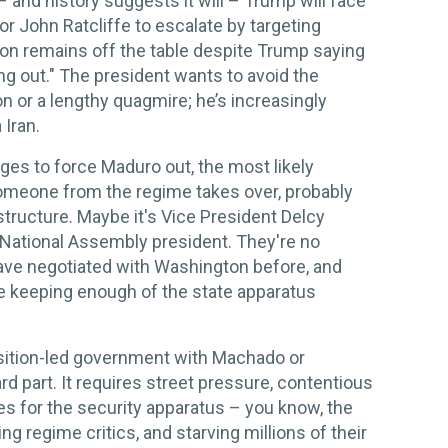
– and history suggests it will – Trump will face
r John Ratcliffe to escalate by targeting
sion remains off the table despite Trump saying
ng out." The president wants to avoid the
on or a lengthy quagmire; he’s increasingly
 Iran.
ges to force Maduro out, the most likely
Someone from the regime takes over, probably
structure. Maybe it's Vice President Delcy
 National Assembly president. They're no
ave negotiated with Washington before, and
e keeping enough of the state apparatus
osition-led government with Machado or
d part. It requires street pressure, contentious
es for the security apparatus – you know, the
ng regime critics, and starving millions of their