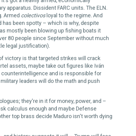
It's got a heavily armed, economically
ry apparatus. Dissident FARC units. The ELN.
ng. Armed
colectivos
loyal to the regime. And
d has been spotty – which is why, despite
has mostly been blowing up fishing boats it
g over 80 people since September without much
e legal justification).
 victory is that targeted strikes will crack
rtel assets, maybe take out figures like Iván
counterintelligence and is responsible for
ilitary leaders will do the math and push
eologues; they're in it for money, power, and –
r risk calculus enough and maybe Defense
other top brass decide Maduro isn't worth dying