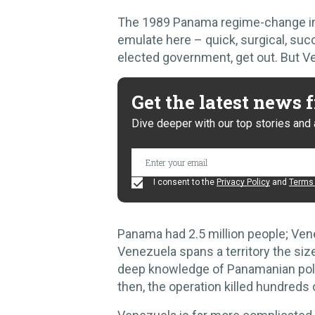
The 1989 Panama regime-change int
emulate here – quick, surgical, su
elected government, get out. But V
Get the latest news
Dive deeper with our top stories and 
I consent to the
Privacy Policy
and
Terms 
Panama had 2.5 million people; Vene
Venezuela spans a territory the s
deep knowledge of Panamanian poli
then, the operation killed hundreds o