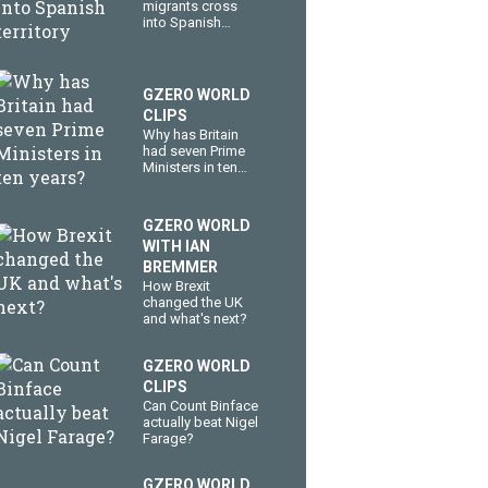
migrants cross
into Spanish
territory
GZERO WORLD
CLIPS
Why has Britain
had seven Prime
Ministers in ten
years?
GZERO WORLD
WITH IAN
BREMMER
How Brexit
changed the UK
and what's next?
GZERO WORLD
CLIPS
Can Count Binface
actually beat Nigel
Farage?
GZERO WORLD