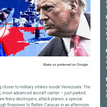
Make us preferred on Google
closer to military strikes inside Venezuela. The
, most advanced aircraft carrier – just parked
ree Navy destroyers, attack planes, a special
ugh firepower to flatten Caracas in an afternoon.