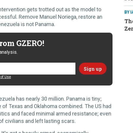
ervention gets trotted out as the model to
BY 
ccessful. Remove Manuel Noriega, restore an
The
enezuela is not Panama.
Ze
 from GZERO!
analysis.
of Use
zuela has nearly 30 million. Panama is tiny;
ize of Texas and Oklahoma combined. The US had
tics and faced minimal armed resistance; even
f civilians and left lasting scars.