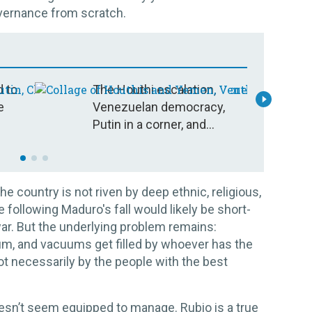
vernance from scratch.
d to
The Houthi escalation,
E
e
Venezuelan democracy,
c
Putin in a corner, and
s
more: Your questions,
answered
he country is not riven by deep ethnic, religious,
 following Maduro's fall would likely be short-
 war. But the underlying problem remains:
um, and vacuums get filled by whoever has the
t necessarily by the people with the best
sn’t seem equipped to manage. Rubio is a true