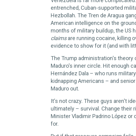
Venezuela is far more complicated. 
entrenched, Cuban-supported milita
Hezbollah. The Tren de Aragua ga
American intelligence on the groun
months of military buildup, the US 
claims
are running cocaine, killin
evidence to show for it (and with littl
The Trump administration's theory of
Maduro's inner circle. Hit enough ca
Hernández Dala – who runs military 
kidnapping Americans – and senior m
Maduro out.
It's not crazy. These guys aren't id
ultimately – survival. Change thei
Minister Vladimir Padrino López or 
for.