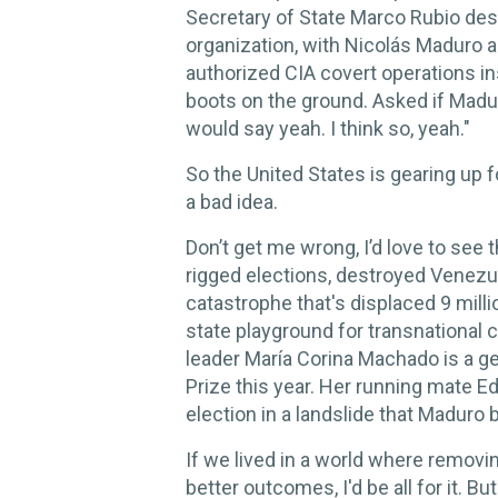
Secretary of State Marco Rubio desi
organization, with Nicolás Maduro a
authorized CIA covert operations ins
boots on the ground. Asked if Madur
would say yeah. I think so, yeah."
So the United States is gearing up f
a bad idea.
Don’t get me wrong, I’d love to see 
rigged elections, destroyed Venez
catastrophe that's displaced 9 milli
state playground for transnational 
leader María Corina Machado is a 
Prize this year. Her running mate 
election in a landslide that Maduro 
If we lived in a world where removin
better outcomes, I'd be all for it. But