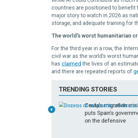
countries are positioned to benefit f
major story to watch in 2026 as nati
storage, and adequate training for t
The world’s worst humanitarian cri
For the third year in a row, the In
civil war as the world’s worst human
has
claimed
the lives of an estimat
and there are repeated reports of
g
TRENDING STORIES
Ceuta’s migration cris
puts Spain’s governm
on the defensive