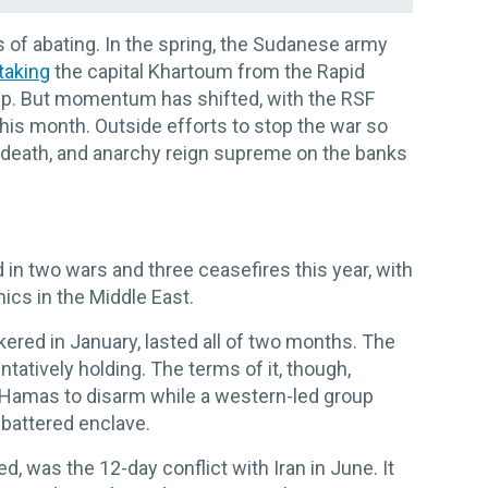
 of abating. In the spring, the Sudanese army
taking
the capital Khartoum from the Rapid
up. But momentum has shifted, with the RSF
this month. Outside efforts to stop the war so
, death, and anarchy reign supreme on the banks
in two wars and three ceasefires this year, with
ics in the Middle East.
kered in January, lasted all of two months. The
tatively holding. The terms of it, though,
ng Hamas to disarm while a western-led group
 battered enclave.
ed, was the 12-day conflict with Iran in June. It