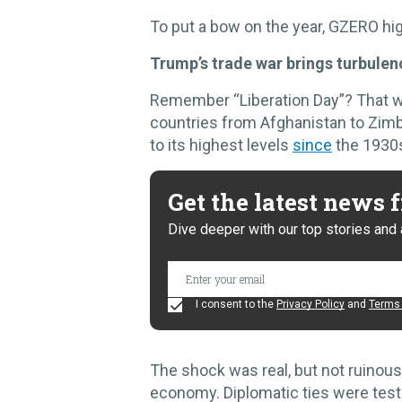
To put a bow on the year, GZERO hig
Trump’s trade war brings turbule
Remember “Liberation Day”? That
countries from Afghanistan to Zimb
to its highest levels
since
the 1930
Get the latest news
Dive deeper with our top stories and 
I consent to the
Privacy Policy
and
Terms 
The shock was real, but not ruinous
economy. Diplomatic ties were test