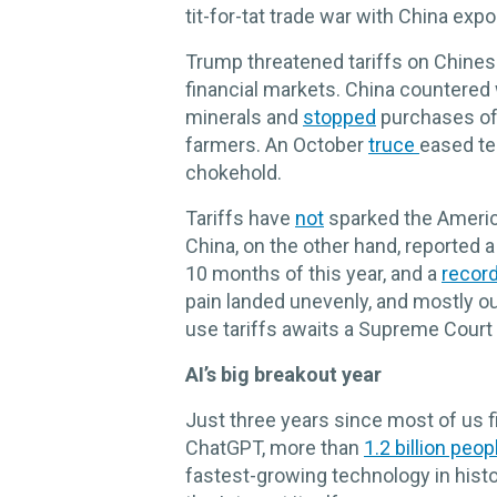
tit-for-tat trade war with China expo
Trump threatened tariffs on Chine
financial markets. China countered
minerals and
stopped
purchases of 
farmers. An October
truce
eased te
chokehold.
Tariffs have
not
sparked the Ameri
China, on the other hand, reported 
10 months of this year, and a
record 
pain landed unevenly, and mostly ou
use tariffs awaits a Supreme Court
AI’s big breakout year
Just three years since most of us fi
ChatGPT, more than
1.2 billion peop
fastest-growing technology in hist