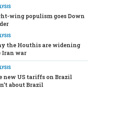
LYSIS
ght-wing populism goes Down
der
LYSIS
y the Houthis are widening
 Iran war
LYSIS
 new US tariffs on Brazil
n’t about Brazil