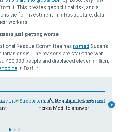
rom it. This creates geopolitical risk, and a
ons vie for investment in infrastructure, data
heir workers.
sis is just getting worse
ternational Rescue Committee has
named
Sudan’s
itarian crisis. The reasons are stark: the war
ed 400,000 people and displaced eleven million,
enocide
in Darfur.
is
India’s Gen Z protesters
I
ent
force Modi to answer
t