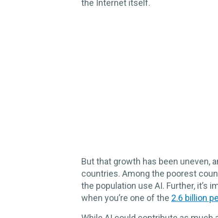
the Internet itself.
But that growth has been uneven, a
countries. Among the poorest countr
the population use AI. Further, it’s 
when you’re one of the
2.6 billion p
While AI could contribute as much