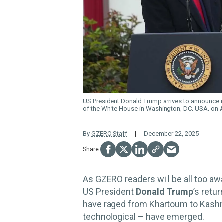
US President Donald Trump arrives to announce re
of the White House in Washington, DC, USA, on Ap
By
GZERO Staff
December 22, 2025
As GZERO readers will be all too awa
US President
Donald Trump
’s retu
have raged from Khartoum to Kashm
technological – have emerged.