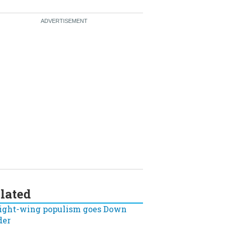
lated