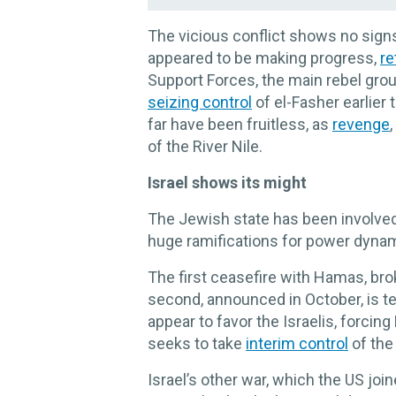
The vicious conflict shows no signs
appeared to be making progress,
re
Support Forces, the main rebel gro
seizing control
of el-Fasher earlier 
far have been fruitless, as
revenge
of the River Nile.
Israel shows its might
The Jewish state has been involved 
huge ramifications for power dynam
The first ceasefire with Hamas, bro
second, announced in October, is ten
appear to favor the Israelis, forci
seeks to take
interim control
of the
Israel’s other war, which the US join