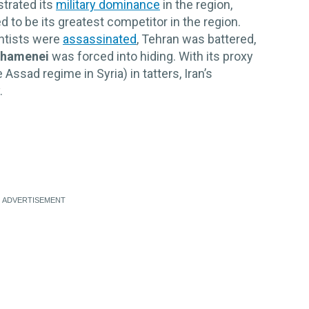
strated its
military dominance
in the region,
 to be its greatest competitor in the region.
entists were
assassinated
, Tehran was battered,
Khamenei
was forced into hiding. With its proxy
ssad regime in Syria) in tatters, Iran’s
.