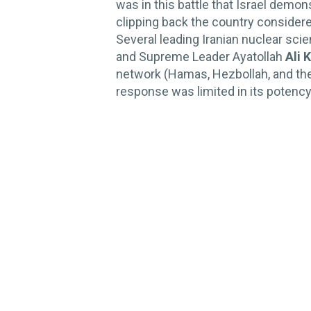
was in this battle that Israel demon
clipping back the country considered
Several leading Iranian nuclear sci
and Supreme Leader Ayatollah
Ali 
network (Hamas, Hezbollah, and the A
response was limited in its potency