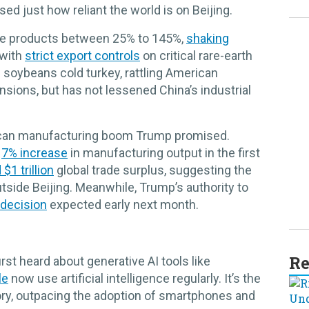
sed just how reliant the world is on Beijing.
se products between 25% to 145%,
shaking
 with
strict export controls
on critical rare-earth
soybeans cold turkey, rattling American
nsions, but has not lessened China’s industrial
can manufacturing boom Trump promised.
a
7% increase
in manufacturing output in the first
$1 trillion
global trade surplus, suggesting the
tside Beijing. Meanwhile, Trump’s authority to
decision
expected early next month.
Re
rst heard about generative AI tools like
le
now use artificial intelligence regularly. It’s the
ory, outpacing the adoption of smartphones and