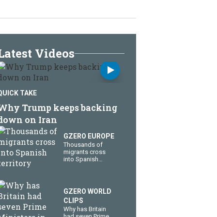
Latest Videos
QUICK TAKE
Why Trump keeps backing
down on Iran
GZERO EUROPE
Thousands of
migrants cross
into Spanish
territory
GZERO WORLD
CLIPS
Why has Britain
had seven Prime