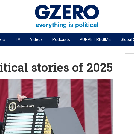
ers
TV
Videos
Podcasts
PUPPET REGIME
Global
PODCASTS
r
GZERO World Podcast
tical stories of 2025
Next Giant Leap
The Ripple Effect: Investing in Life Sciences
Local to global: The power of small business
Energized: The Future of Energy
Patching the System
Living Beyond Borders