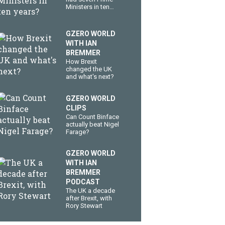
Ministers in ten
years?
GZERO WORLD
WITH IAN
BREMMER
How Brexit
changed the UK
and what's next?
GZERO WORLD
CLIPS
Can Count Binface
actually beat Nigel
Farage?
GZERO WORLD
WITH IAN
BREMMER
PODCAST
The UK a decade
after Brexit, with
Rory Stewart