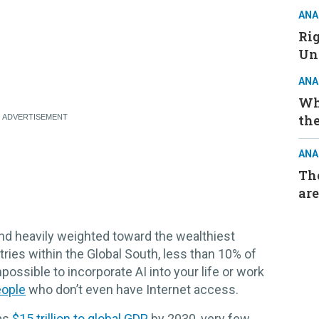
ANA
Ri
Un
ANA
Wh
the
ANA
The
are
nd heavily weighted toward the wealthiest
ies within the Global South, less than 10% of
impossible to incorporate AI into your life or work
eople
who don’t even have Internet access.
 as
$15 trillion to global GDP
by 2030, very few