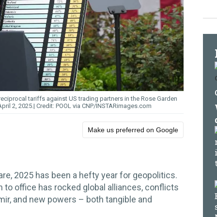
ciprocal tariffs against US trading partners in the Rose Garden
ril 2, 2025.
POOL via CNP/INSTARimages.com
Make us preferred on Google
re, 2025 has been a hefty year for geopolitics.
rn to office has rocked global alliances, conflicts
ir, and new powers – both tangible and