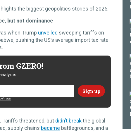
hlights the biggest geopolitics stories of 2025.
nce, but not dominance
 was when Trump
unveiled
sweeping tariffs on
abwe, pushing the US’s average import tax rate
s.
 from GZERO!
analysis.
of Use
. Tariffs threatened, but
didn’t break
the global
ed, supply chains
became
battlegrounds, and a