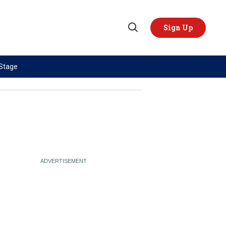
Sign Up
Open
Search
 Stage
TOPICS
REGIONS
AI
US & Canada
China
Europe
Economy
Latin America & Caribbean
Middle East
Middle East
Politics
Africa
Russia/Ukraine War
Asia
Science & Tech
Australia & Pacific