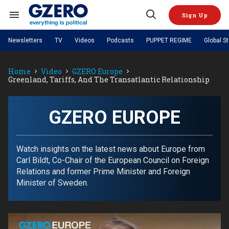
Skip
to
Sign Up
content
Search
Open
&
Search
Section
Newsletters
TV
Videos
Podcasts
PUPPET REGIME
Global S
Navigation
Site Navigation
NEWS
VIDEOS
Home
Video
GZERO Europe
Analysis
by ian bremmer
PODCASTS
Greenland, Tariffs, And The Transatlantic Relationship
GZERO World with Ian Bremmer
Quick Take
TOPICS
What We're Watching
Hard Numbers
GZERO World Podcast
Next Giant Leap
REGIONS
PUPPET REGIME
Ian Explains
AI
China
GZERO EUROPE
The Graphic Truth
The Ripple Effect: Investing in
Local to global: The power of
US & Canada
Europe
Life Sciences
small business
GZERO Reports
Ask Ian
Economy
Middle East
Latin America & Caribbean
Middle East
Watch insights on the latest news about Europe from
Energized: The Future of
Patching the System
Global Stage
Politics
Russia/Ukraine War
Carl Bildt, Co-Chair of the European Council on Foreign
Energy
Africa
Asia
Relations and former Prime Minister and Foreign
Science & Tech
Minister of Sweden.
Living Beyond Borders
Australia & Pacific