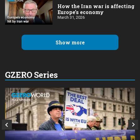
How the Iran war is affecting
Europe’s economy
March 31, 2026
Show more
GZERO Series