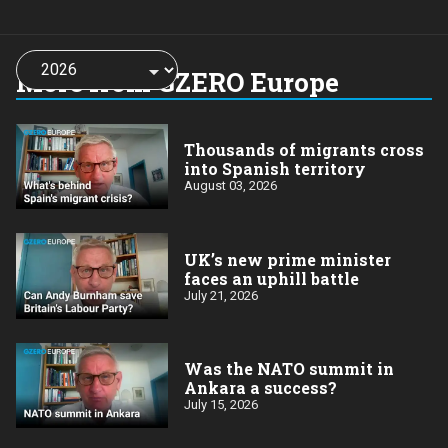
Choose
a
More from GZERO Europe
year:
Thousands of migrants cross
into Spanish territory
August 03, 2026
UK’s new prime minister
faces an uphill battle
July 21, 2026
Was the NATO summit in
Ankara a success?
July 15, 2026