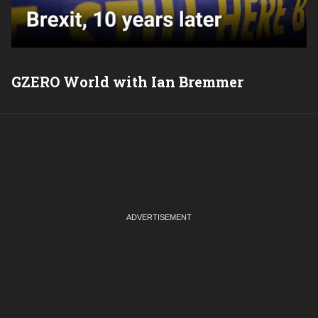
GZERO World with Ian Bremmer
P