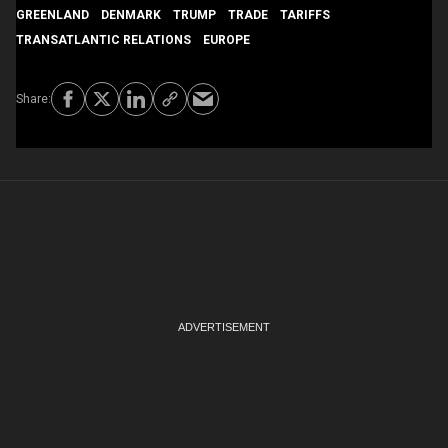
GREENLAND
DENMARK
TRUMP
TRADE
TARIFFS
TRANSATLANTIC RELATIONS
EUROPE