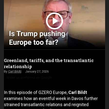
Greenland, tariffs, and the transatlantic
relationship
Carl Bildt
January 27, 2026
Make us preferred on Google
In this episode of GZERO Europe,
Carl Bildt
examines how an eventful week in Davos further
strained transatlantic relations and reignited