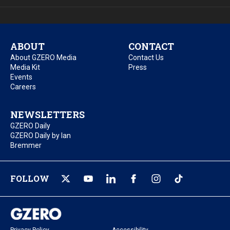
ABOUT
CONTACT
About GZERO Media
Contact Us
Media Kit
Press
Events
Careers
NEWSLETTERS
GZERO Daily
GZERO Daily by Ian
Bremmer
FOLLOW
Privacy Policy
Accessibility