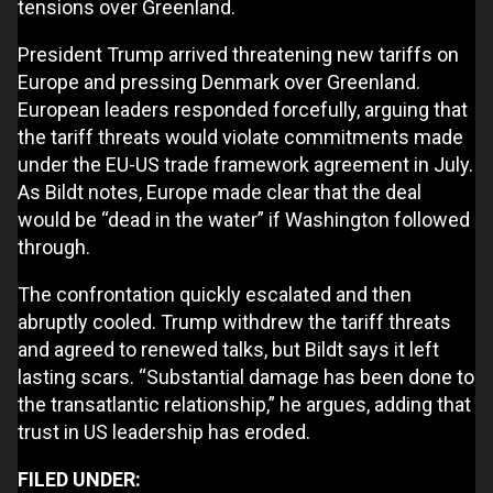
tensions over Greenland.
President Trump arrived threatening new tariffs on
Europe and pressing Denmark over Greenland.
European leaders responded forcefully, arguing that
the tariff threats would violate commitments made
under the EU-US trade framework agreement in July.
As Bildt notes, Europe made clear that the deal
would be “dead in the water” if Washington followed
through.
The confrontation quickly escalated and then
abruptly cooled. Trump withdrew the tariff threats
and agreed to renewed talks, but Bildt says it left
lasting scars. “Substantial damage has been done to
the transatlantic relationship,” he argues, adding that
trust in US leadership has eroded.