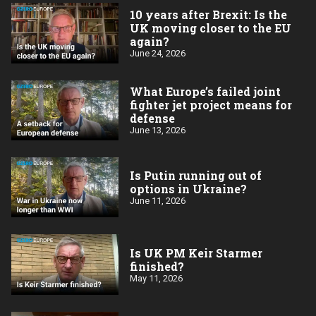
10 years after Brexit: Is the
UK moving closer to the EU
again?
June 24, 2026
What Europe’s failed joint
fighter jet project means for
defense
June 13, 2026
Is Putin running out of
options in Ukraine?
June 11, 2026
Is UK PM Keir Starmer
finished?
May 11, 2026