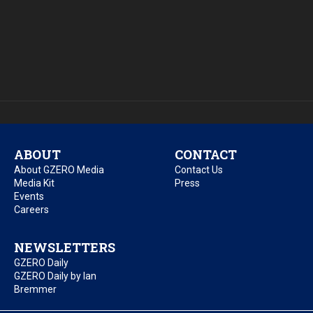
ABOUT
CONTACT
About GZERO Media
Contact Us
Media Kit
Press
Events
Careers
NEWSLETTERS
GZERO Daily
GZERO Daily by Ian
Bremmer