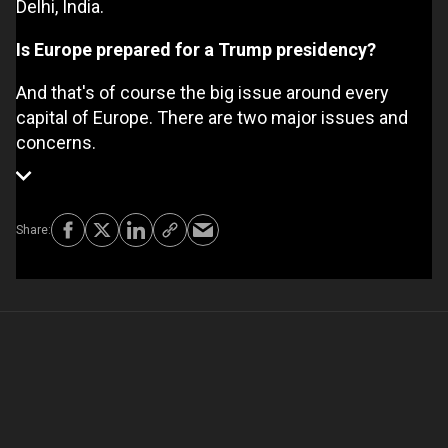
Delhi, India.
Is Europe prepared for a Trump presidency?
And that's of course the big issue around every
capital of Europe. There are two major issues and
concerns.