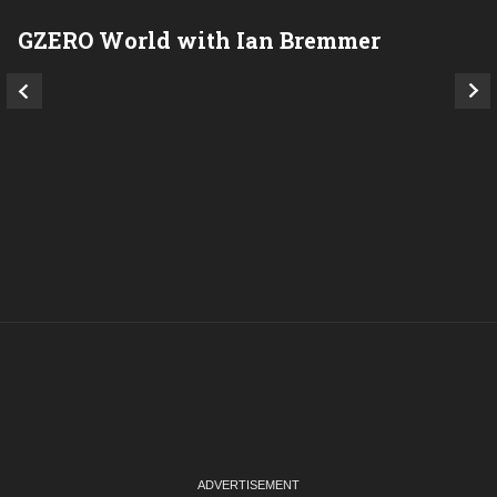
GZERO World with Ian Bremmer
P