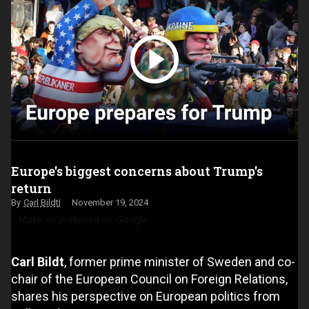
Europe's biggest concerns about Trump's
return
Carl Bildt
November 19, 2024
Make us preferred on Google
Carl Bildt
, former prime minister of Sweden and co-
chair of the European Council on Foreign Relations,
shares his perspective on European politics from