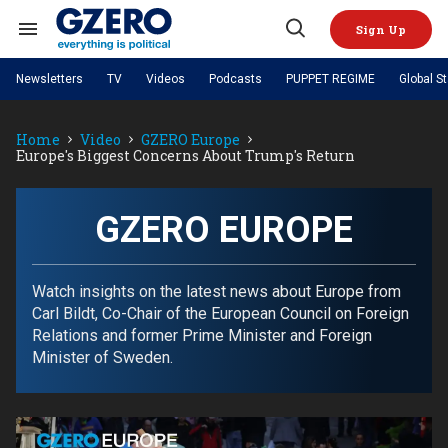
Skip
to
Sign Up
content
Search
Open
&
Search
Section
Newsletters
TV
Videos
Podcasts
PUPPET REGIME
Global S
Navigation
Site Navigation
NEWS
VIDEOS
Home
Video
GZERO Europe
Analysis
by ian bremmer
PODCASTS
Europe's Biggest Concerns About Trump's Return
GZERO World with Ian Bremmer
Quick Take
TOPICS
What We're Watching
Hard Numbers
GZERO World Podcast
Next Giant Leap
REGIONS
PUPPET REGIME
Ian Explains
AI
China
GZERO EUROPE
The Graphic Truth
The Ripple Effect: Investing in
Local to global: The power of
US & Canada
Europe
Life Sciences
small business
GZERO Reports
Ask Ian
Economy
Middle East
Latin America & Caribbean
Middle East
Watch insights on the latest news about Europe from
Energized: The Future of
Patching the System
Global Stage
Politics
Russia/Ukraine War
Carl Bildt, Co-Chair of the European Council on Foreign
Energy
Africa
Asia
Relations and former Prime Minister and Foreign
Science & Tech
Minister of Sweden.
Living Beyond Borders
Australia & Pacific