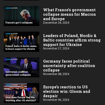
What France's government
collapse means for Macron
and Europe
December 04, 2024
Leaders of Poland, Nordic &
Baltic countries affirm strong
support for Ukraine
November 27, 2024
Germany faces political
uncertainty after coalition
collapse
November 08, 2024
Europe's reaction to US
election win: Gloom and
despair
November 06, 2024