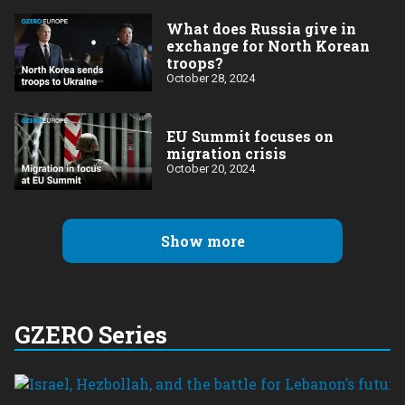
What does Russia give in
exchange for North Korean
troops?
October 28, 2024
EU Summit focuses on
migration crisis
October 20, 2024
Show more
GZERO Series