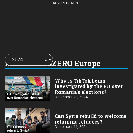
Choose
a
More from GZERO Europe
year:
Why is TikTok being
investigated by the EU over
Romania's elections?
December 20, 2024
Can Syria rebuild to welcome
returning refugees?
December 11, 2024