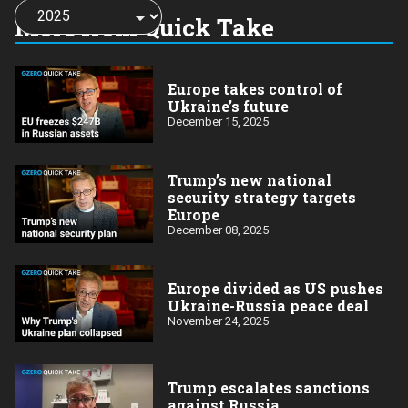
Choose
a
More from Quick Take
year:
Europe takes control of
Ukraine’s future
December 15, 2025
Trump’s new national
security strategy targets
Europe
December 08, 2025
Europe divided as US pushes
Ukraine-Russia peace deal
November 24, 2025
Trump escalates sanctions
against Russia