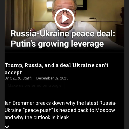
Trump, Russia, and a deal Ukraine can’t
accept
GZERO Staff
December 02, 2025
Make us preferred on Google
Ian Bremmer breaks down why the latest Russia-
Ukraine “peace push” is headed back to Moscow
and why the outlook is bleak.