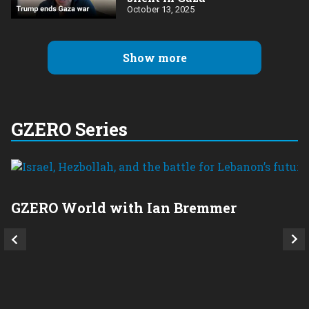
October 13, 2025
Show more
GZERO Series
GZERO World with Ian Bremmer