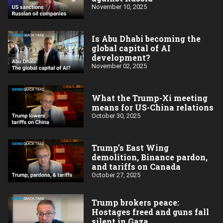
November 10, 2025
Is Abu Dhabi becoming the
global capital of AI
development?
November 02, 2025
What the Trump-Xi meeting
means for US-China relations
October 30, 2025
Trump’s East Wing
demolition, Binance pardon,
and tariffs on Canada
October 27, 2025
Trump brokers peace:
Hostages freed and guns fall
silent in Gaza