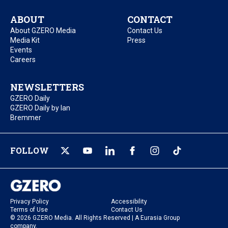
ABOUT
CONTACT
About GZERO Media
Contact Us
Media Kit
Press
Events
Careers
NEWSLETTERS
GZERO Daily
GZERO Daily by Ian
Bremmer
FOLLOW
Privacy Policy
Accessibility
Terms of Use
Contact Us
© 2026 GZERO Media. All Rights Reserved | A Eurasia Group
company.