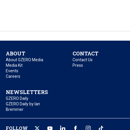
ABOUT
CONTACT
About GZERO Media
Contact Us
Media Kit
Press
Events
Careers
NEWSLETTERS
GZERO Daily
GZERO Daily by Ian
Bremmer
FOLLOW