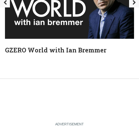
GZERO World with Ian Bremmer
E