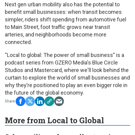
Next gen urban mobility also has the potential to
benefit small businesses: when transit becomes
simpler, riders shift spending from automotive fuel
to Main Street, foot traffic grows near transit
arteries, and neighborhoods become more
connected.
“Local to global: The power of small business”
is a
podcast series from GZERO Media's Blue Circle
Studios and Mastercard, where we'll look behind the
curtain to explore the world of small businesses and
why they’re positioned to play an even bigger role in
the future of the global economy.
More from Local to Global