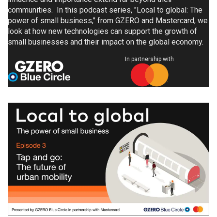
communities. In this podcast series, "Local to global: The
power of small business," from GZERO and Mastercard, we
look at how new technologies can support the growth of
small businesses and their impact on the global economy.
In partnership with