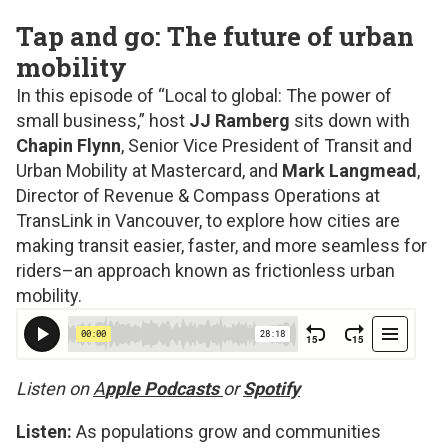
Tap and go: The future of urban
mobility
In this episode of “Local to global: The power of
small business,” host
JJ Ramberg
sits down with
Chapin Flynn
, Senior Vice President of Transit and
Urban Mobility at Mastercard, and
Mark Langmead
,
Director of Revenue & Compass Operations at
TransLink in Vancouver, to explore how cities are
making transit easier, faster, and more seamless for
riders–an approach known as frictionless urban
mobility.
Listen on
A
pple Podcasts
or
Spotify
Listen:
As populations grow and communities