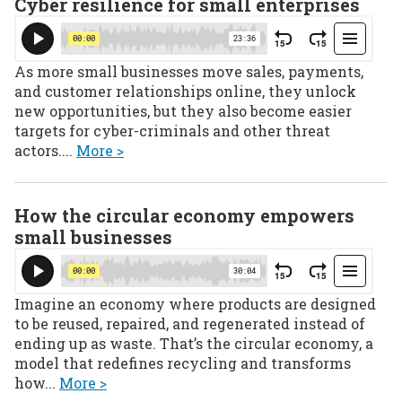
Cyber resilience for small enterprises
As more small businesses move sales, payments,
and customer relationships online, they unlock
new opportunities, but they also become easier
targets for cyber-criminals and other threat
actors....
More >
How the circular economy empowers
small businesses
Imagine an economy where products are designed
to be reused, repaired, and regenerated instead of
ending up as waste. That’s the circular economy, a
model that redefines recycling and transforms
how...
More >