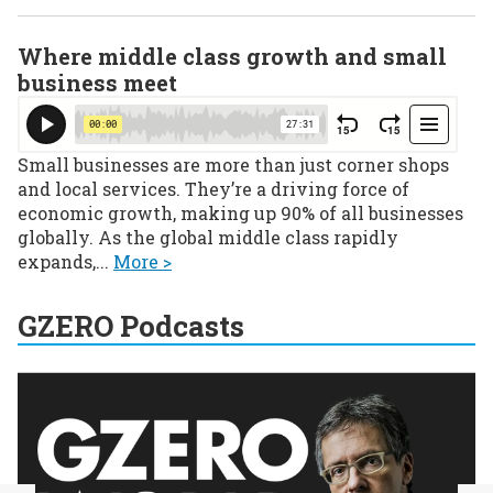
Where middle class growth and small
business meet
Small businesses are more than just corner shops
and local services. They’re a driving force of
economic growth, making up 90% of all businesses
globally. As the global middle class rapidly
expands,...
More >
GZERO Podcasts