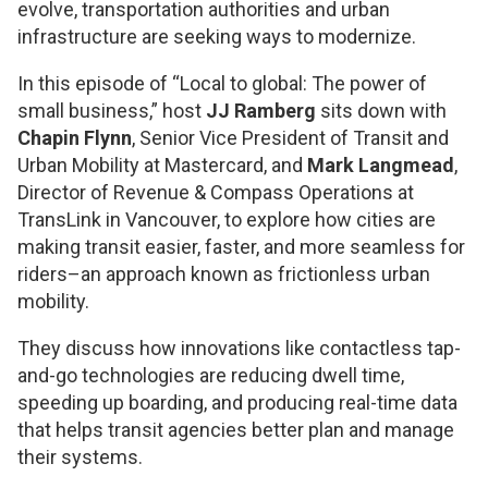
evolve, transportation authorities and urban
infrastructure are seeking ways to modernize.
In this episode of “Local to global: The power of
small business,” host
JJ Ramberg
sits down with
Chapin Flynn
, Senior Vice President of Transit and
Urban Mobility at Mastercard, and
Mark Langmead
,
Director of Revenue & Compass Operations at
TransLink in Vancouver, to explore how cities are
making transit easier, faster, and more seamless for
riders–an approach known as frictionless urban
mobility.
They discuss how innovations like contactless tap-
and-go technologies are reducing dwell time,
speeding up boarding, and producing real-time data
that helps transit agencies better plan and manage
their systems.