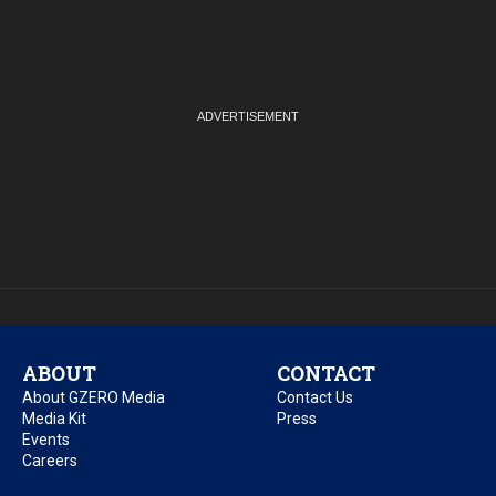
ABOUT
CONTACT
About GZERO Media
Contact Us
Media Kit
Press
Events
Careers