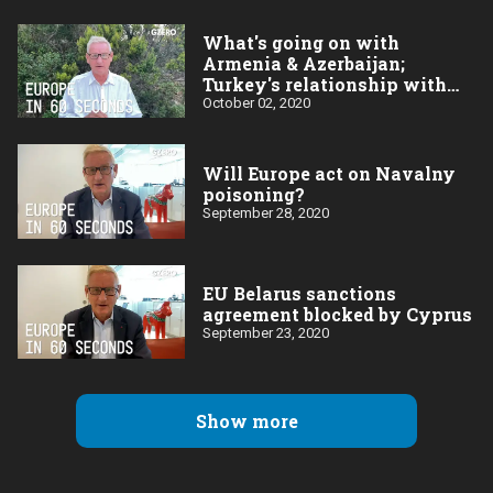
What's going on with
Armenia & Azerbaijan;
Turkey's relationship with
the EU
October 02, 2020
Will Europe act on Navalny
poisoning?
September 28, 2020
EU Belarus sanctions
agreement blocked by Cyprus
September 23, 2020
Show more