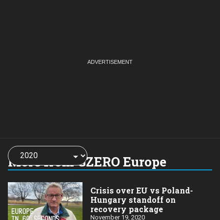
Choose
a
More from GZERO Europe
year:
Crisis over EU vs Poland-
Hungary standoff on
recovery package
November 19, 2020