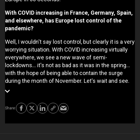
With COVID increasing in France, Germany, Spain,
and elsewhere, has Europe lost control of the
pandemic?
Well, I wouldn't say lost control, but clearly it is a very
worrying situation. With COVID increasing virtually
everywhere, we see a new wave of semi-
lockdowns... it's not as bad as it was in the spring...
with the hope of being able to contain the surge
during the month of November. Let's wait and see.