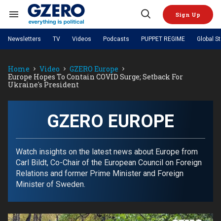
Skip
to
Sign Up
content
Search
Open
&
Search
Section
Newsletters
TV
Videos
Podcasts
PUPPET REGIME
Global S
Navigation
Site Navigation
NEWS
VIDEOS
Home
Video
GZERO Europe
Analysis
by ian bremmer
PODCASTS
Europe Hopes To Contain COVID Surge; Setback For
GZERO World with Ian Bremmer
Quick Take
Ukraine's President
TOPICS
What We're Watching
Hard Numbers
GZERO World Podcast
Next Giant Leap
REGIONS
PUPPET REGIME
Ian Explains
AI
China
The Graphic Truth
GZERO EUROPE
The Ripple Effect: Investing in
Local to global: The power of
US & Canada
Europe
Life Sciences
small business
GZERO Reports
Ask Ian
Economy
Middle East
Latin America & Caribbean
Middle East
Energized: The Future of
Patching the System
Global Stage
Watch insights on the latest news about Europe from
Politics
Russia/Ukraine War
Energy
Carl Bildt, Co-Chair of the European Council on Foreign
Africa
Asia
Relations and former Prime Minister and Foreign
Science & Tech
Living Beyond Borders
Minister of Sweden.
Australia & Pacific