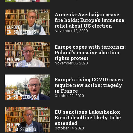
Armenia-Azerbaijan cease
fire holds; Europe's immense
relief about US election
November 12, 2020
Europe copes with terrorism;
Poland's massive abortion
rights protest
November 06, 2020
Europe's rising COVID cases
require new action; tragedy
in France
October 22, 2020
EU sanctions Lukashenko;
Brexit deadline likely to be
extended
October 14, 2020