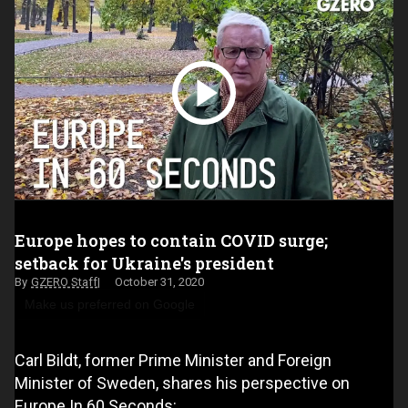
Europe hopes to contain COVID surge;
setback for Ukraine's president
GZERO Staff
October 31, 2020
Make us preferred on Google
Carl Bildt, former Prime Minister and Foreign
Minister of Sweden, shares his perspective on
Europe In 60 Seconds: