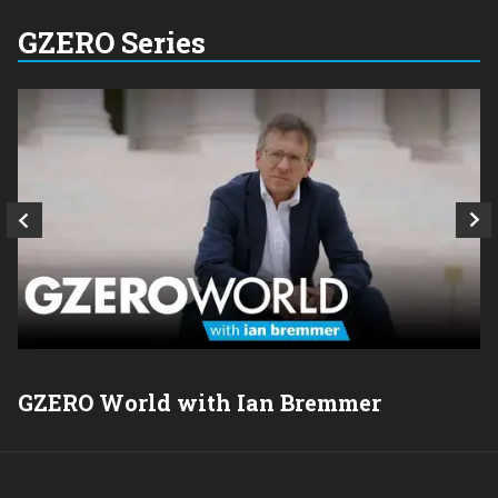
GZERO Series
GZERO World with Ian Bremmer
P