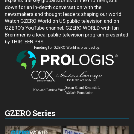
explains the key global stories of the moment, sits
down for an in-depth conversation with the
newsmakers and thought leaders shaping our world.
Watch GZERO World on US public television and on
GZERO's YouTube channel. GZERO WORLD with Ian
Bremmer is a local public television program presented
by THIRTEEN PBS.
Funding for GZERO World is provided by:
Susan S. and Kenneth L.
Koo and Patricia Yuen
Wallach Foundation
GZERO Series