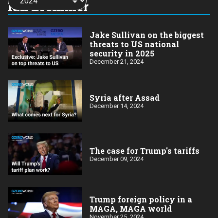
a
Ian Bremmer
year:
Jake Sullivan on the biggest
threats to US national
security in 2025
December 21, 2024
Syria after Assad
December 14, 2024
The case for Trump's tariffs
December 09, 2024
Trump foreign policy in a
MAGA, MAGA world
November 25, 2024