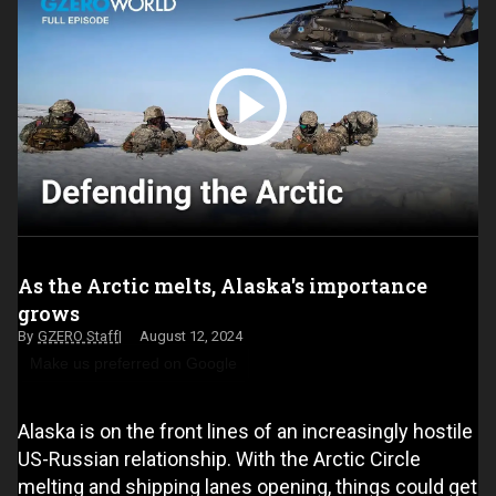
As the Arctic melts, Alaska's importance
grows
GZERO Staff
August 12, 2024
Make us preferred on Google
Alaska is on the front lines of an increasingly hostile
US-Russian relationship. With the Arctic Circle
melting and shipping lanes opening, things could get