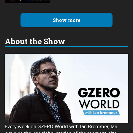
Show more
About the Show
Every week on GZERO World with Ian Bremmer, Ian