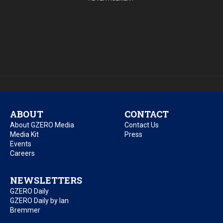
ABOUT
CONTACT
About GZERO Media
Contact Us
Media Kit
Press
Events
Careers
NEWSLETTERS
GZERO Daily
GZERO Daily by Ian
Bremmer