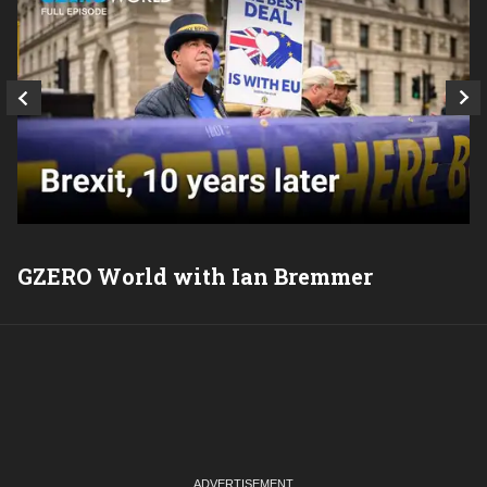
GZERO World with Ian Bremmer
P