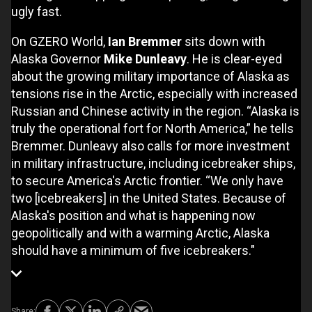
ugly fast.
On GZERO World,
Ian Bremmer
sits down with
Alaska Governor
Mike Dunleavy
. He is clear-eyed
about the growing military importance of Alaska as
tensions rise in the Arctic, especially with increased
Russian and Chinese activity in the region. “Alaska is
truly the operational fort for North America,” he tells
Bremmer. Dunleavy also calls for more investment
in military infrastructure, including icebreaker ships,
to secure America's Arctic frontier. “We only have
two [icebreakers] in the United States. Because of
Alaska's position and what is happening now
geopolitically and with a warming Arctic, Alaska
should have a minimum of five icebreakers."