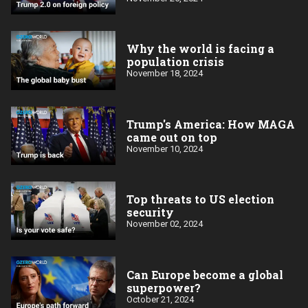
Why the world is facing a
population crisis
November 18, 2024
Trump's America: How MAGA
came out on top
November 10, 2024
Top threats to US election
security
November 02, 2024
Can Europe become a global
superpower?
October 21, 2024