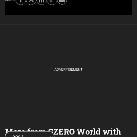
More from GZERO World with
Choose