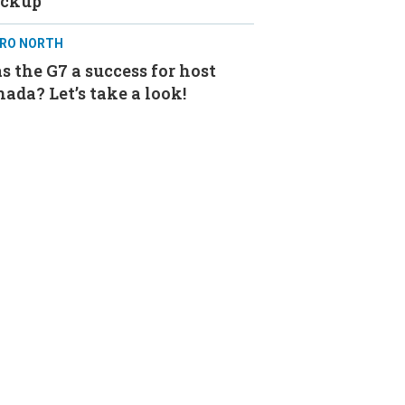
ackup
RO NORTH
 the G7 a success for host
ada? Let’s take a look!