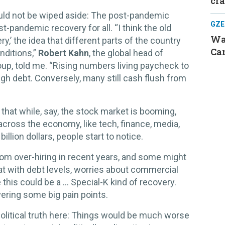
cr
hould not be wiped aside: The post-pandemic
GZE
-pandemic recovery for all. “I think the old
Was
,’ the idea that different parts of the country
Can
nditions,”
Robert Kahn
, the global head of
p, told me. “Rising numbers living paycheck to
gh debt. Conversely, many still cash flush from
hat while, say, the stock market is booming,
 across the economy, like tech, finance, media,
illion dollars, people start to notice.
from over-hiring in recent years, and some might
at with debt levels, worries about commercial
 this could be a ... Special-K kind of recovery.
overing some big pain points.
political truth here: Things would be much worse