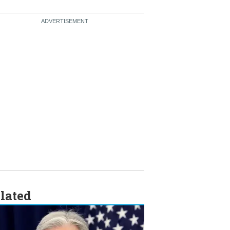
lated