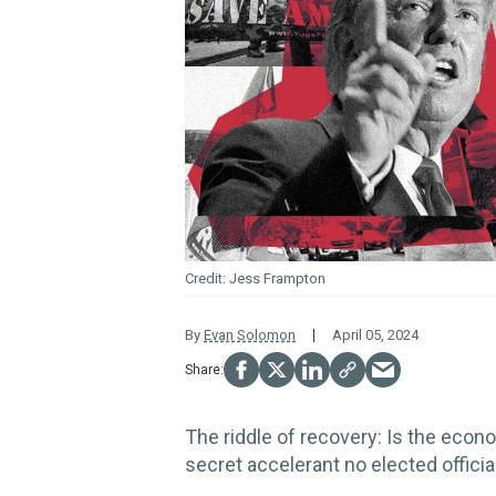
Jess Frampton
By
Evan Solomon
April 05, 2024
The riddle of recovery: Is the econo
secret accelerant no elected officia