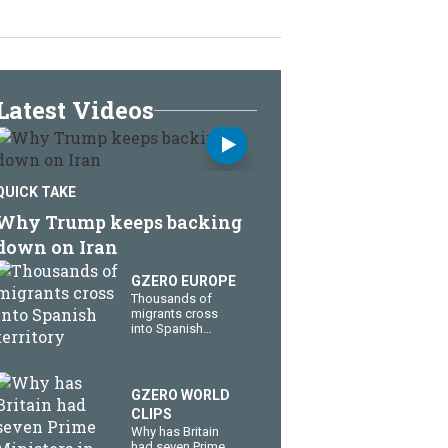
Latest Videos
QUICK TAKE
Why Trump keeps backing
down on Iran
GZERO EUROPE
Thousands of
migrants cross
into Spanish
territory
GZERO WORLD
CLIPS
Why has Britain
had seven Prime