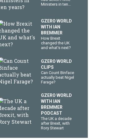
Ministers in ten
years?
GZERO WORLD
WITH IAN
BREMMER
How Brexit
changed the UK
and what's next?
GZERO WORLD
CLIPS
Can Count Binface
actually beat Nigel
Farage?
GZERO WORLD
WITH IAN
BREMMER
PODCAST
The UK a decade
after Brexit, with
Rory Stewart