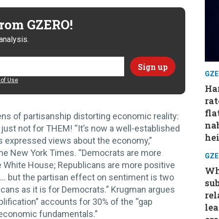
 from GZERO!
analysis.
GZE
of Use
Har
rat
fla
ns of partisanship distorting economic reality:
nab
just not for THEM! “It’s now a well-established
hei
cts expressed views about the economy,”
the New York Times. “Democrats are more
GZE
e White House; Republicans are more positive
Wh
… but the partisan effect on sentiment is two
su
licans as it is for Democrats.” Krugman argues
rel
lification” accounts for 30% of the “gap
le
economic fundamentals.”