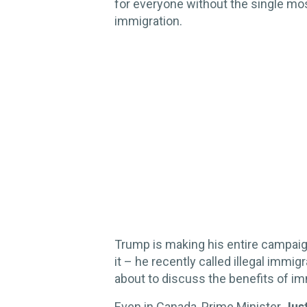
for everyone without the single most
immigration.
Trump is making his entire campaign
it – he recently called illegal immigr
about to discuss the benefits of im
Even in Canada, Prime Minister
Jus