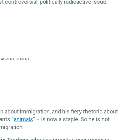
 controversial, politically radioactive issue:
 about immigration, and his fiery rhetoric about
ants “
animals
” – is now a staple. So he is not
migration.
tin Trudeau
, who has presided over massive