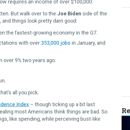
now requires an income of over $100,000.
tten. But walk over to the
Joe Biden
side of the
 and things look pretty darn good:
en the fastest-growing economy in the G7.
ctations with over
353,000 jobs
in January, and
m over 9% two years ago.
un.
that’s all you pick.
idence Index
– though ticking up a bit last
Re
vealing most Americans think things are bad. So
s, like spending, while perceiving bust-like