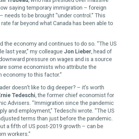
 now saying temporary immigration – foreign
– needs to be brought “under control.” This
a rate far beyond what Canada has been able to
ved the economy and continues to do so. “The US
ple last year,” my colleague
Jon Lieber
, head of
s downward pressure on wages and is a source
are some economists who attribute the
 economy to this factor.”
er doesn’t like to dig deeper? – it’s worth
Ernie Tedeschi
, the former chief economist for
ic Advisers. “Immigration since the pandemic
pply and employment,” Tedeschi wrote. “The US
-adjusted terms than just before the pandemic.
out a fifth of US post-2019 growth – can be
orn workers.”