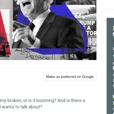
Make us preferred on Google
my broken, or is it booming? And is there a
l wants to talk about?