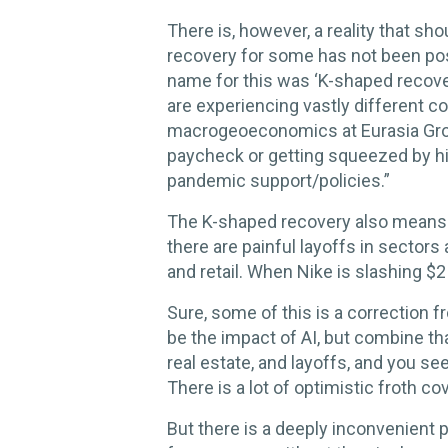
There is, however, a reality that s
recovery for some has not been post
name for this was ‘K-shaped recovery
are experiencing vastly different co
macrogeoeconomics at Eurasia Grou
paycheck or getting squeezed by hi
pandemic support/policies.”
The K-shaped recovery also means t
there are painful layoffs in sectors
and retail. When Nike is slashing $2 b
Sure, some of this is a correction 
be the impact of AI, but combine th
real estate, and layoffs, and you see
There is a lot of optimistic froth c
But there is a deeply inconvenient 