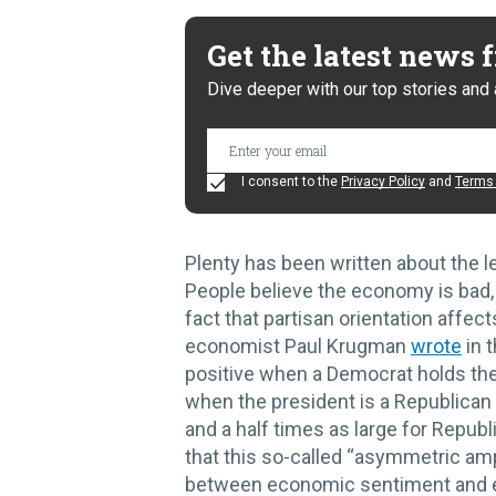
Get the latest news
Dive deeper with our top stories and 
I consent to the
Privacy Policy
and
Terms 
Plenty has been written about the le
People believe the economy is bad, 
fact that partisan orientation affe
economist Paul Krugman
wrote
in 
positive when a Democrat holds th
when the president is a Republican 
and a half times as large for Repub
that this so-called “asymmetric amp
between economic sentiment and 