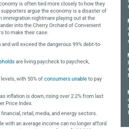
economy is often tied more closely to how they
supporters argue the economy is a disaster of
n immigration nightmare playing out at the
wander into the Cherry Orchard of Convenient
s to make their case.
n and will exceed the dangerous 99% debt-to-
eholds
are living paycheck to paycheck,
 levels, with 50% of
consumers unable
to pay
s inflation is down, rising over 2.2% from last
r Price Index.
, financial, retail, media, and energy sectors.
le with an average income can no longer afford