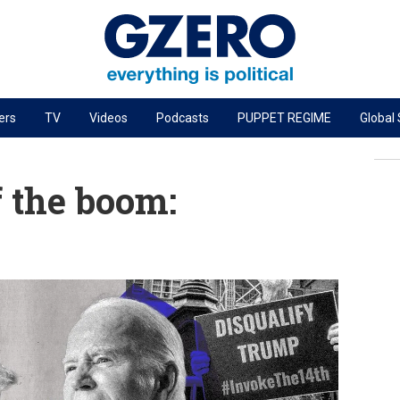
ers
TV
Videos
Podcasts
PUPPET REGIME
Global
PODCASTS
r
GZERO World Podcast
f the boom:
Next Giant Leap
The Ripple Effect: Investing in Life Sciences
Local to global: The power of small business
Energized: The Future of Energy
Patching the System
Living Beyond Borders