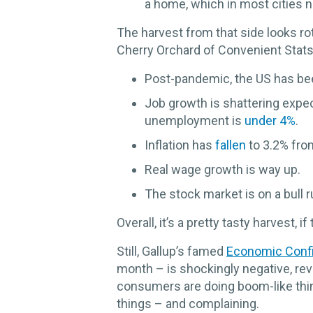
a home, which in most cities 
The harvest from that side looks ro
Cherry Orchard of Convenient Stats,
Post-pandemic, the US has be
Job growth is shattering expe
unemployment is
under 4%
.
Inflation has
fallen
to 3.2% fro
Real wage growth is way up.
The stock market is on a bull r
Overall, it’s a pretty tasty harvest, if 
Still, Gallup’s famed
Economic Conf
month – is shockingly negative, re
consumers are doing boom-like thing
things – and complaining.