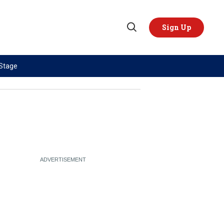
Sign Up
Open
Search
 Stage
TOPICS
REGIONS
AI
US & Canada
China
Europe
Economy
Latin America & Caribbean
Middle East
Middle East
Politics
Africa
Russia/Ukraine War
Asia
Science & Tech
Australia & Pacific