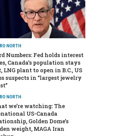
RO NORTH
d Numbers: Fed holds interest
es, Canada’s population stays
t, LNG plant to open in B.C., US
s suspects in “largest jewelry
st”
RO NORTH
at we’re watching: The
bnational US-Canada
ationship, Golden Dome’s
aden weight, MAGA Iran