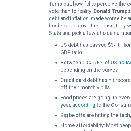
Turns out, how folks perceive the 
vote than to reality.
Donald Trump's
debt and inflation, made worse by a
borders. To prove their case, they 
Stats and pick a few choice number
US debt has passed $34 trillio
GDP ratio.
Between 60%-78% of US
hous
depending on the survey.
Credit card debt has hit record
off their monthly bills.
Food prices are going up even a
year,
according
to the Consume
Big layoffs are hitting the tech
Home affordability: Most peop