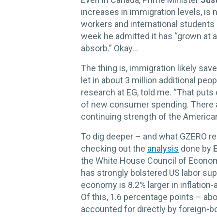
increases in immigration levels, is
workers and international students 
week he admitted it has “grown at 
absorb.” Okay…
The thing is, immigration likely sa
let in about 3 million additional peo
research at EG, told me. “That put
of new consumer spending. There 
continuing strength of the American
To dig deeper – and what GZERO read
checking out the
analysis
done by
the White House Council of Econom
has strongly bolstered US labor su
economy is 8.2% larger in inflation
Of this, 1.6 percentage points – ab
accounted for directly by foreign-b