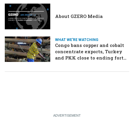
About GZERO Media
WHAT WE'RE WATCHING
Congo bans copper and cobalt
concentrate exports, Turkey
and PKK close to ending forty-
year conflict, Ukraine and
Russia continue to trade blows