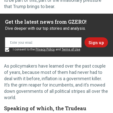
to be part of this, part of the inflationary pressure
that Trump brings to bear.
Get the latest news from GZERO!
Dive deeper with our top stories and analysis.
I consent to the
Privacy Policy
and
Terms of Use
As policymakers have learned over the past couple
of years, because most of them had never had to
deal with it before, inflation is a government killer.
It’s the grim reaper for incumbents, and it’s mowed
down governments of all political stripes all over the
world.
Speaking of which, the Trudeau