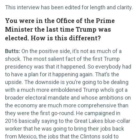
This interview has been edited for length and clarity.
You were in the Office of the Prime
Minister the last time Trump was
elected. How is this different?
Butts:
On the positive side, it’s not as much of a
shock. The most salient fact of the first Trump
presidency was that it happened. So everybody had
to have a plan for it happening again. That’s the
upside. The downside is you’re going to be dealing
with a much more emboldened Trump who’s got a
broader electoral mandate and whose ambitions on
the economy are much more comprehensive than
they were the first go-round. He campaigned in
2016 basically saying to the Great Lakes blue-collar
worker that he was going to bring their jobs back
from Mexico, the jobs that the Clintons sold to