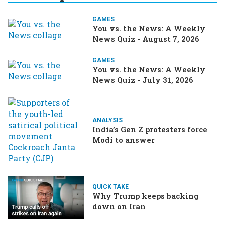
GAMES
You vs. the News: A Weekly
News Quiz - August 7, 2026
GAMES
You vs. the News: A Weekly
News Quiz - July 31, 2026
ANALYSIS
India’s Gen Z protesters force
Modi to answer
QUICK TAKE
Why Trump keeps backing
down on Iran