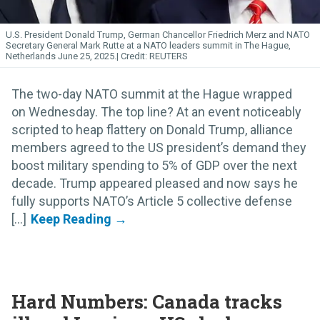
U.S. President Donald Trump, German Chancellor Friedrich Merz and NATO
Secretary General Mark Rutte at a NATO leaders summit in The Hague,
Netherlands June 25, 2025.
REUTERS
The two-day NATO summit at the Hague wrapped
on Wednesday. The top line? At an event noticeably
scripted to heap flattery on Donald Trump, alliance
members agreed to the US president’s demand they
boost military spending to 5% of GDP over the next
decade. Trump appeared pleased and now says he
fully supports NATO’s Article 5 collective defense
[...]
Hard Numbers: Canada tracks