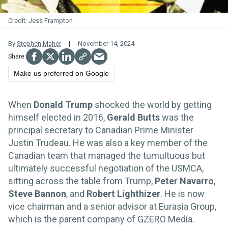
Jess Frampton
By
Stephen Maher
November 14, 2024
Make us preferred on Google
When
Donald Trump
shocked the world by getting
himself elected in 2016,
Gerald Butts
was the
principal secretary to Canadian Prime Minister
Justin Trudeau. He was also a key member of the
Canadian team that managed the tumultuous but
ultimately successful negotiation of the USMCA,
sitting across the table from Trump,
Peter Navarro
,
Steve Bannon
, and
Robert Lighthizer
. He is now
vice chairman and a senior advisor at Eurasia Group,
which is the parent company of GZERO Media.