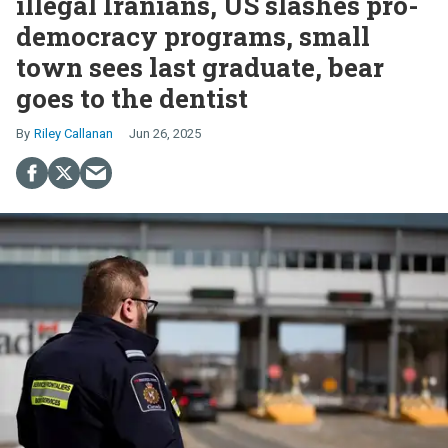
illegal Iranians, US slashes pro-
democracy programs, small
town sees last graduate, bear
goes to the dentist
Riley Callanan
Jun 26, 2025