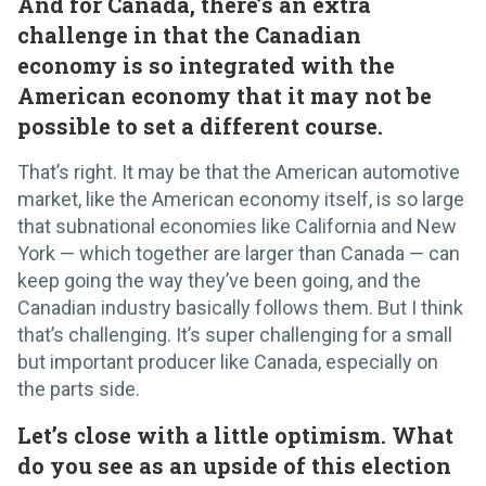
And for Canada, there’s an extra
challenge in that the Canadian
economy is so integrated with the
American economy that it may not be
possible to set a different course.
That’s right. It may be that the American automotive
market, like the American economy itself, is so large
that subnational economies like California and New
York — which together are larger than Canada — can
keep going the way they’ve been going, and the
Canadian industry basically follows them. But I think
that’s challenging. It’s super challenging for a small
but important producer like Canada, especially on
the parts side.
Let’s close with a little optimism. What
do you see as an upside of this election