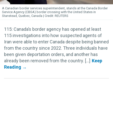
A Canadian border services superintendent, stands at the Canada Border
Service Agency (CBSA) border crossing with the United States in
Stanstead, Quebec, Canada
REUTERS
115: Canada’s border agency has opened at least
115 investigations into how suspected agents of
Iran were able to enter Canada despite being banned
from the country since 2022. Three individuals have
been given deportation orders, and another has
already been removed from the country. [...]