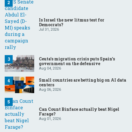
Is Israel the new litmus test for
Democrats?
Jul 31, 2026
Ceuta’s migration crisis puts Spain’s
government on the defensive
Aug 04, 2026
Small countries are betting big on AI data
centers
Aug 06, 2026
Can Count Binface actually beat Nigel
Farage?
Aug 01, 2026