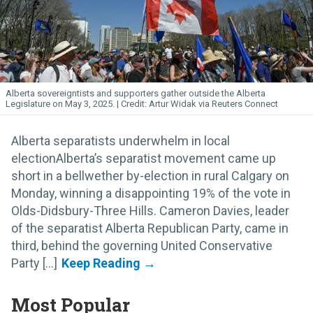
Alberta sovereigntists and supporters gather outside the Alberta
Legislature on May 3, 2025.
Artur Widak via Reuters Connect
Alberta separatists underwhelm in local
electionAlberta’s separatist movement came up
short in a bellwether by-election in rural Calgary on
Monday, winning a disappointing 19% of the vote in
Olds-Didsbury-Three Hills. Cameron Davies, leader
of the separatist Alberta Republican Party, came in
third, behind the governing United Conservative
Party [...]
Most Popular