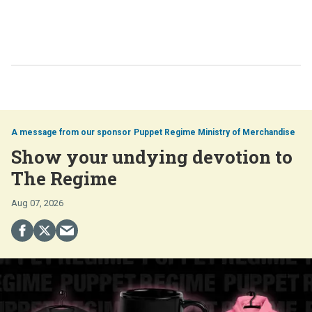
Puppet Regime Ministry of Merchandise
Show your undying devotion to
The Regime
Aug 07, 2026