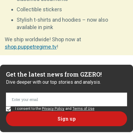
Collectible stickers
Stylish t-shirts and hoodies – now also
available in pink
We ship worldwide! Shop now at
shop.puppetregime.tv
!
Get the latest news from GZERO!
Dive deeper with our top stories and analysis.
I consent to the
Privacy Policy
and
Terms of Use