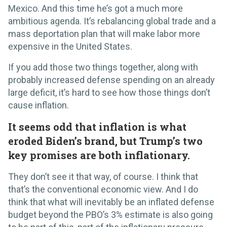
Mexico. And this time he’s got a much more
ambitious agenda. It’s rebalancing global trade and a
mass deportation plan that will make labor more
expensive in the United States.
If you add those two things together, along with
probably increased defense spending on an already
large deficit, it’s hard to see how those things don’t
cause inflation.
It seems odd that inflation is what
eroded Biden’s brand, but Trump’s two
key promises are both inflationary.
They don’t see it that way, of course. I think that
that’s the conventional economic view. And I do
think that what will inevitably be an inflated defense
budget beyond the PBO’s 3% estimate is also going