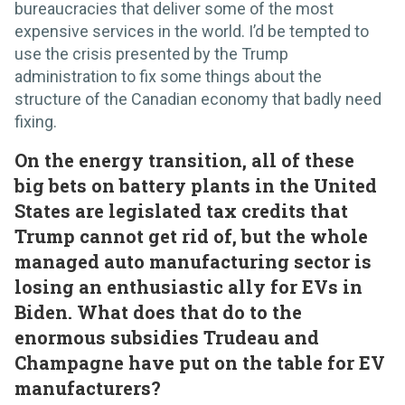
bureaucracies that deliver some of the most
expensive services in the world. I’d be tempted to
use the crisis presented by the Trump
administration to fix some things about the
structure of the Canadian economy that badly need
fixing.
On the energy transition, all of these
big bets on battery plants in the United
States are legislated tax credits that
Trump cannot get rid of, but the whole
managed auto manufacturing sector is
losing an enthusiastic ally for EVs in
Biden. What does that do to the
enormous subsidies Trudeau and
Champagne have put on the table for EV
manufacturers?