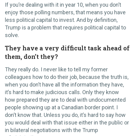
If you’re dealing with it in year 10, when you don’t
enjoy those polling numbers, that means you have
less political capital to invest. And by definition,
Trump is a problem that requires political capital to
solve.
They have a very difficult task ahead of
them, don’t they?
They really do. I never like to tell my former
colleagues how to do their job, because the truth is,
when you don’t have all the information they have,
it’s hard to make judicious calls. Only they know
how prepared they are to deal with undocumented
people showing up at a Canadian border point. I
don’t know that. Unless you do, it’s hard to say how
you would deal with that issue either in the public or
in bilateral negotiations with the Trump