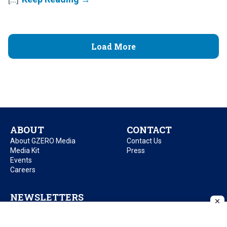
Load More
ABOUT
CONTACT
About GZERO Media
Contact Us
Media Kit
Press
Events
Careers
NEWSLETTERS
GZERO Daily
GZERO Daily by Ian