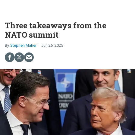
Three takeaways from the
NATO summit
Stephen Maher
Jun 26, 2025