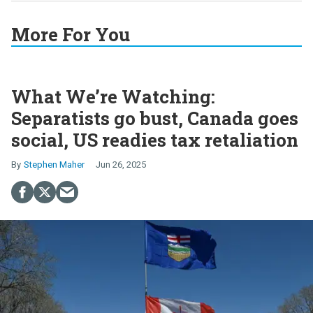
More For You
What We’re Watching:
Separatists go bust, Canada goes
social, US readies tax retaliation
Stephen Maher
Jun 26, 2025