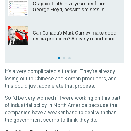
Graphic Truth: Five years on from
George Floyd, pessimism sets in
Can Canada's Mark Carney make good
on his promises? An early report card.
It’s a very complicated situation. They’re already
losing out to Chinese and Korean producers, and
this could just accelerate that process.
So I’d be very worried if I were working on this part
of industrial policy in North America because the
companies have a weaker hand to deal with than
the government seems to think they do.