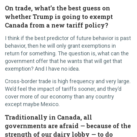
On trade, what’s the best guess on
whether Trump is going to exempt
Canada from a new tariff policy?
I think if the best predictor of future behavior is past
behavior, then he will only grant exemptions in
return for something. The question is, what can the
government offer that he wants that will get that
exemption? And I have no idea.
Cross-border trade is high frequency and very large.
We’d feel the impact of tariffs sooner, and they’d
cover more of our economy than any country
except maybe Mexico.
Traditionally in Canada, all
governments are afraid — because of the
strength of our dairy lobby — to do