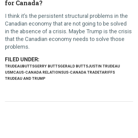
for Canada?
I think it’s the persistent structural problems in the
Canadian economy that are not going to be solved
in the absence of a crisis. Maybe Trump is the crisis
that the Canadian economy needs to solve those
problems.
TRUDEAU
BUTTS
GERRY BUTTS
GERALD BUTTS
JUSTIN TRUDEAU
USMCA
US-CANADA RELATIONS
US-CANADA TRADE
TARIFFS
TRUDEAU AND TRUMP