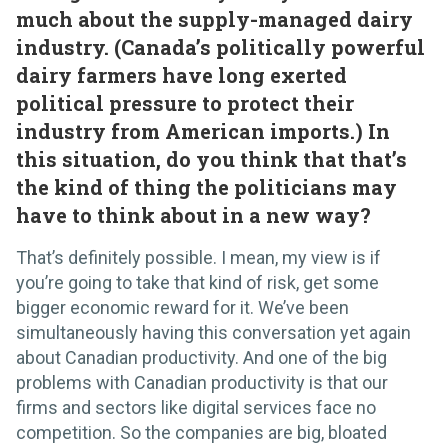
much about the supply-managed dairy
industry. (Canada’s politically powerful
dairy farmers have long exerted
political pressure to protect their
industry from American imports.) In
this situation, do you think that that’s
the kind of thing the politicians may
have to think about in a new way?
That’s definitely possible. I mean, my view is if
you’re going to take that kind of risk, get some
bigger economic reward for it. We’ve been
simultaneously having this conversation yet again
about Canadian productivity. And one of the big
problems with Canadian productivity is that our
firms and sectors like digital services face no
competition. So the companies are big, bloated