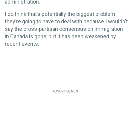
administration.
I do think that’s potentially the biggest problem
they’re going to have to deal with because I wouldn’t
say the cross-partisan consensus on immigration
in Canada is gone, but it has been weakened by
recent events.