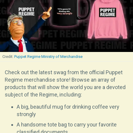
Puppet Regime Ministry of Merchandise
Check out the latest swag from the official Puppet
Regime merchandise store! Browse an array of
products that will show the world you are a devoted
subject of the Regime, including:
A big, beautiful mug for drinking coffee very
strongly
A handsome tote bag to carry your favorite
classified documents