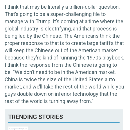
I think that may be literally a trillion-dollar question.
That’s going to be a super-challenging file to
manage with Trump. It’s coming at a time where the
global industry is electrifying, and that process is
being led by the Chinese. The Americans think the
proper response to that is to create large tariffs that
will keep the Chinese out of the American market
because they’re kind of running the 1970s playbook.
I think the response from the Chinese is going to
be: “We don’t need to be in the American market.
China is twice the size of the United States auto
market, and we’ll take the rest of the world while you
guys double down on inferior technology that the
rest of the world is turning away from.”
TRENDING STORIES