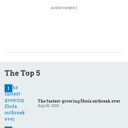
The Top 5
The fastest-growing Ebola outbreak ever
Aug 03, 2026