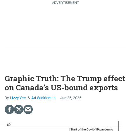
Graphic Truth: The Trump effect
on Canada’s US-bound exports
Lizzy Yee
Ari Winkleman
Jun 26, 2025