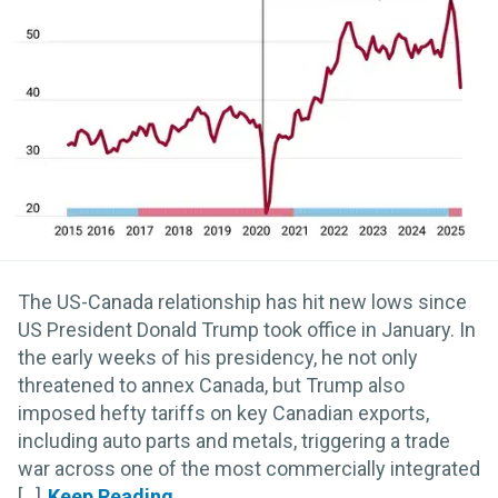
The US-Canada relationship has hit new lows since
US President Donald Trump took office in January. In
the early weeks of his presidency, he not only
threatened to annex Canada, but Trump also
imposed hefty tariffs on key Canadian exports,
including auto parts and metals, triggering a trade
war across one of the most commercially integrated
[...]