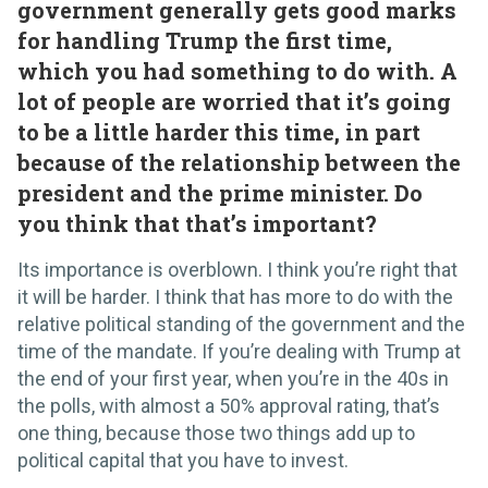
government generally gets good marks
for handling Trump the first time,
which you had something to do with. A
lot of people are worried that it’s going
to be a little harder this time, in part
because of the relationship between the
president and the prime minister. Do
you think that that’s important?
Its importance is overblown. I think you’re right that
it will be harder. I think that has more to do with the
relative political standing of the government and the
time of the mandate. If you’re dealing with Trump at
the end of your first year, when you’re in the 40s in
the polls, with almost a 50% approval rating, that’s
one thing, because those two things add up to
political capital that you have to invest.